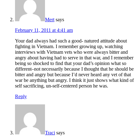
Mert
says
February 11, 2011 at 4:41 am
Your dad always had such a good- natured attitude about
fighting in Vietnam. I remember growing up, watching
interviews with Vietnam vets who were always bitter and
angry about having had to serve in that war, and I remember
being so shocked to find that your dad’s opinion what so
different–not necessarily because I thought that he should be
bitter and angry but because I’d never heard any vet of that
war be anything but angry. I think it just shows what kind of
self sacrificing, un-self-centered person he was.
Reply
Traci
says