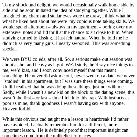
To my shock and delight, we would occasionally walk home side by
side and he soon initiated the idea of studying together. While I
imagined my charm and stellar eyes were the draw, I think what he
what he liked best about me were my copious note-taking skills. We
would spend afternoon – always in my apartment – poring over my
extensive notes and I’d thrill at the chance to sit close to him. When
studying turned to kissing, it just felt natural. When he told me he
didn’t kiss very many girls, I nearly swooned. This was something
special.
We were BYU co-eds, after all. So, a serious make-out session was
about as hot and heavy as it got. We’d study, he’d say nice things to
me, we’d kiss, and I soon convinced myself that this meant
something. He never did ask me out, never went on a date, we never
“studied” in his apartment, but I was sure these things were coming.
Until I realized that he was doing these things, just not with me.
Sadly, while I wasn’t a new kid on the block to the dating scene, this
wasn’t the first – or last – time I fell into this trap. With instincts as
poor as mine, thank goodness I wasn’t having sex with anyone.
Heaven forbid.
While this obvious cad taught me a lesson in heartbreak I’d rather
have avoided, I actually remember him for a different, more
important lesson. He is definitely proof that important insight can
sometimes come from the unlikeliest of places.