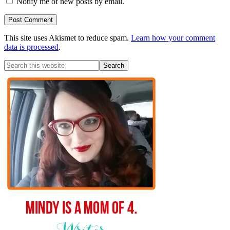
Notify me of new posts by email.
This site uses Akismet to reduce spam.
Learn how your comment
data is processed
.