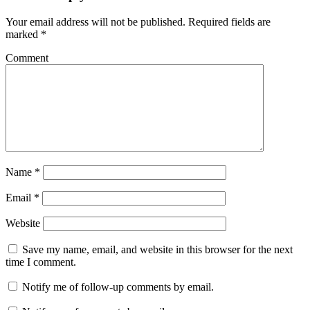
Your email address will not be published.
Required fields are
marked
*
Comment
Name
*
Email
*
Website
Save my name, email, and website in this browser for the next
time I comment.
Notify me of follow-up comments by email.