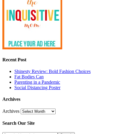
Recent Post
Shinesty Review: Bold Fashion Choices
Fat Bodies Can
Parenting in a Pandemic
Social Distancing Poster
Archives
Archives
Search Our Site