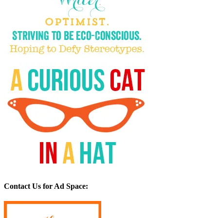
Contact Us for Ad Space: