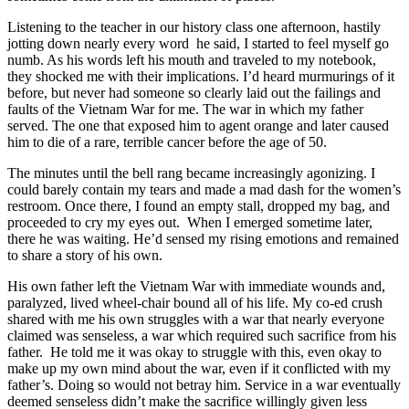
Listening to the teacher in our history class one afternoon, hastily
jotting down nearly every word he said, I started to feel myself go
numb. As his words left his mouth and traveled to my notebook,
they shocked me with their implications. I’d heard murmurings of it
before, but never had someone so clearly laid out the failings and
faults of the Vietnam War for me. The war in which my father
served. The one that exposed him to agent orange and later caused
him to die of a rare, terrible cancer before the age of 50.
The minutes until the bell rang became increasingly agonizing. I
could barely contain my tears and made a mad dash for the women’s
restroom. Once there, I found an empty stall, dropped my bag, and
proceeded to cry my eyes out. When I emerged sometime later,
there he was waiting. He’d sensed my rising emotions and remained
to share a story of his own.
His own father left the Vietnam War with immediate wounds and,
paralyzed, lived wheel-chair bound all of his life. My co-ed crush
shared with me his own struggles with a war that nearly everyone
claimed was senseless, a war which required such sacrifice from his
father. He told me it was okay to struggle with this, even okay to
make up my own mind about the war, even if it conflicted with my
father’s. Doing so would not betray him. Service in a war eventually
deemed senseless didn’t make the sacrifice willingly given less