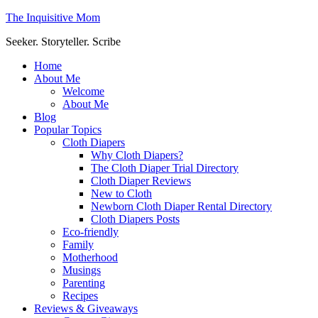
The Inquisitive Mom
Seeker. Storyteller. Scribe
Home
About Me
Welcome
About Me
Blog
Popular Topics
Cloth Diapers
Why Cloth Diapers?
The Cloth Diaper Trial Directory
Cloth Diaper Reviews
New to Cloth
Newborn Cloth Diaper Rental Directory
Cloth Diapers Posts
Eco-friendly
Family
Motherhood
Musings
Parenting
Recipes
Reviews & Giveaways