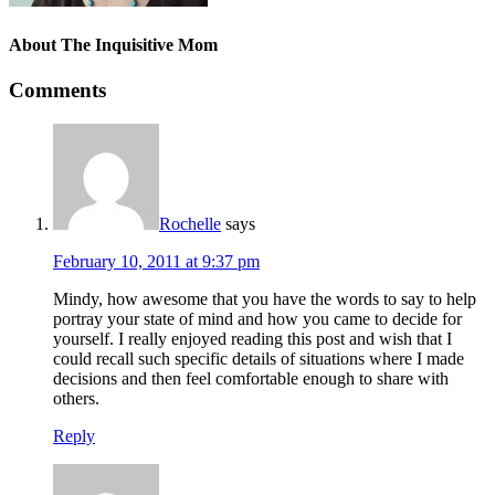
About
The Inquisitive Mom
Comments
Rochelle
says
February 10, 2011 at 9:37 pm
Mindy, how awesome that you have the words to say to help
portray your state of mind and how you came to decide for
yourself. I really enjoyed reading this post and wish that I
could recall such specific details of situations where I made
decisions and then feel comfortable enough to share with
others.
Reply