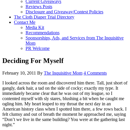
Current Giveaways
Reviews Posts
Disclosure and Giveaway/Contest Policies
The Cloth Diaper Trial Directory
Contact Me
Media Kit
Recommendations
Sponsorships, Ads, and Services from The Inquisitive
Mom
PR Welcome
Deciding For Myself
February 10, 2011
By
The Inquisitive Mom
4 Comments
I looked across the room and discovered him there. Tall, just short of
gangly, dark hair, a tad on the side of cocky; exactly my type. It
immediately became clear that he was out of my league, so I
contented myself with sly stares, blushing a bit when he caught me
ogling him. My heart leaped to my throat the next day in an
American history class when I spotted him there, a few rows back. I
felt clumsy and out of breath the moment he approached me, saying
“Don’t we live in the same building? You were at the gathering last
night.”