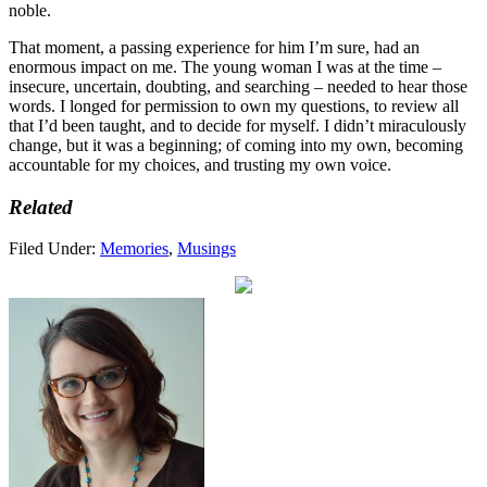
noble.
That moment, a passing experience for him I’m sure, had an
enormous impact on me. The young woman I was at the time –
insecure, uncertain, doubting, and searching – needed to hear those
words. I longed for permission to own my questions, to review all
that I’d been taught, and to decide for myself. I didn’t miraculously
change, but it was a beginning; of coming into my own, becoming
accountable for my choices, and trusting my own voice.
Related
Filed Under:
Memories
,
Musings