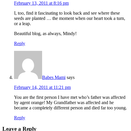
February 13, 2011 at 8:16 pm
I, too, find it fascinating to look back and see where these
seeds are planted … the moment when our heart took a turn,
or a leap.
Beautiful blog, as always, Mindy!
Reply
Babes Mami
says
February 14, 2011 at 11:21 pm
You are the first person I have met who’s father was affected
by agent orange! My Grandfather was affected and he
became a completely different person and died far too young.
Reply
Leave a Reply