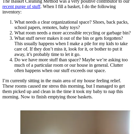
The Basket Cleaning Method was a very positive contributor to our
recent purge of stuff
. When I fill a basket, I do the following
inventory:
What needs a clear organizational space? Shoes, back packs,
school papers, remotes, baby toys?
What room needs a more accessible recycling or garbage bin?
What stuff never makes it out of the bin or gets forgotten?
This usually happens when I make a pile for my kids to take
care of. If they don’t miss it, look for it, or bother to put it
away, it’s probably time to let it go.
Do we have more stuff than space? Maybe we’re asking too
much of a particular room or our house in general. Clutter
often happens when our stuff exceeds our space.
I’m currently sitting in the main area of my house feeling relief.
These rooms caused me stress this morning, but I managed to get
them picked up and clean in the time it took my baby to nap this
morning. Now to finish emptying those baskets.