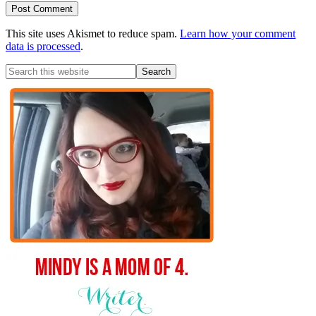
This site uses Akismet to reduce spam.
Learn how your comment
data is processed
.