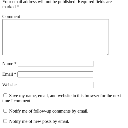
Your email address will not be published.
Required fields are
marked
*
Comment
Name
*
Email
*
Website
Save my name, email, and website in this browser for the next
time I comment.
Notify me of follow-up comments by email.
Notify me of new posts by email.