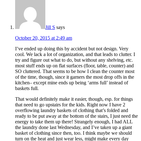
Jill S
says
October 20, 2015 at 2:49 am
I’ve ended up doing this by accident but not design. Very
cool. We lack a lot of organization, and that leads to clutter. I
try and figure out what to do, but without any shelving, etc.
most stuff ends up on flat surfaces (floor, table, counter) and
SO cluttered. That seems to be how I clean the counter most
of the time, though, since it garners the most drop offs in the
kitchen– except mine ends up being ‘arms full’ instead of
baskets full.
That would definitely make it easier, though, esp. for things
that need to go upstairs for the kids. Right now I have 2
overflowing laundry baskets of clothing that’s folded and
ready to be put away at the bottom of the stairs, I just need the
energy to take them up there! Strangely enough, I had ALL
the laundry done last Wednesday, and I’ve taken up a giant
basket of clothing since then, too. I think maybe we should
turn on the heat and just wear less, might make every day