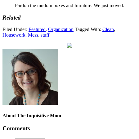
Pardon the random boxes and furniture. We just moved.
Related
Filed Under:
Featured
,
Organization
Tagged With:
Clean
,
Housework
,
Mess
,
stuff
About
The Inquisitive Mom
Comments