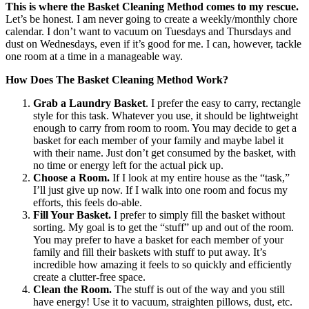
This is where the Basket Cleaning Method comes to my rescue.
Let’s be honest. I am never going to create a weekly/monthly chore
calendar. I don’t want to vacuum on Tuesdays and Thursdays and
dust on Wednesdays, even if it’s good for me. I can, however, tackle
one room at a time in a manageable way.
How Does The Basket Cleaning Method Work?
Grab a Laundry Basket
. I prefer the easy to carry, rectangle
style for this task. Whatever you use, it should be lightweight
enough to carry from room to room. You may decide to get a
basket for each member of your family and maybe label it
with their name. Just don’t get consumed by the basket, with
no time or energy left for the actual pick up.
Choose a Room.
If I look at my entire house as the “task,”
I’ll just give up now. If I walk into one room and focus my
efforts, this feels do-able.
Fill Your Basket.
I prefer to simply fill the basket without
sorting. My goal is to get the “stuff” up and out of the room.
You may prefer to have a basket for each member of your
family and fill their baskets with stuff to put away. It’s
incredible how amazing it feels to so quickly and efficiently
create a clutter-free space.
Clean the Room.
The stuff is out of the way and you still
have energy! Use it to vacuum, straighten pillows, dust, etc.