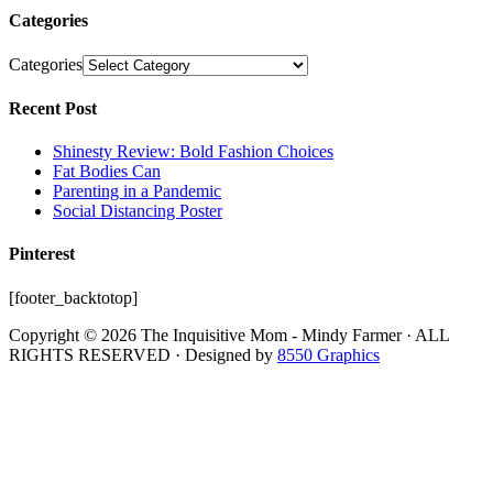
Categories
Categories
Recent Post
Shinesty Review: Bold Fashion Choices
Fat Bodies Can
Parenting in a Pandemic
Social Distancing Poster
Pinterest
[footer_backtotop]
Copyright © 2026 The Inquisitive Mom - Mindy Farmer · ALL
RIGHTS RESERVED · Designed by
8550 Graphics