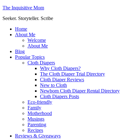
The Inquisitive Mom
Seeker. Storyteller. Scribe
Home
About Me
Welcome
About Me
Blog
Popular Topics
Cloth Diapers
Why Cloth Diapers?
The Cloth Diaper Trial Directory
Cloth Diaper Reviews
New to Cloth
Newborn Cloth Diaper Rental Directory
Cloth Diapers Posts
Eco-friendly
Family
Motherhood
Musings
Parenting
Recipes
Reviews & Giveaways