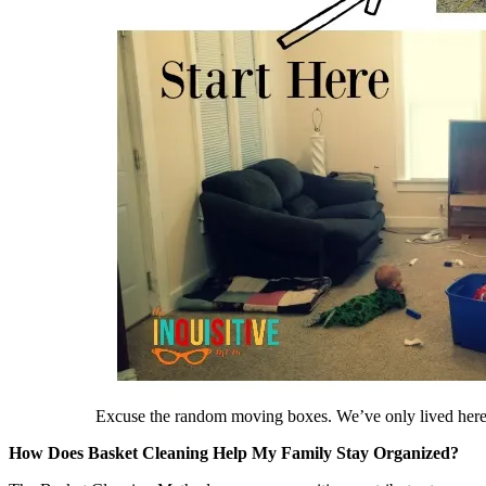
Excuse the random moving boxes. We’ve only lived her
How Does Basket Cleaning Help My Family Stay Organized?