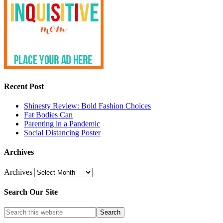
Recent Post
Shinesty Review: Bold Fashion Choices
Fat Bodies Can
Parenting in a Pandemic
Social Distancing Poster
Archives
Archives
Search Our Site