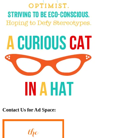
Contact Us for Ad Space: