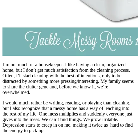
I’m not much of a housekeeper. I like having a clean, organized
home, but I don’t get much satisfaction from the cleaning process.
Often, I’ll start cleaning with the best of intentions, only to be
distracted by something more pressing/interesting. My family seems
to share the clutter gene and, before we know it, we’re
overwhelmed.
I would much rather be writing, reading, or playing than cleaning,
but I also recognize that a messy home has a way of leaching into
the rest of my life. One mess multiplies and suddenly everyone just
gives into the mess. We can’t find things. We grow irritable.
Depression starts to creep in on me, making it twice as hard to find
the energy to pick up.