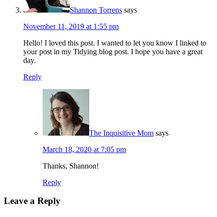
Shannon Torrens
says
November 11, 2019 at 1:55 pm
Hello! I loved this post. I wanted to let you know I linked to
your post in my Tidying blog post. I hope you have a great
day.
Reply
The Inquisitive Mom
says
March 18, 2020 at 7:05 pm
Thanks, Shannon!
Reply
Leave a Reply