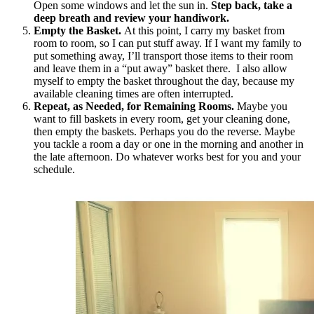
Open some windows and let the sun in.
Step back, take a
deep breath and review your handiwork.
Empty the Basket.
At this point, I carry my basket from
room to room, so I can put stuff away. If I want my family to
put something away, I’ll transport those items to their room
and leave them in a “put away” basket there. I also allow
myself to empty the basket throughout the day, because my
available cleaning times are often interrupted.
Repeat, as Needed, for Remaining Rooms.
Maybe you
want to fill baskets in every room, get your cleaning done,
then empty the baskets. Perhaps you do the reverse. Maybe
you tackle a room a day or one in the morning and another in
the late afternoon. Do whatever works best for you and your
schedule.