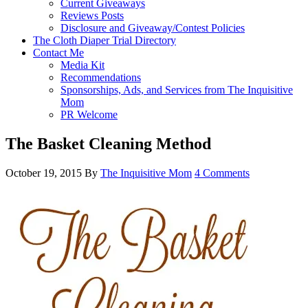
Current Giveaways
Reviews Posts
Disclosure and Giveaway/Contest Policies
The Cloth Diaper Trial Directory
Contact Me
Media Kit
Recommendations
Sponsorships, Ads, and Services from The Inquisitive
Mom
PR Welcome
The Basket Cleaning Method
October 19, 2015
By
The Inquisitive Mom
4 Comments