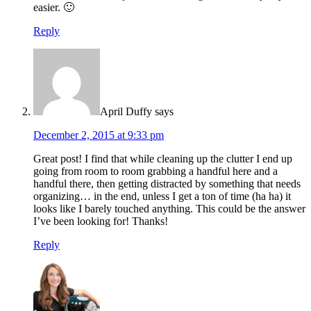
easier. 🙂
Reply
April Duffy
says
December 2, 2015 at 9:33 pm
Great post! I find that while cleaning up the clutter I end up
going from room to room grabbing a handful here and a
handful there, then getting distracted by something that needs
organizing… in the end, unless I get a ton of time (ha ha) it
looks like I barely touched anything. This could be the answer
I’ve been looking for! Thanks!
Reply