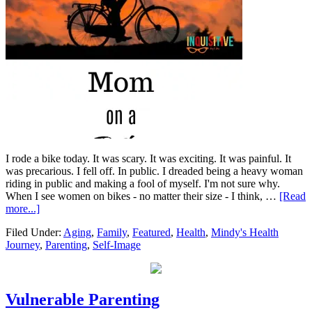
I rode a bike today. It was scary. It was exciting. It was painful. It
was precarious. I fell off. In public. I dreaded being a heavy woman
riding in public and making a fool of myself. I'm not sure why.
When I see women on bikes - no matter their size - I think, …
[Read
more...]
Filed Under:
Aging
,
Family
,
Featured
,
Health
,
Mindy's Health
Journey
,
Parenting
,
Self-Image
Vulnerable Parenting