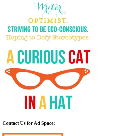
Contact Us for Ad Space: