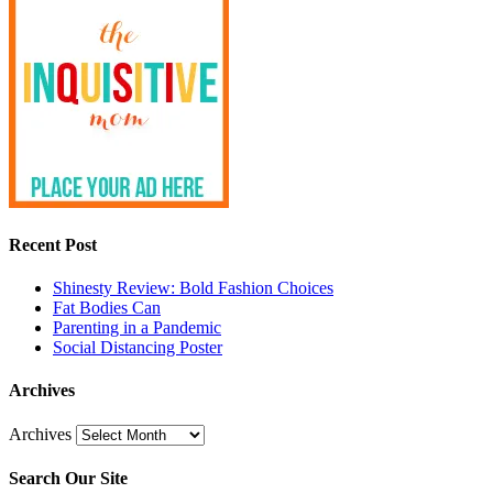
Recent Post
Shinesty Review: Bold Fashion Choices
Fat Bodies Can
Parenting in a Pandemic
Social Distancing Poster
Archives
Archives
Search Our Site