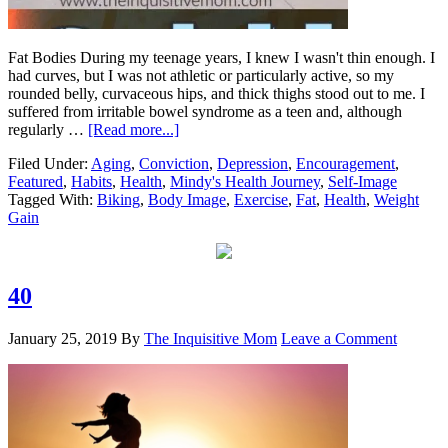
Fat Bodies During my teenage years, I knew I wasn't thin enough. I
had curves, but I was not athletic or particularly active, so my
rounded belly, curvaceous hips, and thick thighs stood out to me. I
suffered from irritable bowel syndrome as a teen and, although
regularly …
[Read more...]
Filed Under:
Aging
,
Conviction
,
Depression
,
Encouragement
,
Featured
,
Habits
,
Health
,
Mindy's Health Journey
,
Self-Image
Tagged With:
Biking
,
Body Image
,
Exercise
,
Fat
,
Health
,
Weight
Gain
40
January 25, 2019
By
The Inquisitive Mom
Leave a Comment