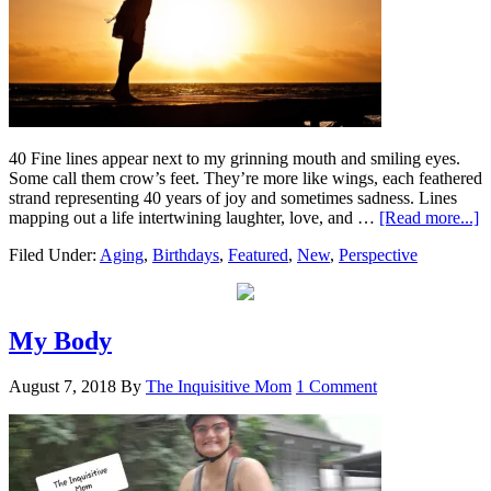
40 Fine lines appear next to my grinning mouth and smiling eyes.
Some call them crow’s feet. They’re more like wings, each feathered
strand representing 40 years of joy and sometimes sadness. Lines
mapping out a life intertwining laughter, love, and …
[Read more...]
Filed Under:
Aging
,
Birthdays
,
Featured
,
New
,
Perspective
My Body
August 7, 2018
By
The Inquisitive Mom
1 Comment