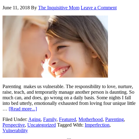
June 11, 2018
By
The Inquisitive Mom
Leave a Comment
Parenting makes us vulnerable. The responsibility to love, nurture,
raise, teach, and temporarily manage another person is daunting. So
much can, and does, go wrong on a daily basis. Some nights I fall
into bed utterly, emotionally exhausted from loving four unique little
…
[Read more...]
Filed Under:
Aging
,
Family
,
Featured
,
Motherhood
,
Parenting
,
Perspective
,
Uncategorized
Tagged With:
Imperfection
,
Vulnerability