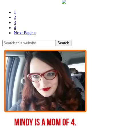
1
2
3
4
Next Page »