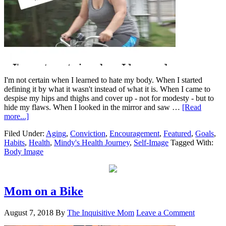
I'm not certain when I learned to hate my body. When I started
defining it by what it wasn't instead of what it is. When I came to
despise my hips and thighs and cover up - not for modesty - but to
hide my flaws. When I looked in the mirror and saw …
[Read
more...]
Filed Under:
Aging
,
Conviction
,
Encouragement
,
Featured
,
Goals
,
Habits
,
Health
,
Mindy's Health Journey
,
Self-Image
Tagged With:
Body Image
Mom on a Bike
August 7, 2018
By
The Inquisitive Mom
Leave a Comment