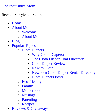
The Inquisitive Mom
Seeker. Storyteller. Scribe
Home
About Me
Welcome
About Me
Blog
Popular Topics
Cloth Diapers
Why Cloth Diapers?
The Cloth Diaper Trial Directory
Cloth Diaper Reviews
New to Cloth
Newborn Cloth Diaper Rental Directory
Cloth Diapers Posts
Eco-friendly
Family
Motherhood
Musings
Parenting
Recipes
Reviews & Giveaways