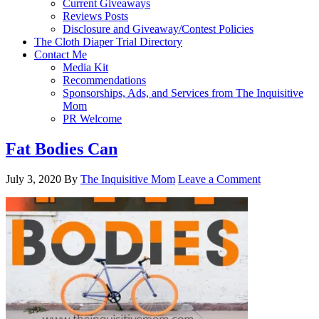
Current Giveaways
Reviews Posts
Disclosure and Giveaway/Contest Policies
The Cloth Diaper Trial Directory
Contact Me
Media Kit
Recommendations
Sponsorships, Ads, and Services from The Inquisitive
Mom
PR Welcome
Fat Bodies Can
July 3, 2020
By
The Inquisitive Mom
Leave a Comment