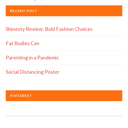
RECENT POST
Shinesty Review: Bold Fashion Choices
Fat Bodies Can
Parenting in a Pandemic
Social Distancing Poster
PINTEREST