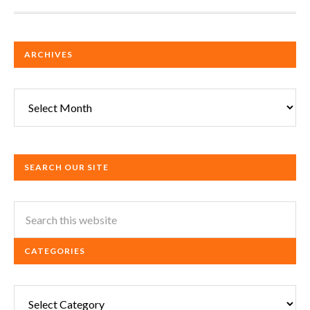
ARCHIVES
Archives
SEARCH OUR SITE
CATEGORIES
Categories