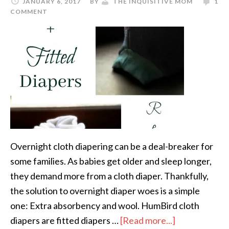
JANUARY 6, 2017
BY
THE INQUISITIVE MOM
1
COMMENT
Overnight cloth diapering can be a deal-breaker for
some families. As babies get older and sleep longer,
they demand more from a cloth diaper. Thankfully,
the solution to overnight diaper woes is a simple
one: Extra absorbency and wool. HumBird cloth
diapers are fitted diapers …
[Read more...]