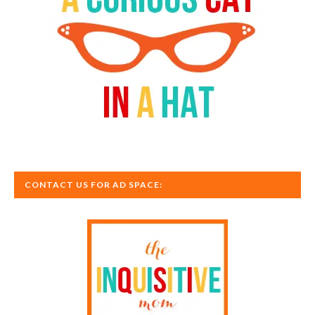
CONTACT US FOR AD SPACE: