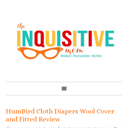
HumBird Cloth Diapers Wool Cover
and Fitted Review