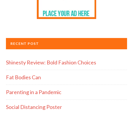
RECENT POST
Shinesty Review: Bold Fashion Choices
Fat Bodies Can
Parenting in a Pandemic
Social Distancing Poster