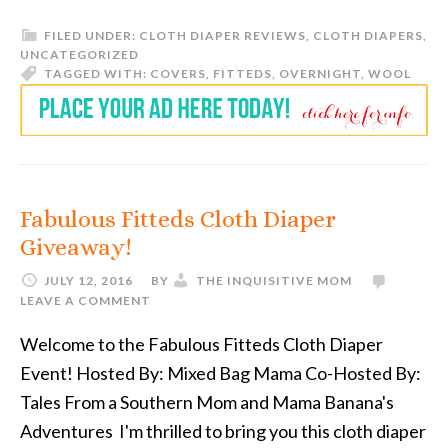
FILED UNDER:
CLOTH DIAPER REVIEWS
,
CLOTH DIAPERS
,
UNCATEGORIZED
TAGGED WITH:
COVERS
,
FITTEDS
,
OVERNIGHT
,
WOOL
Fabulous Fitteds Cloth Diaper
Giveaway!
JULY 12, 2016
BY
THE INQUISITIVE MOM
LEAVE A COMMENT
Welcome to the Fabulous Fitteds Cloth Diaper
Event! Hosted By: Mixed Bag Mama Co-Hosted By:
Tales From a Southern Mom and Mama Banana's
Adventures I'm thrilled to bring you this cloth diaper