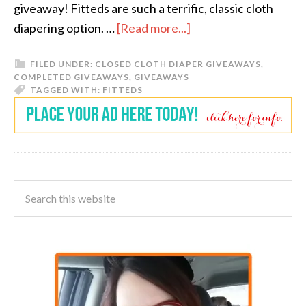
giveaway! Fitteds are such a terrific, classic cloth
diapering option. …
[Read more...]
FILED UNDER:
CLOSED CLOTH DIAPER GIVEAWAYS
,
COMPLETED GIVEAWAYS
,
GIVEAWAYS
TAGGED WITH:
FITTEDS