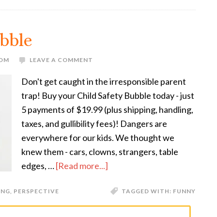
ubble
MOM
LEAVE A COMMENT
Don't get caught in the irresponsible parent
trap! Buy your Child Safety Bubble today - just
5 payments of $19.99 (plus shipping, handling,
taxes, and gullibility fees)! Dangers are
everywhere for our kids. We thought we
knew them - cars, clowns, strangers, table
edges, …
[Read more...]
ING
,
PERSPECTIVE
TAGGED WITH:
FUNNY