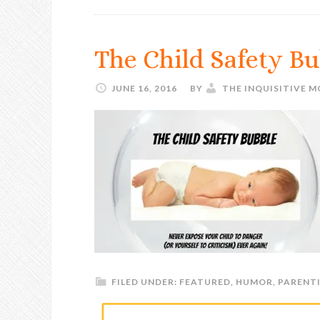
The Child Safety B
JUNE 16, 2016
BY
THE INQUISITIVE 
FILED UNDER:
FEATURED
,
HUMOR
,
PARENT