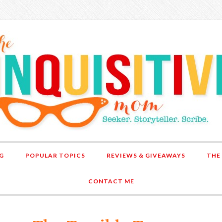
G
POPULAR TOPICS
REVIEWS & GIVEAWAYS
THE
CONTACT ME