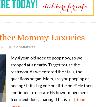
Other Mommy Luxuries
OM
3 COMMENTS
My 4 year-old need to poop now, so we
stopped at a nearby Target to use the
restroom. As we entered the stalls, the
questions began. Mom, are you pooping or
peeing? Is it a big one or a little one? He then
continued to narrate his bowel movement
from next door, sharing, This is a …
[Read
more...]