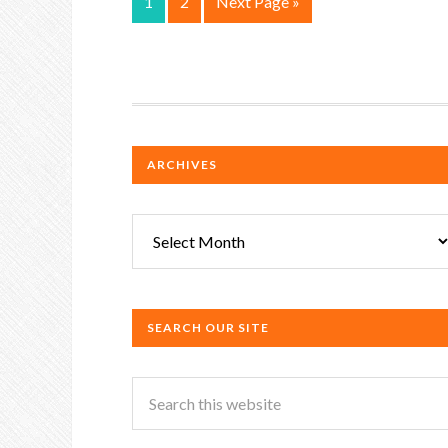
1
2
Next Page »
ARCHIVES
Archives
SEARCH OUR SITE