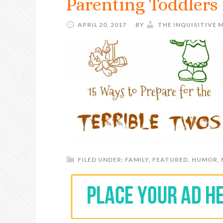
Parenting Toddlers 
APRIL 20, 2017
BY
THE INQUISITIVE
FILED UNDER:
FAMILY
,
FEATURED
,
HUMOR
,