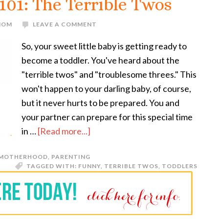
101: The Terrible Twos
 MOM
LEAVE A COMMENT
So, your sweet little baby is getting ready to
become a toddler. You've heard about the
"terrible twos" and "troublesome threes." This
won't happen to your darling baby, of course,
but it never hurts to be prepared. You and
your partner can prepare for this special time
in …
[Read more...]
MOTHERHOOD
,
PARENTING
TAGGED WITH:
FUNNY
,
TERRIBLE TWOS
,
TODDLERS