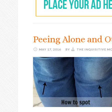
Peeing Alone and 
MAY 17, 2016
BY
THE INQUISITIVE M