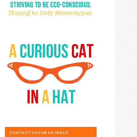
CONTACT US FOR AD SPACE: