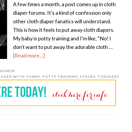
A few times a month, a post comes up in cloth
diaper forums. It's a kind of confession only
other cloth diaper fanatics will understand.
This is how it feels to put away cloth diapers.
My baby is potty training and I'm like, "No! I
don't want to put away the adorable cloth …
[Read more...]
HUMOR
AGGED WITH:
FUNNY
,
POTTY TRAINING
,
STAGES
,
TODDLERS