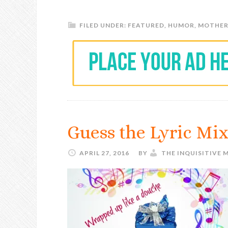
FILED UNDER:
FEATURED
,
HUMOR
,
MOTHE
Guess the Lyric Mi
APRIL 27, 2016
BY
THE INQUISITIVE