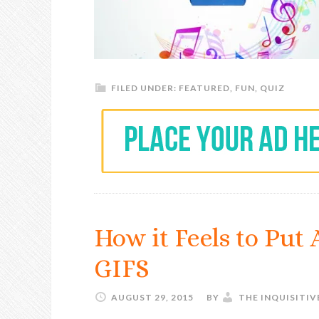
FILED UNDER:
FEATURED
,
FUN
,
QUIZ
How it Feels to Put
GIFS
AUGUST 29, 2015
BY
THE INQUISITI