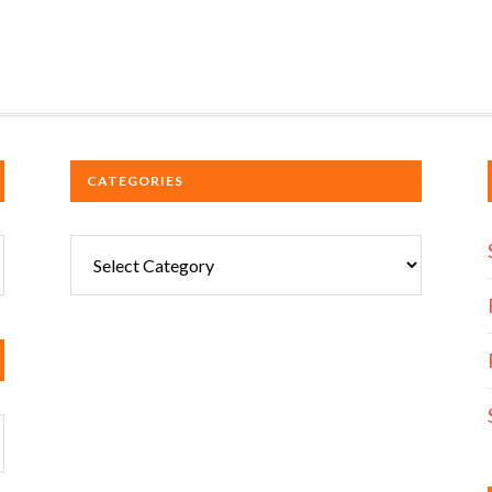
CATEGORIES
Categories