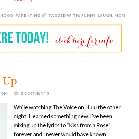
RHOOD
,
PARENTING
TAGGED WITH:
FUNNY
,
LAUGH
,
MOM
x Up
 MOM
2 COMMENTS
While watching The Voice on Hulu the other
night, I learned something new. I've been
mixing up the lyrics to "Kiss from a Rose"
forever and I never would have known