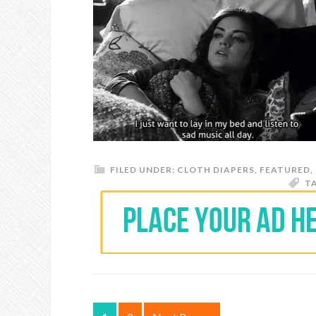
FILED UNDER:
CLOTH DIAPERS
,
FEATURED
,
T