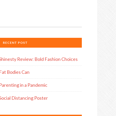
RECENT POST
Shinesty Review: Bold Fashion Choices
Fat Bodies Can
Parenting in a Pandemic
Social Distancing Poster