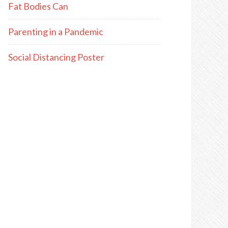
Fat Bodies Can
Parenting in a Pandemic
Social Distancing Poster