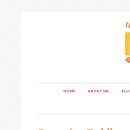
HOME
ABOUT ME
BLO