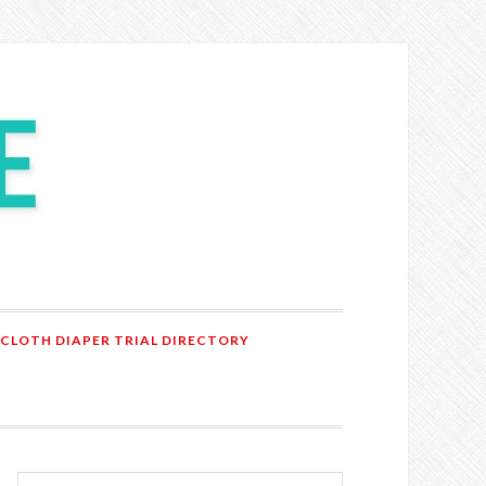
 CLOTH DIAPER TRIAL DIRECTORY