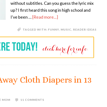
without subtitles. Can you guess the lyric mix
up? I first heard this song in high school and
I've been …
[Read more...]
TAGGED WITH:
FUNNY
,
MUSIC
,
READER IDEAS
 Away Cloth Diapers in 13
VE MOM
11 COMMENTS