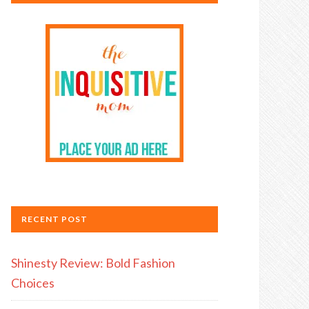
RECENT POST
Shinesty Review: Bold Fashion
Choices