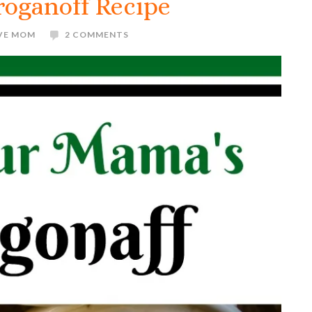
roganoff Recipe
IVE MOM
2 COMMENTS