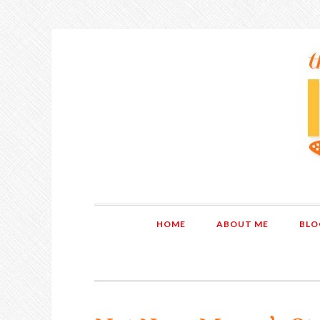
HOME
ABOUT ME
BLO