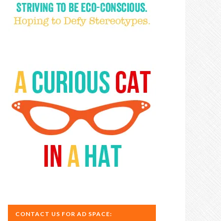
CONTACT US FOR AD SPACE: