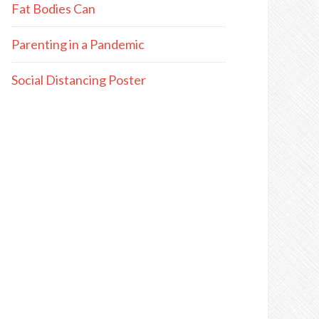
Fat Bodies Can
Parenting in a Pandemic
Social Distancing Poster