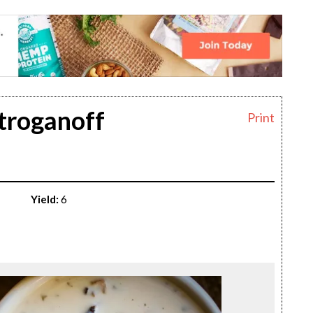
troganoff
Print
Yield:
6