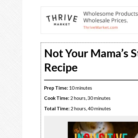
Not Your Mama’s S
Recipe
Prep Time:
10 minutes
Cook Time:
2 hours, 30 minutes
Total Time:
2 hours, 40 minutes