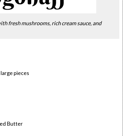
with fresh mushrooms, rich cream sauce, and
6 large pieces
ted Butter