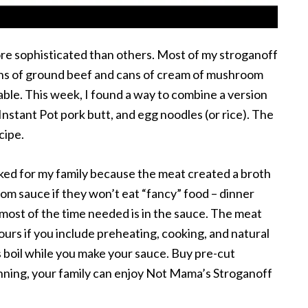
re sophisticated than others. Most of my stroganoff
ns of ground beef and cans of cream of mushroom
ttable. This week, I found a way to combine a version
stant Pot pork butt, and egg noodles (or rice). The
cipe.
ked for my family because the meat created a broth
oom sauce if they won’t eat “fancy” food – dinner
t most of the time needed is in the sauce. The meat
ours if you include preheating, cooking, and natural
s boil while you make your sauce. Buy pre-cut
anning, your family can enjoy Not Mama’s Stroganoff