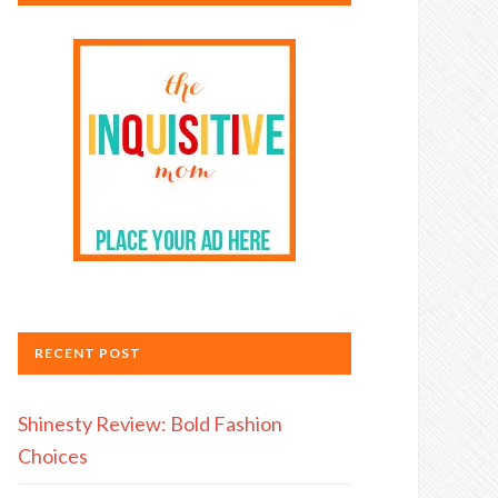
RECENT POST
Shinesty Review: Bold Fashion
Choices