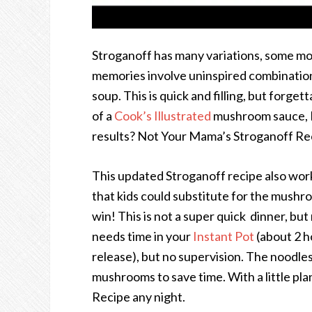
Stroganoff has many variations, some mo
memories involve uninspired combinatio
soup. This is quick and filling, but forge
of a
Cook’s Illustrated
mushroom sauce, In
results? Not Your Mama’s Stroganoff Re
This updated Stroganoff recipe also wor
that kids could substitute for the mushr
win! This is not a super quick dinner, bu
needs time in your
Instant Pot
(about 2 h
release), but no supervision. The noodle
mushrooms to save time. With a little pl
Recipe any night.