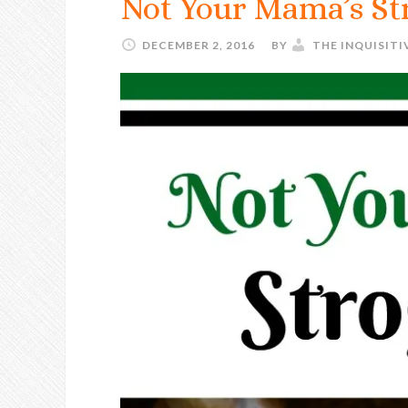
Not Your Mama’s St
DECEMBER 2, 2016
BY
THE INQUISIT