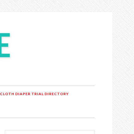
 CLOTH DIAPER TRIAL DIRECTORY