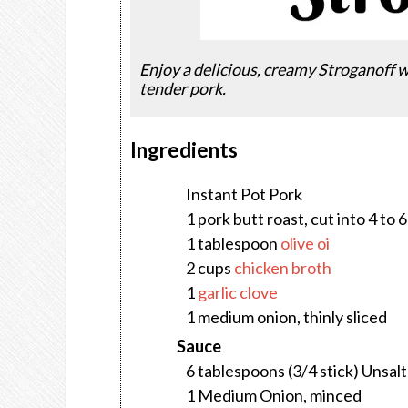
Enjoy a delicious, creamy Stroganoff 
tender pork.
Ingredients
Instant Pot Pork
1 pork butt roast, cut into 4 to 
1 tablespoon
olive oi
2 cups
chicken broth
1
garlic clove
1 medium onion, thinly sliced
Sauce
6 tablespoons (3/4 stick) Unsal
1 Medium Onion, minced