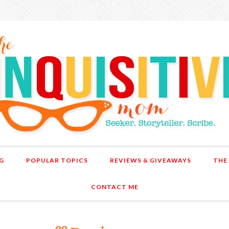
G
POPULAR TOPICS
REVIEWS & GIVEAWAYS
THE
CONTACT ME