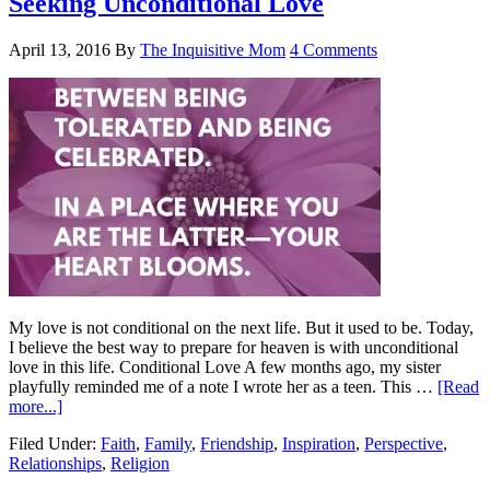
Seeking Unconditional Love
April 13, 2016
By
The Inquisitive Mom
4 Comments
My love is not conditional on the next life. But it used to be. Today,
I believe the best way to prepare for heaven is with unconditional
love in this life. Conditional Love A few months ago, my sister
playfully reminded me of a note I wrote her as a teen. This …
[Read
more...]
Filed Under:
Faith
,
Family
,
Friendship
,
Inspiration
,
Perspective
,
Relationships
,
Religion