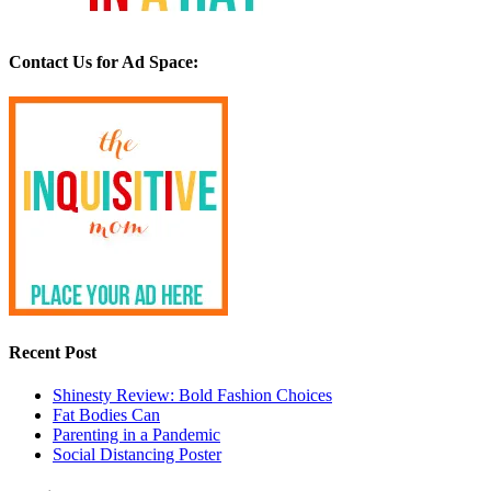
Contact Us for Ad Space:
Recent Post
Shinesty Review: Bold Fashion Choices
Fat Bodies Can
Parenting in a Pandemic
Social Distancing Poster