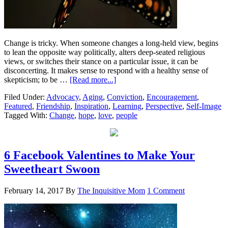
Change is tricky. When someone changes a long-held view, begins
to lean the opposite way politically, alters deep-seated religious
views, or switches their stance on a particular issue, it can be
disconcerting. It makes sense to respond with a healthy sense of
skepticism; to be …
[Read more...]
Filed Under:
Advocacy
,
Aging
,
Conviction
,
Encouragement
,
Featured
,
Friendship
,
Inspiration
,
Learning
,
Perspective
,
Self-Image
Tagged With:
Change
,
hope
,
love
,
people
6 Facebook Valentines to Make Your
Sweetheart Swoon
February 14, 2017
By
The Inquisitive Mom
1 Comment