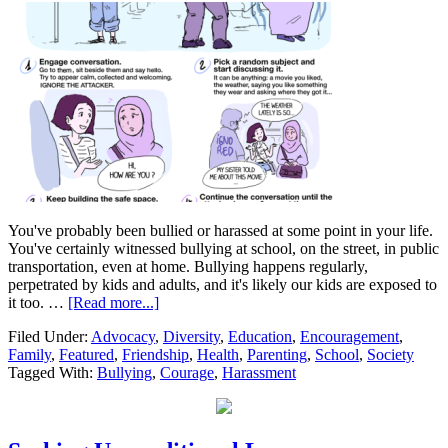
You've probably been bullied or harassed at some point in your life.
You've certainly witnessed bullying at school, on the street, in public
transportation, even at home. Bullying happens regularly,
perpetrated by kids and adults, and it's likely our kids are exposed to
it too. …
[Read more...]
Filed Under:
Advocacy
,
Diversity
,
Education
,
Encouragement
,
Family
,
Featured
,
Friendship
,
Health
,
Parenting
,
School
,
Society
Tagged With:
Bullying
,
Courage
,
Harassment