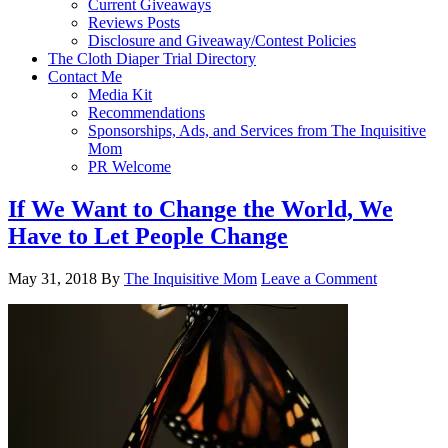
Current Giveaways
Reviews Posts
Disclosure and Giveaway/Contest Policies
The Cloth Diaper Trial Directory
Contact Me
Media Kit
Recommendations
Sponsorships, Ads, and Services from The Inquisitive
Mom
PR Welcome
If We Want to Change the World, We
Have to Let People Change
May 31, 2018
By
The Inquisitive Mom
Leave a Comment