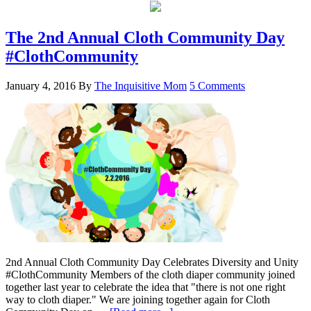
The 2nd Annual Cloth Community Day
#ClothCommunity
January 4, 2016
By
The Inquisitive Mom
5 Comments
2nd Annual Cloth Community Day Celebrates Diversity and Unity
#ClothCommunity Members of the cloth diaper community joined
together last year to celebrate the idea that "there is not one right
way to cloth diaper." We are joining together again for Cloth