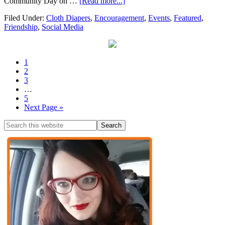
Community Day on …
[Read more...]
Filed Under:
Cloth Diapers
,
Encouragement
,
Events
,
Featured
,
Friendship
,
Social Media
1
2
3
…
5
Next Page »