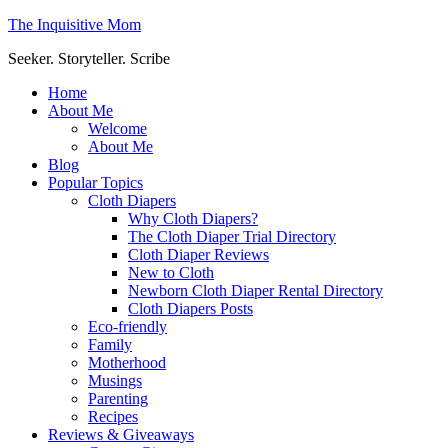
The Inquisitive Mom
Seeker. Storyteller. Scribe
Home
About Me
Welcome
About Me
Blog
Popular Topics
Cloth Diapers
Why Cloth Diapers?
The Cloth Diaper Trial Directory
Cloth Diaper Reviews
New to Cloth
Newborn Cloth Diaper Rental Directory
Cloth Diapers Posts
Eco-friendly
Family
Motherhood
Musings
Parenting
Recipes
Reviews & Giveaways