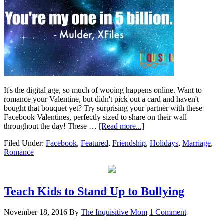
It's the digital age, so much of wooing happens online. Want to
romance your Valentine, but didn't pick out a card and haven't
bought that bouquet yet? Try surprising your partner with these
Facebook Valentines, perfectly sized to share on their wall
throughout the day! These …
[Read more...]
Filed Under:
Facebook
,
Featured
,
Friendship
,
Holidays
,
Marriage
,
Romance
Teach Kids to Stand Up to Bullying
November 18, 2016
By
The Inquisitive Mom
1 Comment