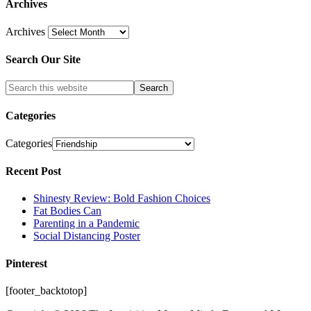
Archives
Archives
Search Our Site
Categories
Categories
Recent Post
Shinesty Review: Bold Fashion Choices
Fat Bodies Can
Parenting in a Pandemic
Social Distancing Poster
Pinterest
[footer_backtotop]