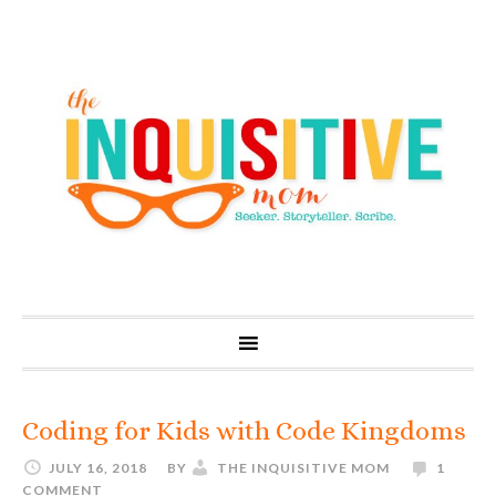
Coding for Kids with Code Kingdoms
JULY 16, 2018
BY
THE INQUISITIVE MOM
1
COMMENT