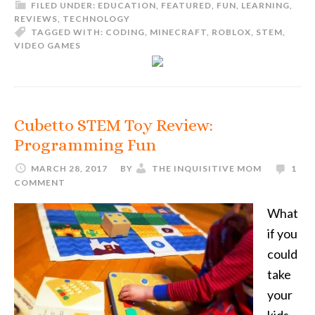
FILED UNDER:
EDUCATION
,
FEATURED
,
FUN
,
LEARNING
,
REVIEWS
,
TECHNOLOGY
TAGGED WITH:
CODING
,
MINECRAFT
,
ROBLOX
,
STEM
,
VIDEO GAMES
Cubetto STEM Toy Review:
Programming Fun
MARCH 28, 2017
BY
THE INQUISITIVE MOM
1
COMMENT
What
if you
could
take
your