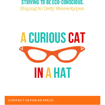
CONTACT US FOR AD SPACE: