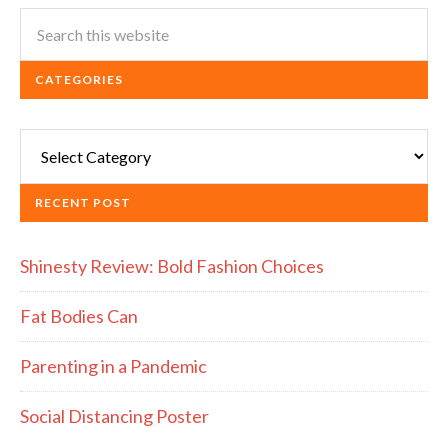
CATEGORIES
Categories
RECENT POST
Shinesty Review: Bold Fashion Choices
Fat Bodies Can
Parenting in a Pandemic
Social Distancing Poster