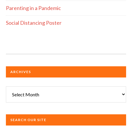
Parenting in a Pandemic
Social Distancing Poster
ARCHIVES
Archives
SEARCH OUR SITE