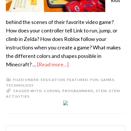
kids
behind the scenes of their favorite video game?
How does your controller tell Link to run, jump, or
climb in Zelda? How does Roblox follow your
instructions when you create a game? What makes
the different colors and shapes possible in
Minecraft? …
[Read more...]
FILED UNDER:
EDUCATION
,
FEATURED
,
FUN
,
GAMES
,
TECHNOLOGY
TAGGED WITH:
CODING
,
PROGRAMMING
,
STEM
,
STEM
ACTIVITIES