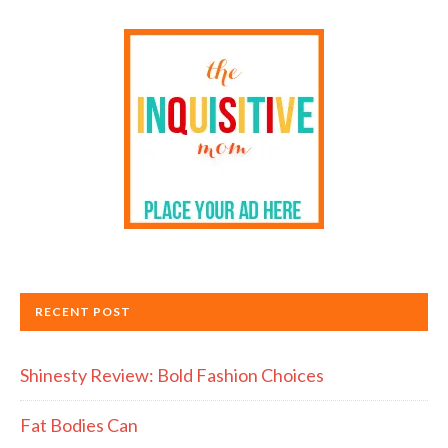
RECENT POST
Shinesty Review: Bold Fashion Choices
Fat Bodies Can