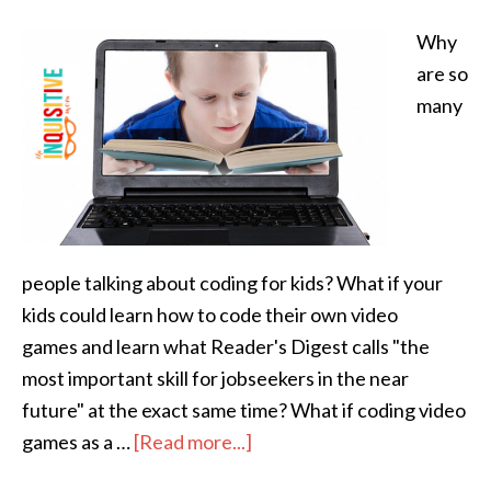
Why
are so
many
people talking about coding for kids? What if your
kids could learn how to code their own video
games and learn what Reader's Digest calls "the
most important skill for jobseekers in the near
future" at the exact same time? What if coding video
games as a …
[Read more...]