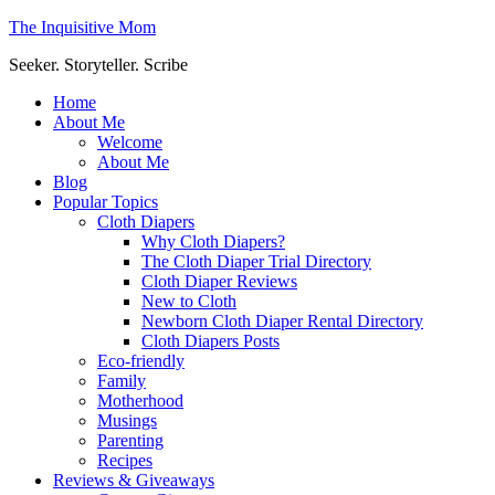
The Inquisitive Mom
Seeker. Storyteller. Scribe
Home
About Me
Welcome
About Me
Blog
Popular Topics
Cloth Diapers
Why Cloth Diapers?
The Cloth Diaper Trial Directory
Cloth Diaper Reviews
New to Cloth
Newborn Cloth Diaper Rental Directory
Cloth Diapers Posts
Eco-friendly
Family
Motherhood
Musings
Parenting
Recipes
Reviews & Giveaways