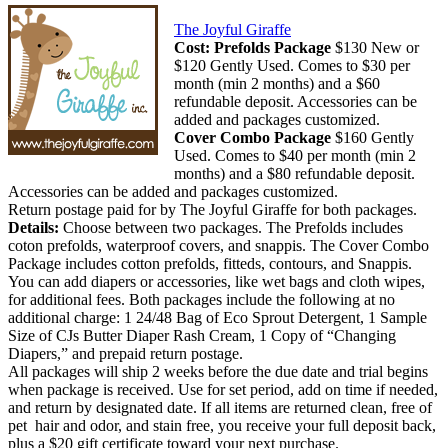
The Joyful Giraffe
Cost:
Prefolds Package
$130 New or
$120 Gently Used. Comes to $30 per
month (min 2 months) and a $60
refundable deposit. Accessories can be
added and packages customized.
Cover Combo Package
$160 Gently
Used. Comes to $40 per month (min 2
months) and a $80 refundable deposit.
Accessories can be added and packages customized.
Return postage paid for by The Joyful Giraffe for both packages.
Details:
Choose between two packages. The Prefolds includes
coton prefolds, waterproof covers, and snappis. The Cover Combo
Package includes cotton prefolds, fitteds, contours, and Snappis.
You can add diapers or accessories, like wet bags and cloth wipes,
for additional fees. Both packages include the following at no
additional charge: 1 24/48 Bag of Eco Sprout Detergent, 1 Sample
Size of CJs Butter Diaper Rash Cream, 1 Copy of “Changing
Diapers,” and prepaid return postage.
All packages will ship 2 weeks before the due date and trial begins
when package is received. Use for set period, add on time if needed,
and return by designated date. If all items are returned clean, free of
pet hair and odor, and stain free, you receive your full deposit back,
plus a $20 gift certificate toward your next purchase.