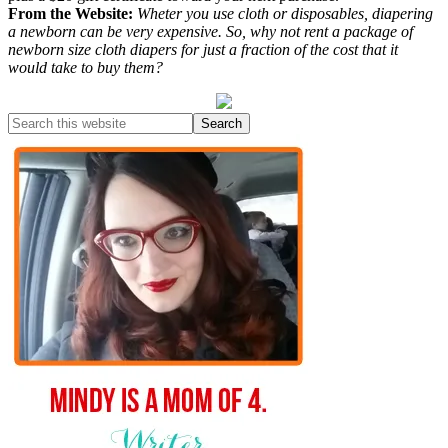
From the Website:
Wheter you use cloth or disposables, diapering
a newborn can be very expensive. So, why not rent a package of
newborn size cloth diapers for just a fraction of the cost that it
would take to buy them?