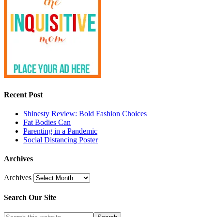
Recent Post
Shinesty Review: Bold Fashion Choices
Fat Bodies Can
Parenting in a Pandemic
Social Distancing Poster
Archives
Archives
Search Our Site