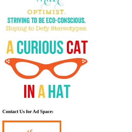
Contact Us for Ad Space: