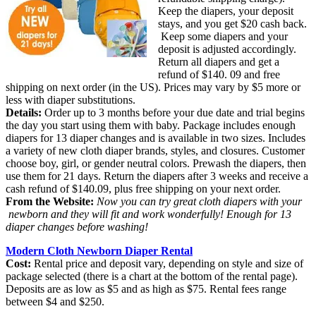
Keep the diapers, your deposit
stays, and you get $20 cash back.
Keep some diapers and your
deposit is adjusted accordingly.
Return all diapers and get a
refund of $140. 09 and free
shipping on next order (in the US). Prices may vary by $5 more or
less with diaper substitutions.
Details:
Order up to 3 months before your due date and trial begins
the day you start using them with baby. Package includes enough
diapers for 13 diaper changes and is available in two sizes. Includes
a variety of new cloth diaper brands, styles, and closures. Customer
choose boy, girl, or gender neutral colors. Prewash the diapers, then
use them for 21 days. Return the diapers after 3 weeks and receive a
cash refund of $140.09, plus free shipping on your next order.
From the Website:
Now you can try great cloth diapers with your
newborn and they will fit and work wonderfully! Enough for 13
diaper changes before washing!
Modern Cloth Newborn Diaper Rental
Cost:
Rental price and deposit vary, depending on style and size of
package selected (there is a chart at the bottom of the rental page).
Deposits are as low as $5 and as high as $75. Rental fees range
between $4 and $250.