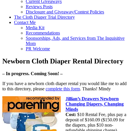
Current Giveaways
Reviews Posts
Disclosure and Giveaway/Contest Policies
The Cloth Diaper Trial Directory
Contact Me
Media Kit
Recommendations
Sponsorships, Ads, and Services from The Inquisitive
Mom
PR Welcome
Newborn Cloth Diaper Rental Directory
– In progress. Coming Soon! –
If you have a newborn cloth diaper rental you would like me to add
to this directory, please
complete this form
. Thanks! Mindy
Jillian’s Drawers Newborn
Changing Diapers, Changing
Minds
Cost:
$10 Rental Fee, plus pay a
deposit of $160.09 ($150.09 for
the diapers, plus $10 non-
refundable shipping charge).