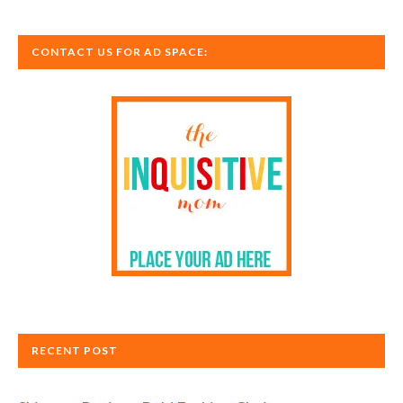
CONTACT US FOR AD SPACE:
RECENT POST