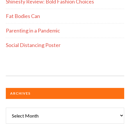
Shinesty Review: Bold Fashion Choices
Fat Bodies Can
Parenting in a Pandemic
Social Distancing Poster
ARCHIVES
Archives