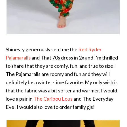
Shinesty generously sent me the
Red Ryder
Pajamaralls
and That 70s dress in 2x and I’m thrilled
to share that they are comfy, fun, and true to size!
The Pajamaralls are roomy and fun and they will
definitely be a winter-time favorite. My only wish is
that the fabric was a bit softer and warmer. I would
love a pair in
The Caribou Lous
and The Everyday
Eve! I would also love to order family pjs!