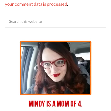
your comment data is processed
.