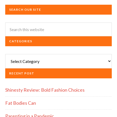
SEARCH OUR SITE
CATEGORIES
Categories
RECENT POST
Shinesty Review: Bold Fashion Choices
Fat Bodies Can
Parenting in a Pandemic