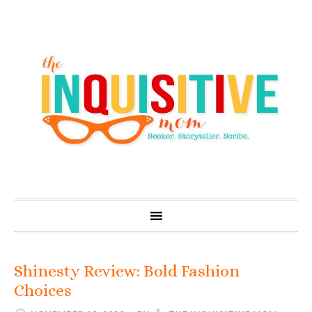
Shinesty Review: Bold Fashion
Choices