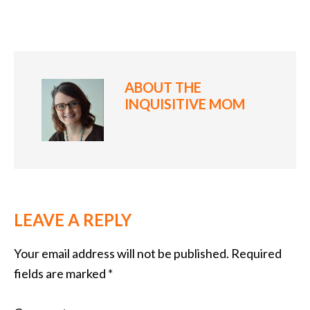
ABOUT
THE
INQUISITIVE MOM
LEAVE A REPLY
Your email address will not be published.
Required
fields are marked
*