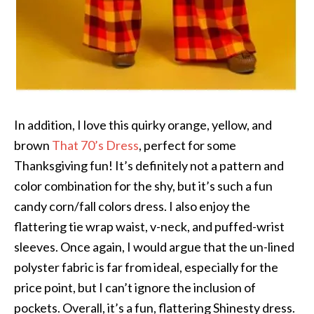
In addition, I love this quirky orange, yellow, and
brown
That 70’s Dress
, perfect for some
Thanksgiving fun! It’s definitely not a pattern and
color combination for the shy, but it’s such a fun
candy corn/fall colors dress. I also enjoy the
flattering tie wrap waist, v-neck, and puffed-wrist
sleeves. Once again, I would argue that the un-lined
polyster fabric is far from ideal, especially for the
price point, but I can’t ignore the inclusion of
pockets. Overall, it’s a fun, flattering Shinesty dress.