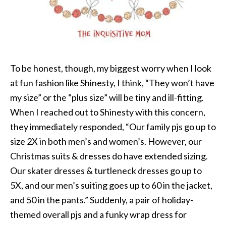
To be honest, though, my biggest worry when I look
at fun fashion like Shinesty, I think, “They won’t have
my size” or the “plus size” will be tiny and ill-fitting.
When I reached out to Shinesty with this concern,
they immediately responded, “Our family pjs go up to
size 2X in both men’s and women’s. However, our
Christmas suits & dresses do have extended sizing.
Our skater dresses & turtleneck dresses go up to
5X, and our men’s suiting goes up to 60 in the jacket,
and 50 in the pants.” Suddenly, a pair of holiday-
themed overall pjs and a funky wrap dress for