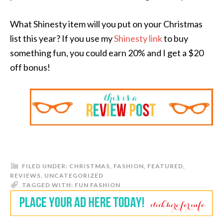
What Shinesty item will you put on your Christmas
list this year? If you use my
Shinesty link
to buy
something fun, you could earn 20% and I get a $20
off bonus!
FILED UNDER:
CHRISTMAS
,
FASHION
,
FEATURED
,
REVIEWS
,
UNCATEGORIZED
TAGGED WITH:
FUN FASHION