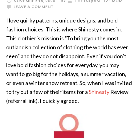
NOVEMBER 18, 2020
BY
THE INQUISITIVE MOM
LEAVE A COMMENT
I love quirky patterns, unique designs, and bold
fashion choices. This is where Shinesty comes in.
This clothier’s mission is “To bring you the most
outlandish collection of clothing the world has ever
seen” and they do not disappoint. Even if you don’t
love bold fashion choices for everyday, you may
want to go big for the holidays, a summer vacation,
or even a winter snow retreat. So, when I was invited
to try out a few of their items for a
Shinesty
Review
(referral link), I quickly agreed.