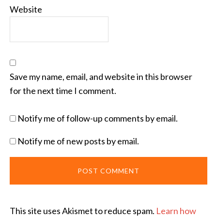
Website
Save my name, email, and website in this browser
for the next time I comment.
Notify me of follow-up comments by email.
Notify me of new posts by email.
This site uses Akismet to reduce spam.
Learn how