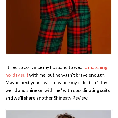
I tried to convince my husband to wear
a matching
holiday suit
with me, but he wasn’t brave enough.
Maybe next year, I will convince my oldest to “stay
weird and shine on with me” with coordinating suits
and we’ll share another Shinesty Review.