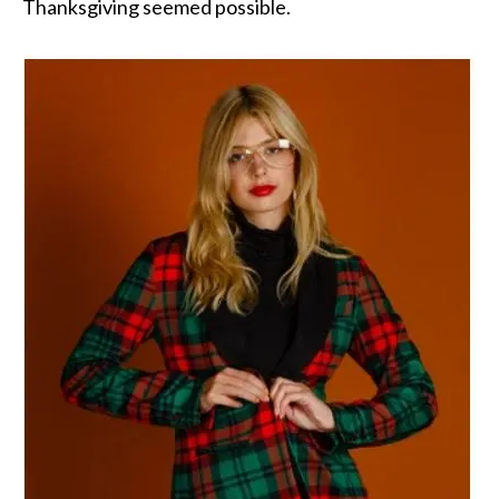
Thanksgiving seemed possible.