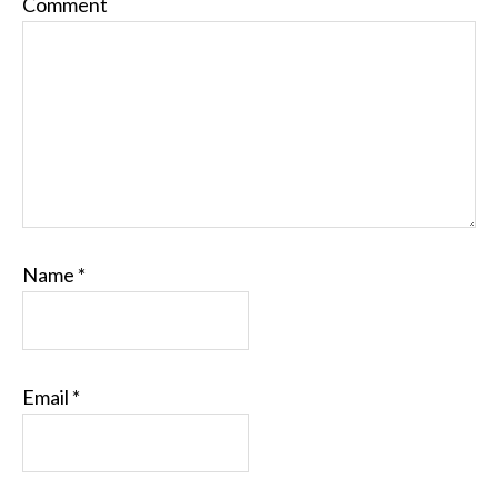
Comment
Name
*
Email
*