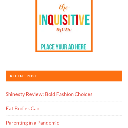
RECENT POST
Shinesty Review: Bold Fashion Choices
Fat Bodies Can
Parenting in a Pandemic