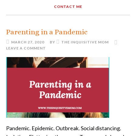
CONTACT ME
Parenting in a Pandemic
MARCH 27, 2020
BY
THE INQUISITIVE MOM
LEAVE A COMMENT
Pandemic. Epidemic. Outbreak. Social distancing.