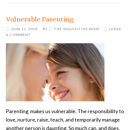
Vulnerable Parenting
JUNE 11, 2018
BY
THE INQUISITIVE MOM
LEAVE
A COMMENT
Parenting makes us vulnerable. The responsibility to
love, nurture, raise, teach, and temporarily manage
another person is daunting. So much can, and does,