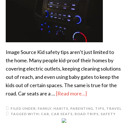
Image Source Kid safety tips aren’t just limited to
the home. Many people kid-proof their homes by
covering electric outlets, keeping cleaning solutions
out of reach, and even using baby gates to keep the
kids out of certain spaces. The same is true for the
road. Car seats are a …
[Read more...]
FILED UNDER:
FAMILY
,
HABITS
,
PARENTING
,
TIPS
,
TRAVEL
TAGGED WITH:
CAR
,
CAR SEATS
,
ROAD TRIPS
,
SAFETY