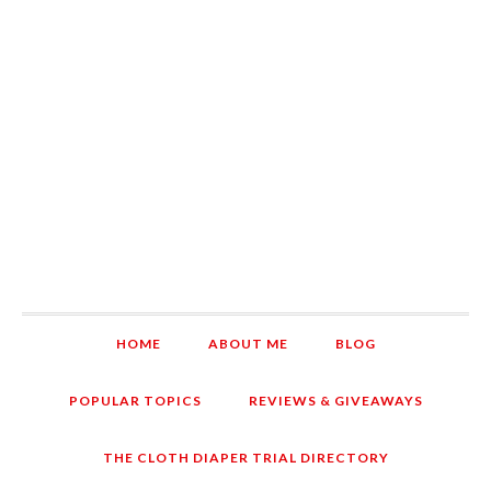
HOME
ABOUT ME
BLOG
POPULAR TOPICS
REVIEWS & GIVEAWAYS
THE CLOTH DIAPER TRIAL DIRECTORY