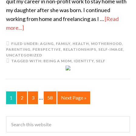
quit my career in non-profit work to stay home with
my daughter after she was born. I continued
working from home and freelancing as I …
[Read
more...]
FILED UNDER:
AGING
,
FAMILY
,
HEALTH
,
MOTHERHOOD
,
PARENTING
,
PERSPECTIVE
,
RELATIONSHIPS
,
SELF-IMAGE
,
UNCATEGORIZED
TAGGED WITH:
BEING A MOM
,
IDENTITY
,
SELF
…
1
2
3
58
Next Page »