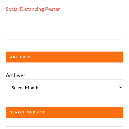
Social Distancing Poster
ARCHIVES
Archives
SEARCH OUR SITE