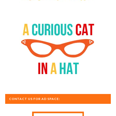
CONTACT US FOR AD SPACE: