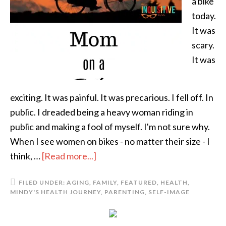
a bike
today.
It was
scary.
It was
exciting. It was painful. It was precarious. I fell off. In
public. I dreaded being a heavy woman riding in
public and making a fool of myself. I'm not sure why.
When I see women on bikes - no matter their size - I
think, …
[Read more...]
FILED UNDER:
AGING
,
FAMILY
,
FEATURED
,
HEALTH
,
MINDY'S HEALTH JOURNEY
,
PARENTING
,
SELF-IMAGE