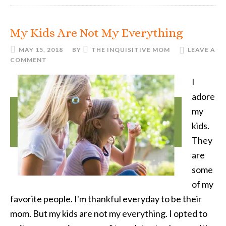
My Kids Are Not My Everything
MAY 15, 2018
BY
THE INQUISITIVE MOM
LEAVE A
COMMENT
I
adore
my
kids.
They
are
some
of my
favorite people. I'm thankful everyday to be their
mom. But my kids are not my everything. I opted to