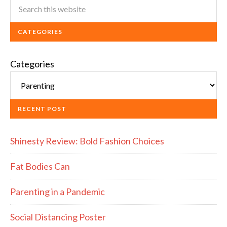
CATEGORIES
Categories
RECENT POST
Shinesty Review: Bold Fashion Choices
Fat Bodies Can
Parenting in a Pandemic
Social Distancing Poster