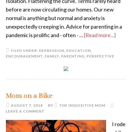
Isolation. Flattening the curve. Terms rarely heard
before are now circulating our homes. Our new
normal is anything but normal and anxiety is
unexpectedly creeping in. Advice for parenting in a
pandemic is prolific and - often - …
[Read more...]
FILED UNDER:
DEPRESSION
,
EDUCATION
,
ENCOURAGEMENT
,
FAMILY
,
PARENTING
,
PERSPECTIVE
Mom on a Bike
AUGUST 7, 2018
BY
THE INQUISITIVE MOM
LEAVE A COMMENT
I rode