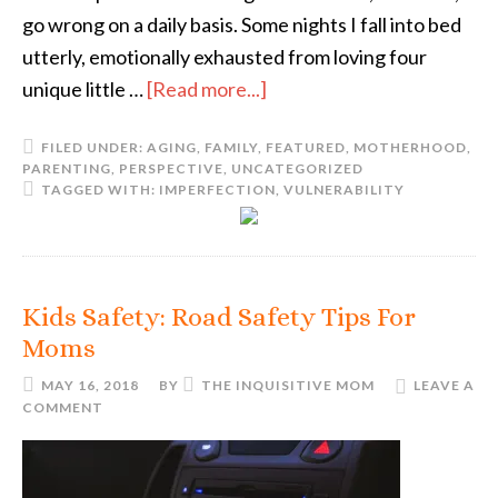
go wrong on a daily basis. Some nights I fall into bed
utterly, emotionally exhausted from loving four
unique little …
[Read more...]
FILED UNDER:
AGING
,
FAMILY
,
FEATURED
,
MOTHERHOOD
,
PARENTING
,
PERSPECTIVE
,
UNCATEGORIZED
TAGGED WITH:
IMPERFECTION
,
VULNERABILITY
Kids Safety: Road Safety Tips For
Moms
MAY 16, 2018
BY
THE INQUISITIVE MOM
LEAVE A
COMMENT