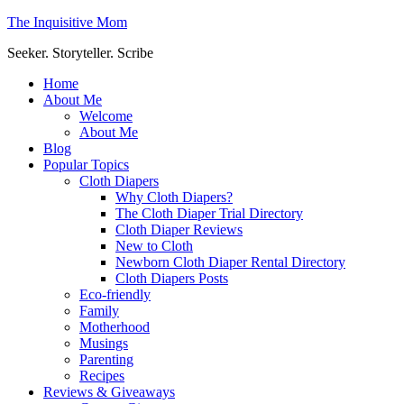
The Inquisitive Mom
Seeker. Storyteller. Scribe
Home
About Me
Welcome
About Me
Blog
Popular Topics
Cloth Diapers
Why Cloth Diapers?
The Cloth Diaper Trial Directory
Cloth Diaper Reviews
New to Cloth
Newborn Cloth Diaper Rental Directory
Cloth Diapers Posts
Eco-friendly
Family
Motherhood
Musings
Parenting
Recipes
Reviews & Giveaways