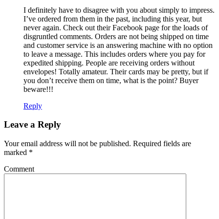
I definitely have to disagree with you about simply to impress.
I’ve ordered from them in the past, including this year, but
never again. Check out their Facebook page for the loads of
disgruntled comments. Orders are not being shipped on time
and customer service is an answering machine with no option
to leave a message. This includes orders where you pay for
expedited shipping. People are receiving orders without
envelopes! Totally amateur. Their cards may be pretty, but if
you don’t receive them on time, what is the point? Buyer
beware!!!
Reply
Leave a Reply
Your email address will not be published.
Required fields are
marked
*
Comment