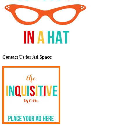
Contact Us for Ad Space: