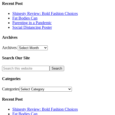
Recent Post
Shinesty Review: Bold Fashion Choices
Fat Bodies Can
Parenting in a Pandemic
Social Distancing Poster
Archives
Archives
Search Our Site
Categories
Categories
Recent Post
Shinesty Review: Bold Fashion Choices
Fat Bodies Can