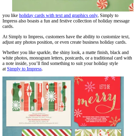
you like
holiday cards with text and graphics only
, Simply to
Impress also boasts a fun and festive collection of holiday message
cards.
At Simply to Impress, customers have the ability to customize text,
adjust any photos position, or even create business holiday cards.
Whether you like sparkle, the shiny look, a matte finish, black and
white photos, monogram letters, postcards, or a traditional card with
a note inside, you’ll find something to suit your holiday style
at
Simply to Impress
.