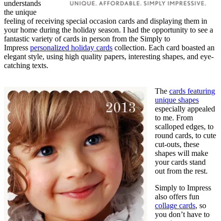
understands
the unique
feeling of receiving special occasion cards and displaying them in
your home during the holiday season. I had the opportunity to see a
fantastic variety of cards in person from the Simply to
Impress
personalized holiday cards
collection. Each card boasted an
elegant style, using high quality papers, interesting shapes, and eye-
catching texts.
The
cards featuring
unique shapes
especially appealed
to me. From
scalloped edges, to
round cards, to cute
cut-outs, these
shapes will make
your cards stand
out from the rest.
Simply to Impress
also offers fun
collage cards
, so
you don’t have to