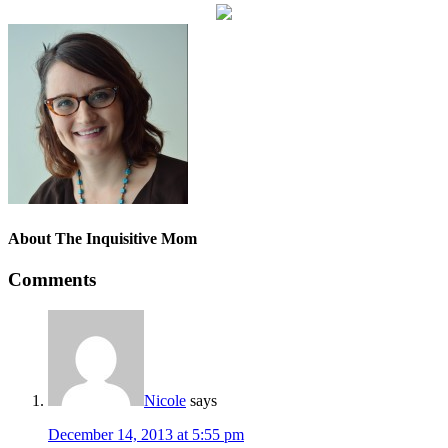
About
The Inquisitive Mom
Comments
Nicole
says
December 14, 2013 at 5:55 pm