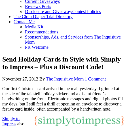
Current Giveaways
Reviews Posts
Disclosure and Giveaway/Contest Policies
The Cloth Diaper Trial Directory
Contact Me
Media Kit
Recommendations
Sponsorships, Ads, and Services from The Inquisitive
Mom
PR Welcome
Send Holiday Cards in Style with Simply
to Impress – Plus a Discount Code!
November 27, 2013
By
The Inquisitive Mom
1 Comment
Our first Christmas card arrived in the mail yesterday. I grinned at
the site of the tale-tell holiday sticker and a distant friend’s
handwriting on the front. Electronic messages and digital photos fill
my days, but I still feel a thrill at opening an envelope to discover a
festive card inside, often accompanied by a handwritten note.
Simply to
Impress
also