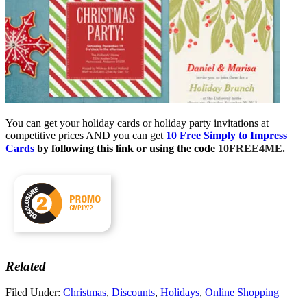
You can get your holiday cards or holiday party invitations at
competitive prices AND you can get
10 Free Simply to Impress
10FREE4ME.
Cards
by following this link or using the code
Related
Filed Under:
Christmas
,
Discounts
,
Holidays
,
Online Shopping