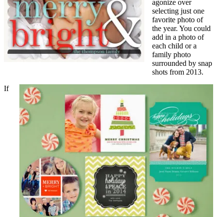
agonize over
selecting just one
favorite photo of
the year. You could
add in a photo of
each child or a
family photo
surrounded by snap
shots from 2013.
If