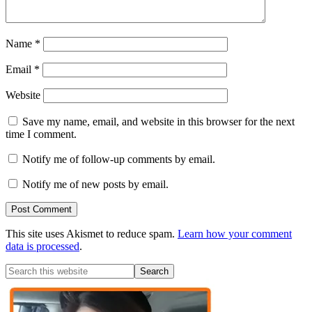
Name
*
Email
*
Website
Save my name, email, and website in this browser for the next
time I comment.
Notify me of follow-up comments by email.
Notify me of new posts by email.
This site uses Akismet to reduce spam.
Learn how your comment
data is processed
.