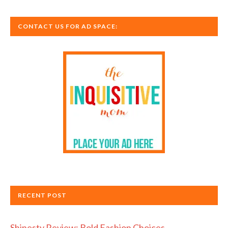
CONTACT US FOR AD SPACE:
RECENT POST
Shinesty Review: Bold Fashion Choices