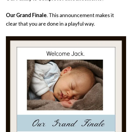
Our Grand Finale
. This announcement makes it
clear that you are done in a playful way.