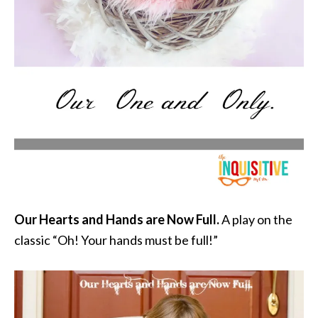
Our Hearts and Hands are Now Full.
A play on the
classic “Oh! Your hands must be full!”