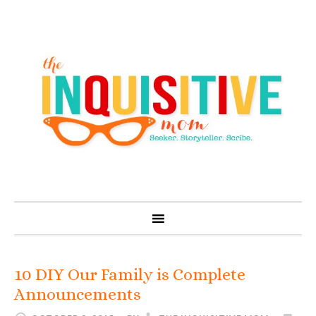
10 DIY Our Family is Complete
Announcements