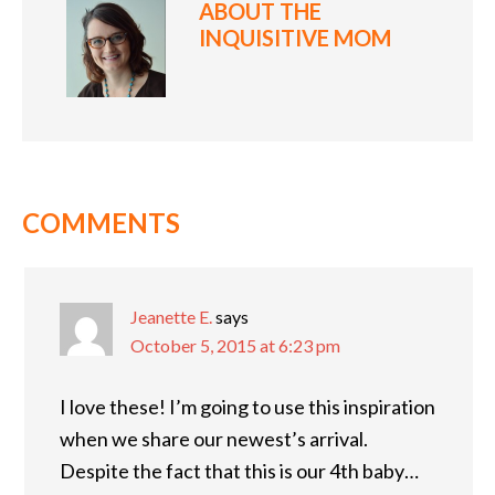
ABOUT
THE
INQUISITIVE MOM
COMMENTS
Jeanette E.
says
October 5, 2015 at 6:23 pm
I love these! I’m going to use this inspiration
when we share our newest’s arrival.
Despite the fact that this is our 4th baby…