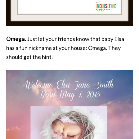
Omega.
Just let your friends know that baby Elsa
has a fun nickname at your house: Omega. They
should get the hint.