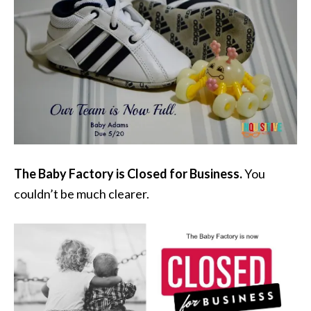
The Baby Factory is Closed for Business.
You
couldn’t be much clearer.