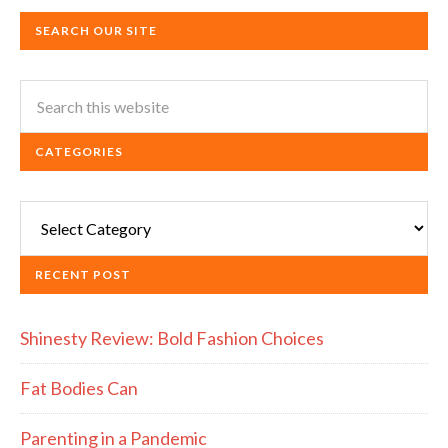
SEARCH OUR SITE
CATEGORIES
Categories
RECENT POST
Shinesty Review: Bold Fashion Choices
Fat Bodies Can
Parenting in a Pandemic