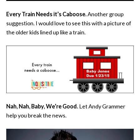
Every Train Needs it’s Caboose.
Another group
suggestion. I would love to see this with a picture of
the older kids lined up like a train.
Nah, Nah, Baby, We’re Good.
Let Andy Grammer
help you break the news.