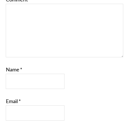
Name
*
Email
*