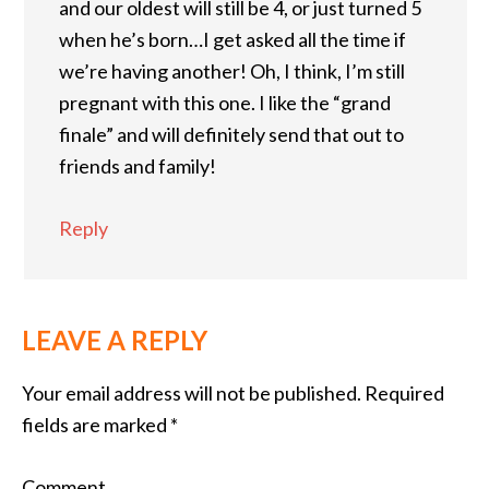
and our oldest will still be 4, or just turned 5
when he’s born…I get asked all the time if
we’re having another! Oh, I think, I’m still
pregnant with this one. I like the “grand
finale” and will definitely send that out to
friends and family!
Reply
LEAVE A REPLY
Your email address will not be published.
Required
fields are marked
*
Comment