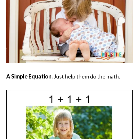
A Simple Equation.
Just help them do the math.