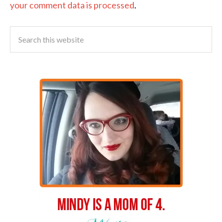
your comment data is processed
.