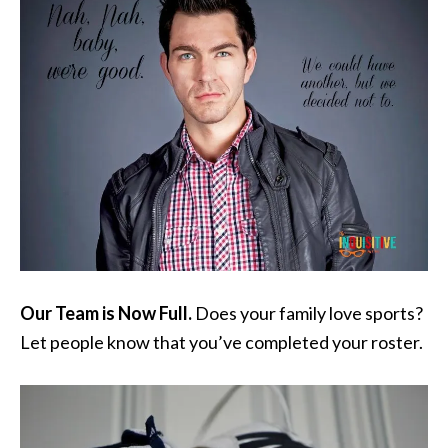
Our Team is Now Full.
Does your family love sports?
Let people know that you’ve completed your roster.