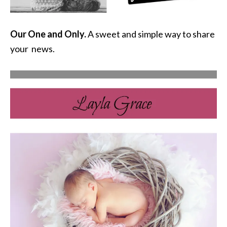
Our One and Only.
A sweet and simple way to share
your news.