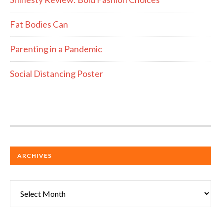
Fat Bodies Can
Parenting in a Pandemic
Social Distancing Poster
ARCHIVES
Archives