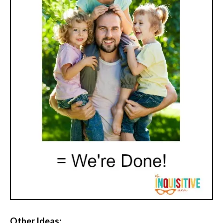
Other Ideas: