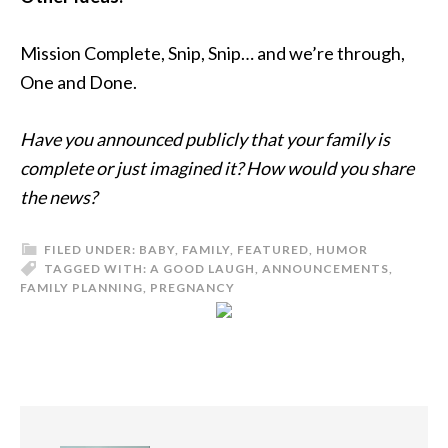
Mission Complete, Snip, Snip… and we’re through,
One and Done.
Have you announced publicly that your family is
complete or just imagined it? How would you share
the news?
FILED UNDER:
BABY
,
FAMILY
,
FEATURED
,
HUMOR
TAGGED WITH:
A GOOD LAUGH
,
ANNOUNCEMENTS
,
FAMILY PLANNING
,
PREGNANCY