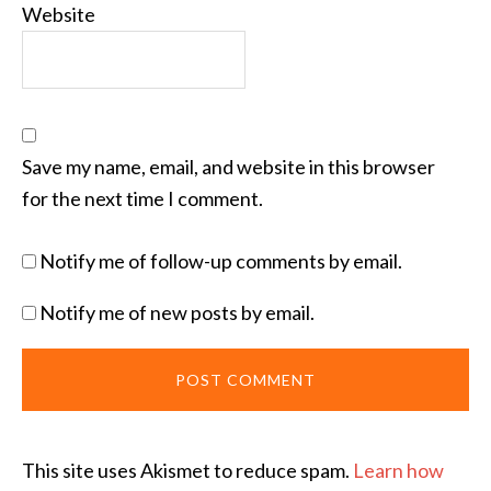
Website
Save my name, email, and website in this browser
for the next time I comment.
Notify me of follow-up comments by email.
Notify me of new posts by email.
This site uses Akismet to reduce spam.
Learn how