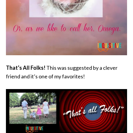
That’s All Folks!
This was suggested by a clever
friend and it’s one of my favorites!