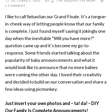
OCTOBER 2, 2015
BY
THE INQUISITIVE MOM
1 COMMENT
I like to call Sebastian our Grand Finale. It’s a tongue-
in-cheek way of letting people know that our family
is complete. I just found myself saying it jokingly one
day when the inevitable “Will you have more?”
question came up and it’s become my go-to
response. Some friends started talking about the
popularity of baby announcements and what it
would look like to announce that no more babies
were coming the other day. I loved their creativity
and decided to build on our conversation and share a
few ideas using picmonkey.
Just insert your own photos and – ta! da! – DIY
Our Family Is Complete Announcements!