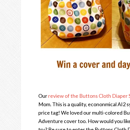
Our
review of the Buttons Cloth Diaper
Mom. This is a quality, econonmical AI2 s
price tag! We loved our multi-colored B
Adventure cover too. How would you like
try? Be sure to enter the Buttons Cloth