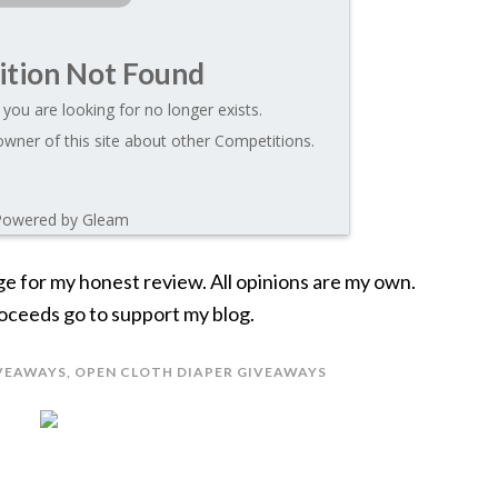
tion Not Found
you are looking for no longer exists.
wner of this site about other Competitions.
Powered by Gleam
ge for my honest review. All opinions are my own.
 Proceeds go to support my blog.
VEAWAYS
,
OPEN CLOTH DIAPER GIVEAWAYS