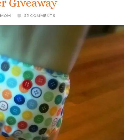
er Giveaway
E MOM
55 COMMENTS