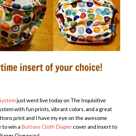
 System
just went live today on The Inquisitive
ystem with fun prints, vibrant colors, and a great
uttons print and I have my eye on the awesome
 to win a
Buttons Cloth Diaper
cover and insert to
 Diaper Giveaway!