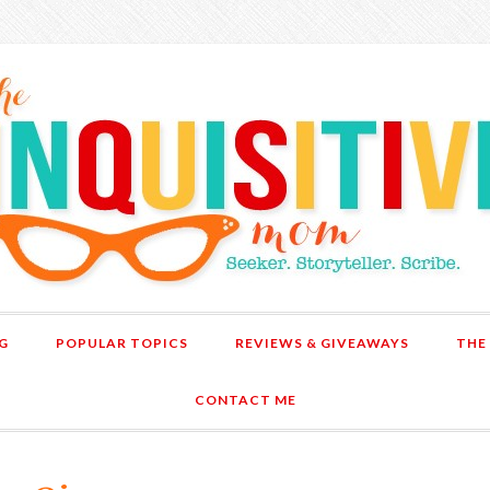
G
POPULAR TOPICS
REVIEWS & GIVEAWAYS
THE
CONTACT ME