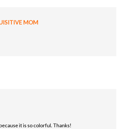
UISITIVE MOM
because it is so colorful. Thanks!