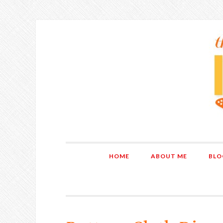
HOME
ABOUT ME
BLO