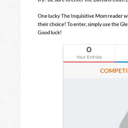
One lucky The Inquisitive Mom reader wil
their choice! To enter, simply use the G
Good luck!
0
Your Entries
COMPETI