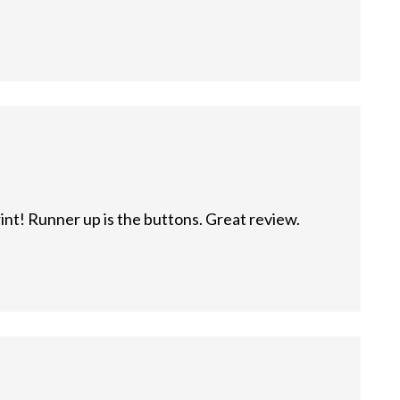
rint! Runner up is the buttons. Great review.