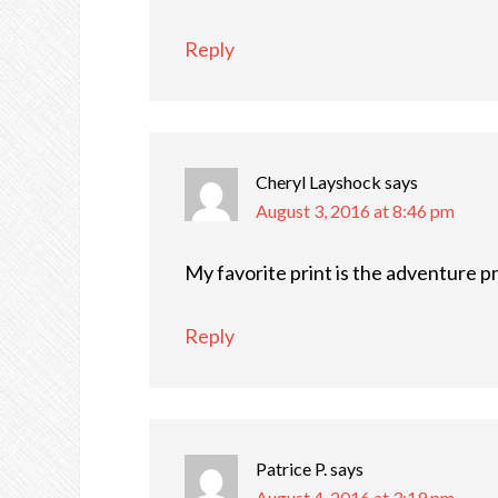
Reply
Cheryl Layshock
says
August 3, 2016 at 8:46 pm
My favorite print is the adventure p
Reply
Patrice P.
says
August 4, 2016 at 3:19 pm