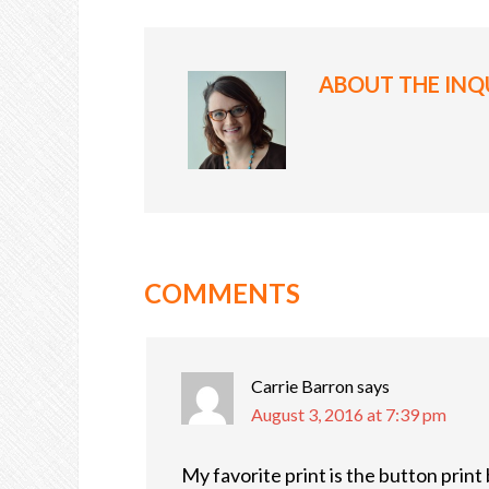
ABOUT
THE INQ
COMMENTS
Carrie Barron
says
August 3, 2016 at 7:39 pm
My favorite print is the button print 