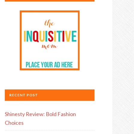
RECENT POST
Shinesty Review: Bold Fashion
Choices