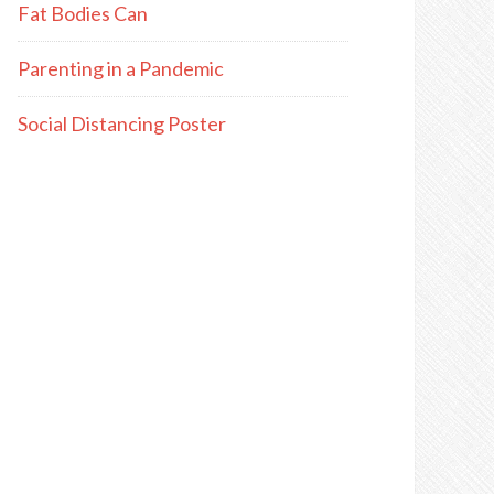
Fat Bodies Can
Parenting in a Pandemic
Social Distancing Poster