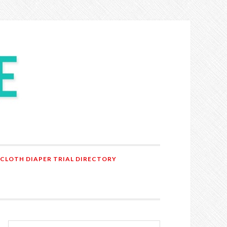
 CLOTH DIAPER TRIAL DIRECTORY