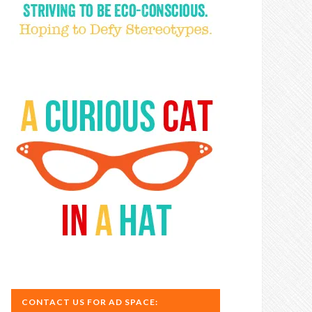
CONTACT US FOR AD SPACE: