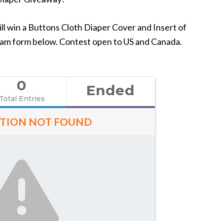
l win a Buttons Cloth Diaper Cover and Insert of
leam form below. Contest open to US and Canada.
0
Ended
Total Entries
TION NOT FOUND