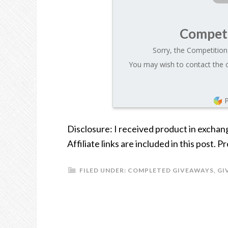
Competi
Sorry, the Competition 
You may wish to contact the o
Disclosure: I received product in exchan
Affiliate links are included in this post.
FILED UNDER:
COMPLETED GIVEAWAYS
,
GI