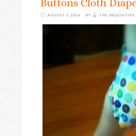
Buttons Cloth Diap
AUGUST 3, 2016
BY
THE INQUISITIV