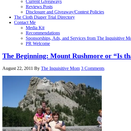
Current Giveaways
Reviews Posts
Disclosure and Giveaway/Contest Policies
The Cloth Diaper Trial Directory
Contact Me
Media Kit
Recommendations
Sponsorships, Ads, and Services from The Inquisitive 
PR Welcome
The Beginning: Mount Rushmore or “Is tha
August 22, 2011
By
The Inquisitive Mom
3 Comments