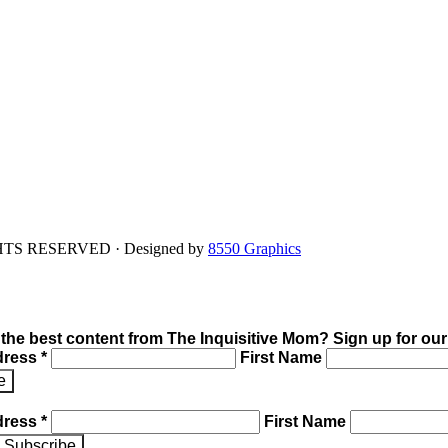
IGHTS RESERVED · Designed by
8550 Graphics
 the best content from The Inquisitive Mom? Sign up for our
dress *
First Name
dress *
First Name