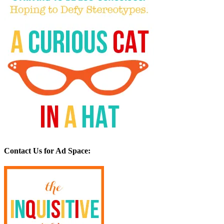
Contact Us for Ad Space: