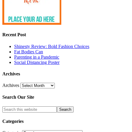
Recent Post
Shinesty Review: Bold Fashion Choices
Fat Bodies Can
Parenting in a Pandemic
Social Distancing Poster
Archives
Archives
Search Our Site
Categories