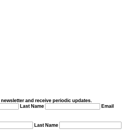
 newsletter and receive periodic updates.
Last Name
Email
Last Name