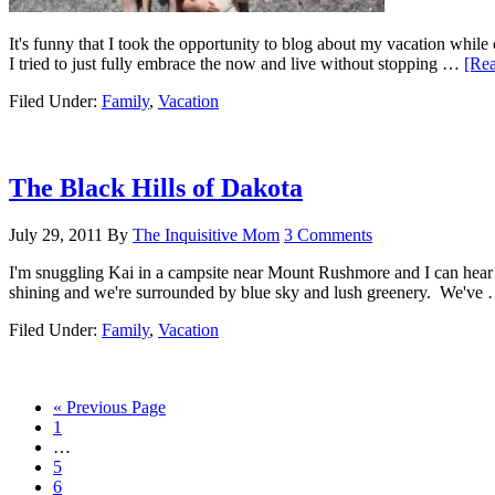
It's funny that I took the opportunity to blog about my vacation whil
I tried to just fully embrace the now and live without stopping …
[Rea
Filed Under:
Family
,
Vacation
The Black Hills of Dakota
July 29, 2011
By
The Inquisitive Mom
3 Comments
I'm snuggling Kai in a campsite near Mount Rushmore and I can hear Do
shining and we're surrounded by blue sky and lush greenery. We've
Filed Under:
Family
,
Vacation
« Previous Page
1
…
5
6