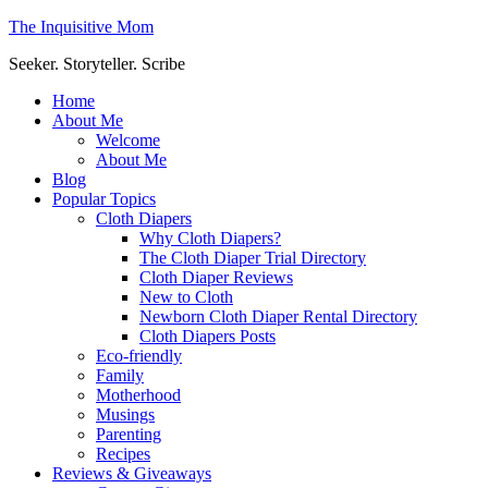
The Inquisitive Mom
Seeker. Storyteller. Scribe
Home
About Me
Welcome
About Me
Blog
Popular Topics
Cloth Diapers
Why Cloth Diapers?
The Cloth Diaper Trial Directory
Cloth Diaper Reviews
New to Cloth
Newborn Cloth Diaper Rental Directory
Cloth Diapers Posts
Eco-friendly
Family
Motherhood
Musings
Parenting
Recipes
Reviews & Giveaways