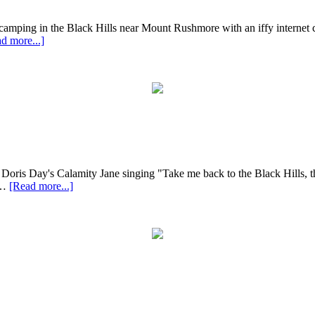
e camping in the Black Hills near Mount Rushmore with an iffy internet c
d more...]
ris Day's Calamity Jane singing "Take me back to the Black Hills, the B
 …
[Read more...]