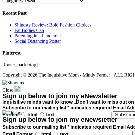
Categories
Recent Post
Shinesty Review: Bold Fashion Choices
Fat Bodies Can
Parenting in a Pandemic
Social Distancing Poster
Pinterest
[footer_backtotop]
Copyright © 2026 The Inquisitive Mom - Mindy Farmer · ALL R
Close
Sign up below to join my eNewsletter
Inquisitive minds want to know...Don't want to miss out on
Subscribe to our mailing list * indicates required Email Ad
Format
html
text
Sign up below to join my eNewsletter
Subscribe to our mailing list * indicates required Email Ad
Email Format
html
text