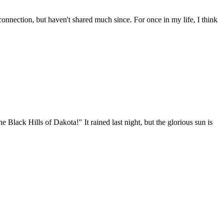
onnection, but haven't shared much since. For once in my life, I think
lack Hills of Dakota!" It rained last night, but the glorious sun is