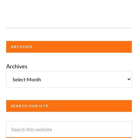
ARCHIVES
Archives
SEARCH OUR SITE