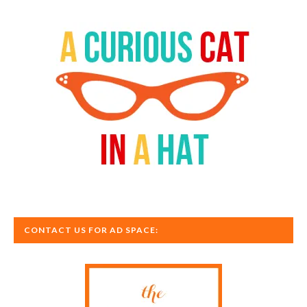
CONTACT US FOR AD SPACE: