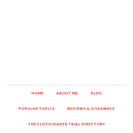
HOME
ABOUT ME
BLOG
POPULAR TOPICS
REVIEWS & GIVEAWAYS
THE CLOTH DIAPER TRIAL DIRECTORY