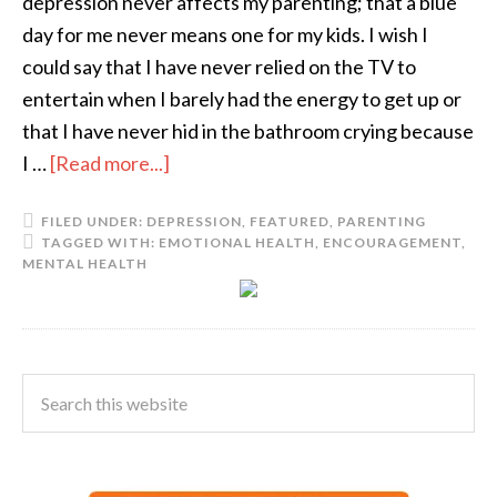
depression never affects my parenting; that a blue
day for me never means one for my kids. I wish I
could say that I have never relied on the TV to
entertain when I barely had the energy to get up or
that I have never hid in the bathroom crying because
I …
[Read more...]
FILED UNDER:
DEPRESSION
,
FEATURED
,
PARENTING
TAGGED WITH:
EMOTIONAL HEALTH
,
ENCOURAGEMENT
,
MENTAL HEALTH