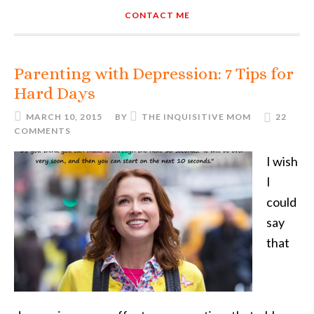
CONTACT ME
Parenting with Depression: 7 Tips for
Hard Days
MARCH 10, 2015
BY
THE INQUISITIVE MOM
22
COMMENTS
I wish
I
could
say
that