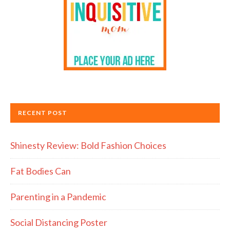
RECENT POST
Shinesty Review: Bold Fashion Choices
Fat Bodies Can
Parenting in a Pandemic
Social Distancing Poster