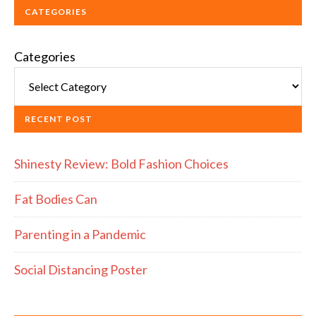
CATEGORIES
Categories
RECENT POST
Shinesty Review: Bold Fashion Choices
Fat Bodies Can
Parenting in a Pandemic
Social Distancing Poster