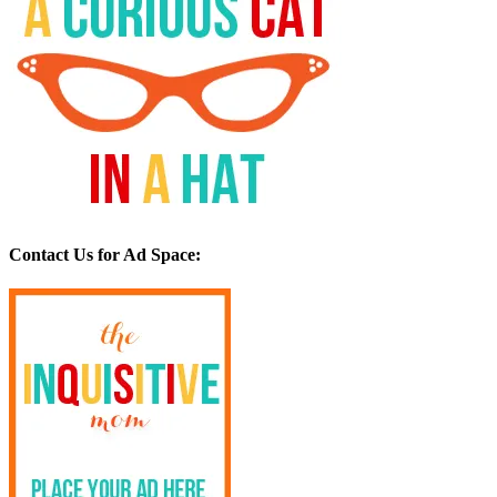
Contact Us for Ad Space: