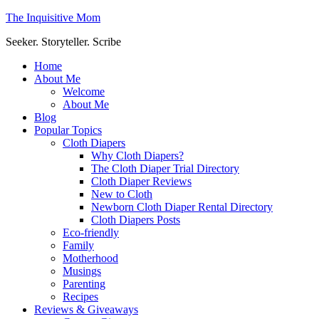
The Inquisitive Mom
Seeker. Storyteller. Scribe
Home
About Me
Welcome
About Me
Blog
Popular Topics
Cloth Diapers
Why Cloth Diapers?
The Cloth Diaper Trial Directory
Cloth Diaper Reviews
New to Cloth
Newborn Cloth Diaper Rental Directory
Cloth Diapers Posts
Eco-friendly
Family
Motherhood
Musings
Parenting
Recipes
Reviews & Giveaways