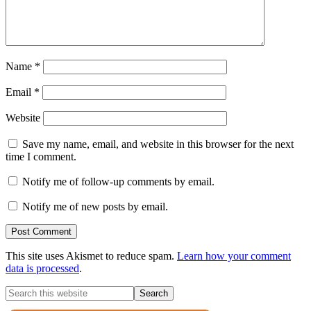
Name
*
Email
*
Website
Save my name, email, and website in this browser for the next
time I comment.
Notify me of follow-up comments by email.
Notify me of new posts by email.
This site uses Akismet to reduce spam.
Learn how your comment
data is processed
.