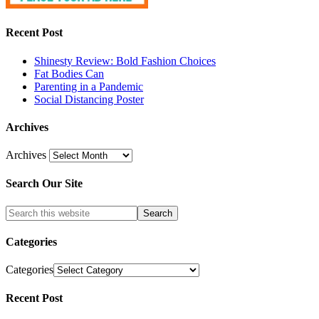
Recent Post
Shinesty Review: Bold Fashion Choices
Fat Bodies Can
Parenting in a Pandemic
Social Distancing Poster
Archives
Archives
Search Our Site
Categories
Categories
Recent Post