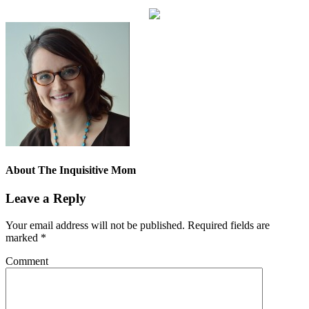
About
The Inquisitive Mom
Leave a Reply
Your email address will not be published.
Required fields are
marked
*
Comment