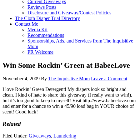
Current Giveaways
Reviews Posts
Disclosure and Giveaway/Contest Policies
The Cloth Diaper Trial Directory
Contact Me
Media Kit
Recommendations
Sponsorships, Ads, and Services from The Inquisitive
Mom
PR Welcome
Win Some Rockin’ Green at BabeeLove
November 4, 2009
By
The Inquisitive Mom
Leave a Comment
I love Rockin’ Green Detergent! My diapers look so bright and
clean. I kind of hate to share this giveaway (I really want to win!),
but it’s too good to keep to myself! Visit http://www.babeelove.com
and enter for a chance to win a 45/90 load bag in YOUR choice of
scent! Good luck!
Related
Filed Under:
Giveaways
,
Laundering