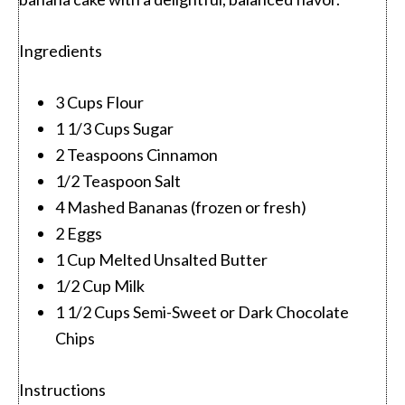
Ingredients
3 Cups Flour
1 1/3 Cups Sugar
2 Teaspoons Cinnamon
1/2 Teaspoon Salt
4 Mashed Bananas (frozen or fresh)
2 Eggs
1 Cup Melted Unsalted Butter
1/2 Cup Milk
1 1/2 Cups Semi-Sweet or Dark Chocolate
Chips
Instructions