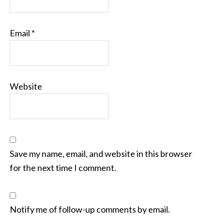
Email
*
Website
Save my name, email, and website in this browser
for the next time I comment.
Notify me of follow-up comments by email.