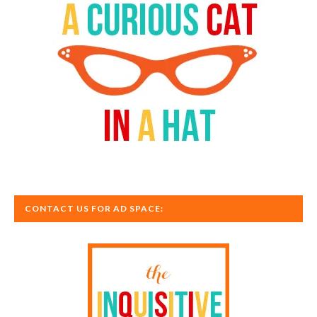
CONTACT US FOR AD SPACE: