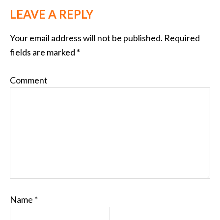
LEAVE A REPLY
Your email address will not be published.
Required
fields are marked
*
Comment
Name
*