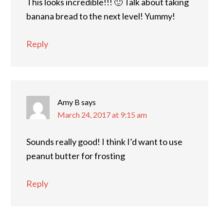
This looks incredible!!! 🙂 Talk about taking
banana bread to the next level! Yummy!
Reply
Amy B
says
March 24, 2017 at 9:15 am
Sounds really good! I think I’d want to use
peanut butter for frosting
Reply