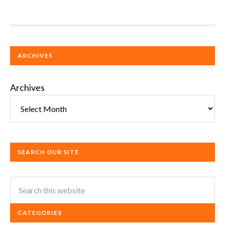
ARCHIVES
Archives
SEARCH OUR SITE
CATEGORIES