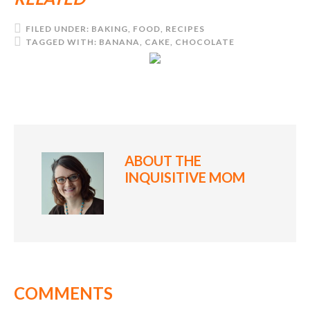
FILED UNDER:
BAKING
,
FOOD
,
RECIPES
TAGGED WITH:
BANANA
,
CAKE
,
CHOCOLATE
ABOUT
THE
INQUISITIVE MOM
COMMENTS