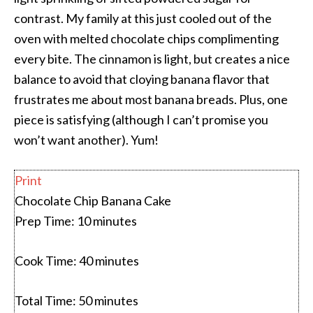
contrast. My family at this just cooled out of the
oven with melted chocolate chips complimenting
every bite. The cinnamon is light, but creates a nice
balance to avoid that cloying banana flavor that
frustrates me about most banana breads. Plus, one
piece is satisfying (although I can’t promise you
won’t want another). Yum!
Print
Chocolate Chip Banana Cake
Prep Time:
10 minutes
Cook Time:
40 minutes
Total Time:
50 minutes