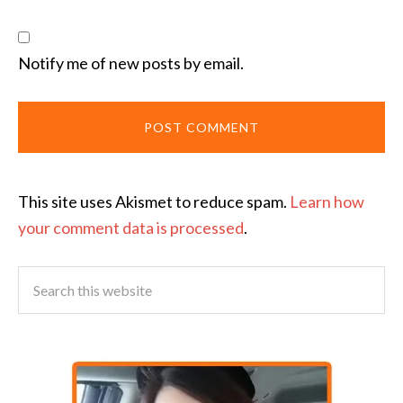
Notify me of new posts by email.
This site uses Akismet to reduce spam.
Learn how
your comment data is processed
.