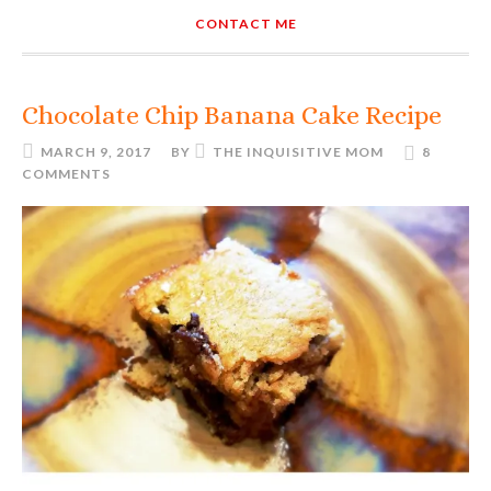
CONTACT ME
Chocolate Chip Banana Cake Recipe
MARCH 9, 2017
BY
THE INQUISITIVE MOM
8
COMMENTS