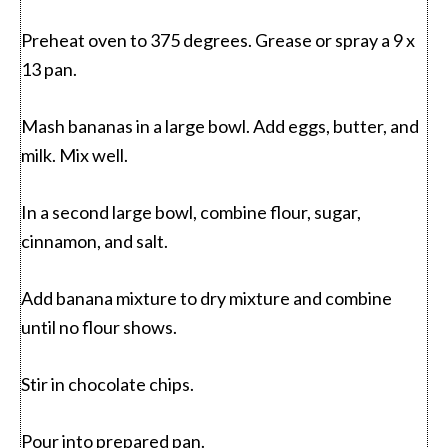
Preheat oven to 375 degrees. Grease or spray a 9 x
13 pan.
Mash bananas in a large bowl. Add eggs, butter, and
milk. Mix well.
In a second large bowl, combine flour, sugar,
cinnamon, and salt.
Add banana mixture to dry mixture and combine
until no flour shows.
Stir in chocolate chips.
Pour into prepared pan.