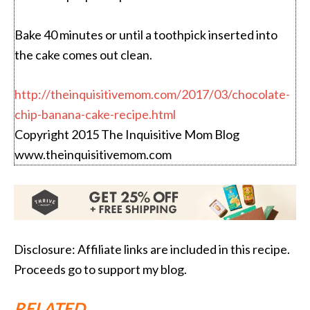
Bake 40 minutes or until a toothpick inserted into
the cake comes out clean.
http://theinquisitivemom.com/2017/03/chocolate-
chip-banana-cake-recipe.html
Copyright 2015 The Inquisitive Mom Blog
www.theinquisitivemom.com
Disclosure: Affiliate links are included in this recipe.
Proceeds go to support my blog.
RELATED