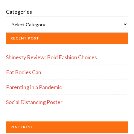
Categories
RECENT POST
Shinesty Review: Bold Fashion Choices
Fat Bodies Can
Parenting in a Pandemic
Social Distancing Poster
PINTEREST