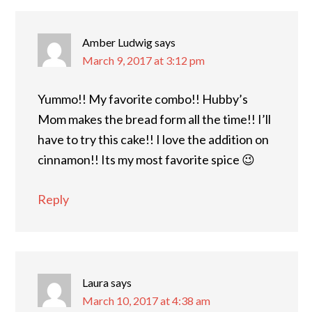
Amber Ludwig
says
March 9, 2017 at 3:12 pm
Yummo!! My favorite combo!! Hubby’s
Mom makes the bread form all the time!! I’ll
have to try this cake!! I love the addition on
cinnamon!! Its my most favorite spice 😉
Reply
Laura
says
March 10, 2017 at 4:38 am