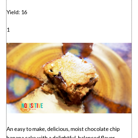
Yield:
16
1
An easy to make, delicious, moist chocolate chip
banana cake with a delightful, balanced flavor.