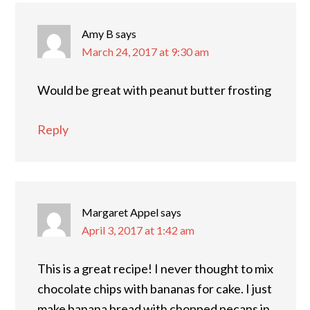
Amy B
says
March 24, 2017 at 9:30 am
Would be great with peanut butter frosting
Reply
Margaret Appel
says
April 3, 2017 at 1:42 am
This is a great recipe! I never thought to mix
chocolate chips with bananas for cake. I just
make banana bread with chopped pecans in