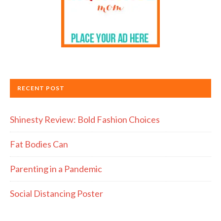
RECENT POST
Shinesty Review: Bold Fashion Choices
Fat Bodies Can
Parenting in a Pandemic
Social Distancing Poster