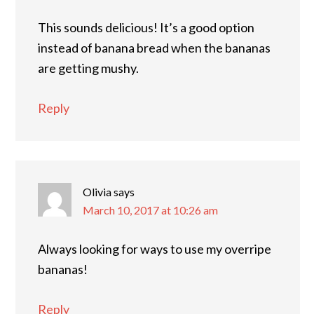
This sounds delicious! It’s a good option
instead of banana bread when the bananas
are getting mushy.
Reply
Olivia
says
March 10, 2017 at 10:26 am
Always looking for ways to use my overripe
bananas!
Reply