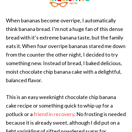
When bananas become overripe, I automatically
think banana bread. I’m not a huge fan of this dense
bread with it’s extreme banana taste, but the family
eats it. When four overripe bananas stared me down
from the counter the other night, I decided to try
something new. Instead of bread, I baked delicious,
moist chocolate chip banana cake with a delightful,
balanced flavor.
This is an easy weeknight chocolate chip banana
cake recipe or something quick to whip up for a
potluck or a
friend in recovery
. No frosting is needed
because it is already sweet, although I did put on a
light sprinkling of sifted powdered sugar for