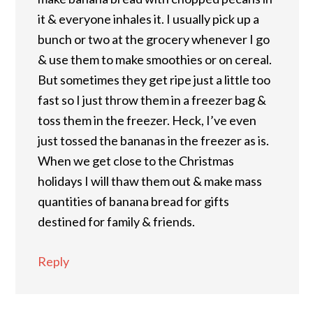
it & everyone inhales it. I usually pick up a
bunch or two at the grocery whenever I go
& use them to make smoothies or on cereal.
But sometimes they get ripe just a little too
fast so I just throw them in a freezer bag &
toss them in the freezer. Heck, I’ve even
just tossed the bananas in the freezer as is.
When we get close to the Christmas
holidays I will thaw them out & make mass
quantities of banana bread for gifts
destined for family & friends.
Reply