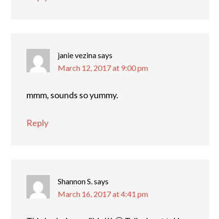
janie vezina
says
March 12, 2017 at 9:00 pm
mmm, sounds so yummy.
Reply
Shannon S.
says
March 16, 2017 at 4:41 pm