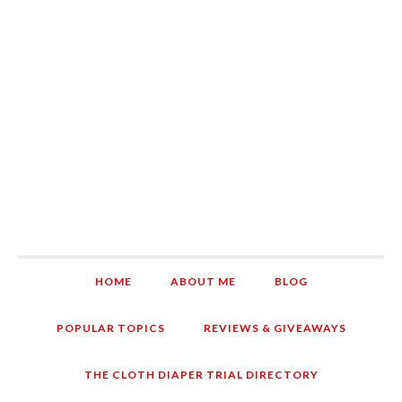
HOME
ABOUT ME
BLOG
POPULAR TOPICS
REVIEWS & GIVEAWAYS
THE CLOTH DIAPER TRIAL DIRECTORY