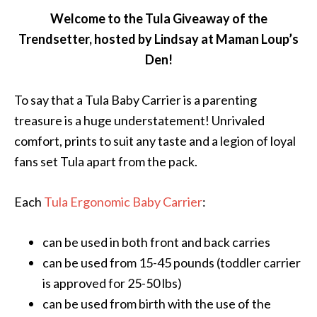
Welcome to the Tula Giveaway of the
Trendsetter, hosted by Lindsay at Maman Loup’s
Den!
To say that a Tula Baby Carrier is a parenting
treasure is a huge understatement! Unrivaled
comfort, prints to suit any taste and a legion of loyal
fans set Tula apart from the pack.
Each
Tula Ergonomic Baby Carrier
:
can be used in both front and back carries
can be used from 15-45 pounds (toddler carrier
is approved for 25-50 lbs)
can be used from birth with the use of the