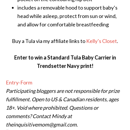
includes a removable hood to support baby’s
head while asleep, protect from sun or wind,
and allow for comfortable breastfeeding
Buy a Tula via my affiliate links to
Kelly’s Closet
.
Enter to win a Standard Tula Baby Carrier in
Trendsetter Navy print!
Entry
-Form
Participating bloggers are not responsible for prize
fulfillment. Open to US & Canadian residents, ages
18+. Void where prohibited. Questions or
comments? Contact Mindy at
theinquisitivemom@gmail.com.