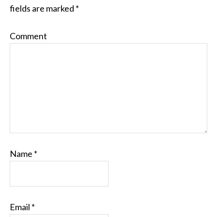
fields are marked
*
Comment
Name
*
Email
*