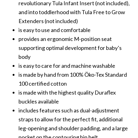
revolutionary Tula Infant Insert (not included),
and into toddlerhood with Tula Free to Grow
Extenders (not included)
is easy to use and comfortable
provides an ergonomic M-position seat
supporting optimal development for baby’s
body
is easy to care for and machine washable
is made by hand from 100% Öko-Tex Standard
100 certified cotton
is made with the highest quality Duraflex
buckles available
includes features such as dual-adjustment
straps to allow for the perfect fit, additional
leg-opening and shoulder padding, and a large
pocket on the contouring hip belt