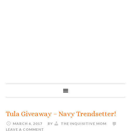
Tula Giveaway – Navy Trendsetter!
MARCH 6, 2017
BY
THE INQUISITIVE MOM
LEAVE A COMMENT