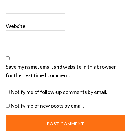
Website
Save my name, email, and website in this browser
for the next time I comment.
Notify me of follow-up comments by email.
Notify me of new posts by email.