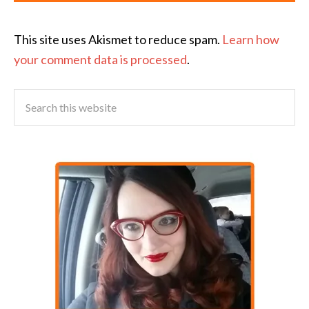
This site uses Akismet to reduce spam.
Learn how
your comment data is processed
.