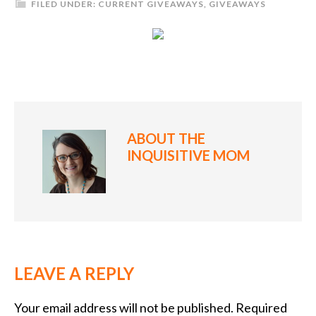
FILED UNDER:
CURRENT GIVEAWAYS
,
GIVEAWAYS
ABOUT
THE
INQUISITIVE MOM
LEAVE A REPLY
Your email address will not be published.
Required