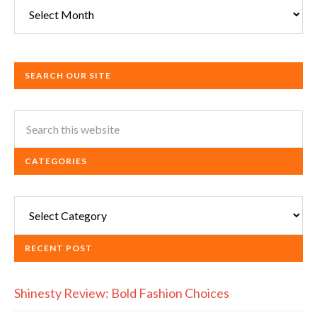
Archives
SEARCH OUR SITE
CATEGORIES
Categories
RECENT POST
Shinesty Review: Bold Fashion Choices