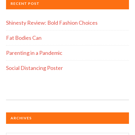
RECENT POST
Shinesty Review: Bold Fashion Choices
Fat Bodies Can
Parenting in a Pandemic
Social Distancing Poster
ARCHIVES