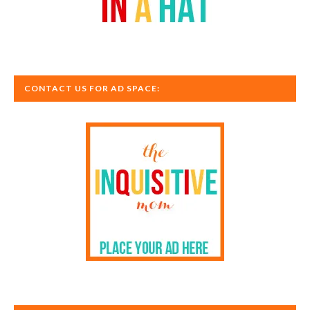
CONTACT US FOR AD SPACE: