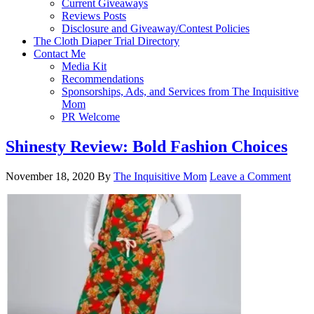
Current Giveaways
Reviews Posts
Disclosure and Giveaway/Contest Policies
The Cloth Diaper Trial Directory
Contact Me
Media Kit
Recommendations
Sponsorships, Ads, and Services from The Inquisitive
Mom
PR Welcome
Shinesty Review: Bold Fashion Choices
November 18, 2020
By
The Inquisitive Mom
Leave a Comment