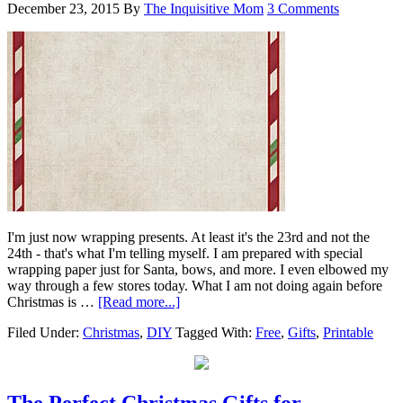
December 23, 2015
By
The Inquisitive Mom
3 Comments
I'm just now wrapping presents. At least it's the 23rd and not the
24th - that's what I'm telling myself. I am prepared with special
wrapping paper just for Santa, bows, and more. I even elbowed my
way through a few stores today. What I am not doing again before
Christmas is …
[Read more...]
Filed Under:
Christmas
,
DIY
Tagged With:
Free
,
Gifts
,
Printable