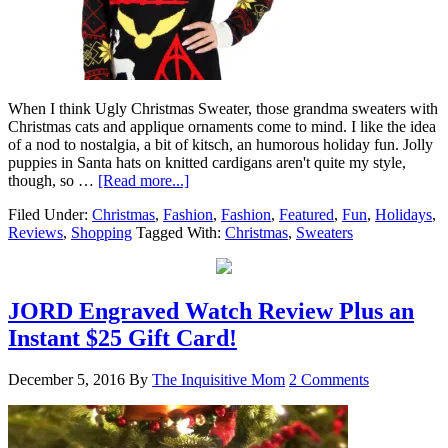
When I think Ugly Christmas Sweater, those grandma sweaters with
Christmas cats and applique ornaments come to mind. I like the idea
of a nod to nostalgia, a bit of kitsch, an humorous holiday fun. Jolly
puppies in Santa hats on knitted cardigans aren't quite my style,
though, so …
[Read more...]
Filed Under:
Christmas
,
Fashion
,
Fashion
,
Featured
,
Fun
,
Holidays
,
Reviews
,
Shopping
Tagged With:
Christmas
,
Sweaters
JORD Engraved Watch Review Plus an
Instant $25 Gift Card!
December 5, 2016
By
The Inquisitive Mom
2 Comments