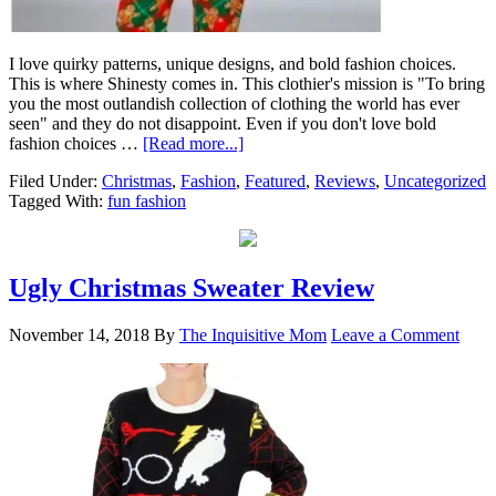
I love quirky patterns, unique designs, and bold fashion choices.
This is where Shinesty comes in. This clothier's mission is "To bring
you the most outlandish collection of clothing the world has ever
seen" and they do not disappoint. Even if you don't love bold
fashion choices …
[Read more...]
Filed Under:
Christmas
,
Fashion
,
Featured
,
Reviews
,
Uncategorized
Tagged With:
fun fashion
Ugly Christmas Sweater Review
November 14, 2018
By
The Inquisitive Mom
Leave a Comment