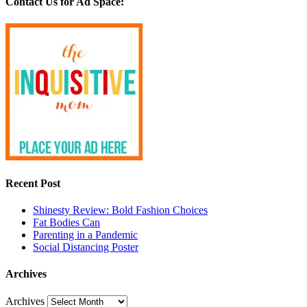
Contact Us for Ad Space:
Recent Post
Shinesty Review: Bold Fashion Choices
Fat Bodies Can
Parenting in a Pandemic
Social Distancing Poster
Archives
Archives