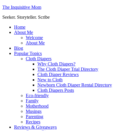
The Inquisitive Mom
Seeker. Storyteller. Scribe
Home
About Me
Welcome
About Me
Blog
Popular Topics
Cloth Diapers
Why Cloth Diapers?
The Cloth Diaper Trial Directory
Cloth Diaper Reviews
New to Cloth
Newborn Cloth Diaper Rental Directory
Cloth Diapers Posts
Eco-friendly
Family
Motherhood
Musings
Parenting
Recipes
Reviews & Giveaways