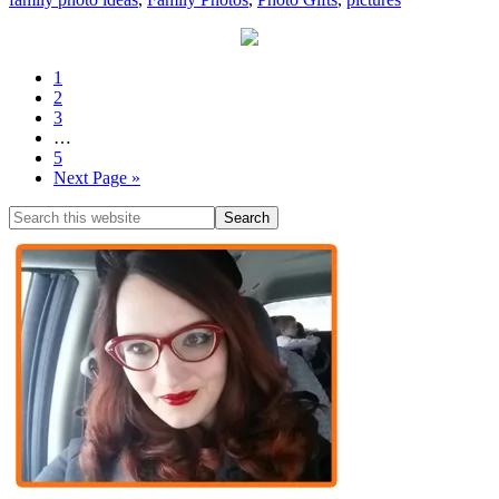
1
2
3
…
5
Next Page »