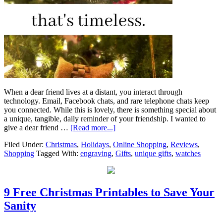
When a dear friend lives at a distant, you interact through
technology. Email, Facebook chats, and rare telephone chats keep
you connected. While this is lovely, there is something special about
a unique, tangible, daily reminder of your friendship. I wanted to
give a dear friend …
[Read more...]
Filed Under:
Christmas
,
Holidays
,
Online Shopping
,
Reviews
,
Shopping
Tagged With:
engraving
,
Gifts
,
unique gifts
,
watches
9 Free Christmas Printables to Save Your
Sanity