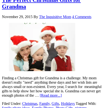
The Perfect Christmas Gifts for
Grandma
November 29, 2015
By
The Inquisitive Mom
4 Comments
Finding a Christmas gift for Grandma is a challenge. My mom
doesn't really "need" anything these days and her wish lists are
always small or non-existent. Every year, I search for meaningful
gifts to help show her how special she is. Grandma can never get
enough photos of the …
[Read more...]
Filed Under:
Christmas
,
Family
,
Gifts
,
Holidays
Tagged With:
family photo ideas
,
Family Photos
,
Photo Gifts
,
pictures