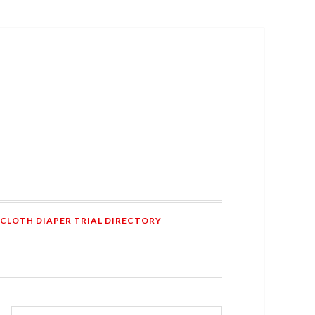
 CLOTH DIAPER TRIAL DIRECTORY