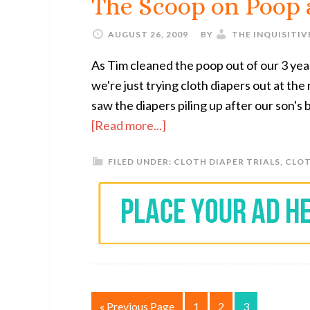
The Scoop on Poop
AUGUST 26, 2009
BY
THE INQUISITI
As Tim cleaned the poop out of our 3 yea
we're just trying cloth diapers out at th
saw the diapers piling up after our son's
[Read more...]
FILED UNDER:
CLOTH DIAPER TRIALS
,
CLOT
« Previous Page
1
2
3