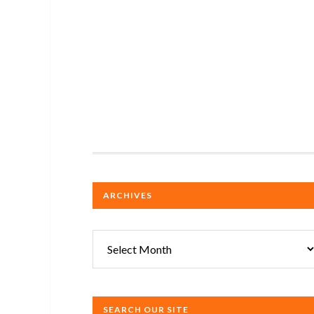
ARCHIVES
Archives
SEARCH OUR SITE