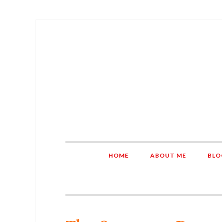
HOME
ABOUT ME
BLO