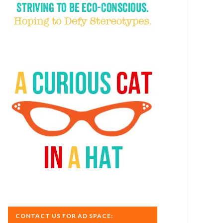
CONTACT US FOR AD SPACE: