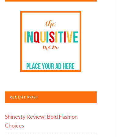
RECENT POST
Shinesty Review: Bold Fashion
Choices