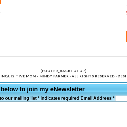
[FOOTER_BACKTOTOP]
INQUISITIVE MOM - MINDY FARMER · ALL RIGHTS RESERVED · DES
 below to join my eNewsletter
o our mailing list * indicates required Email Address *