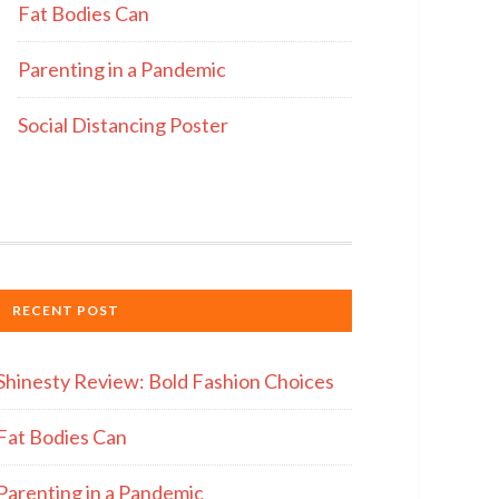
Fat Bodies Can
Parenting in a Pandemic
Social Distancing Poster
RECENT POST
Shinesty Review: Bold Fashion Choices
Fat Bodies Can
Parenting in a Pandemic