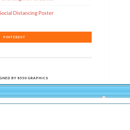
Social Distancing Poster
PINTEREST
IGNED BY
8550 GRAPHICS