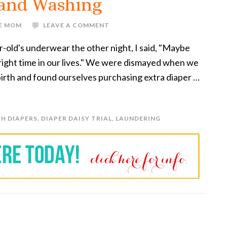
 and Washing
VE MOM
LEAVE A COMMENT
r-old's underwear the other night, I said, "Maybe
e right time in our lives." We were dismayed when we
 birth and found ourselves purchasing extra diaper …
H DIAPERS
,
DIAPER DAISY TRIAL
,
LAUNDERING