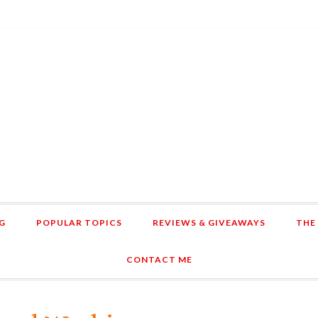
G
POPULAR TOPICS
REVIEWS & GIVEAWAYS
THE
CONTACT ME