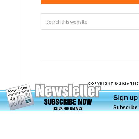
COPYRIGHT © 2026 THE 
Sign up
Subscribe t