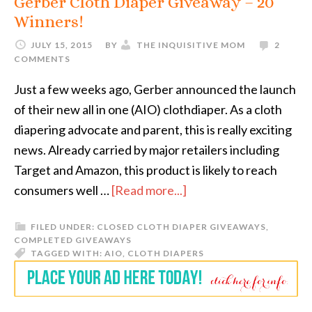
Gerber Cloth Diaper Giveaway – 20
Winners!
JULY 15, 2015
BY
THE INQUISITIVE MOM
2
COMMENTS
Just a few weeks ago, Gerber announced the launch
of their new all in one (AIO) clothdiaper. As a cloth
diapering advocate and parent, this is really exciting
news. Already carried by major retailers including
Target and Amazon, this product is likely to reach
consumers well …
[Read more...]
FILED UNDER:
CLOSED CLOTH DIAPER GIVEAWAYS
,
COMPLETED GIVEAWAYS
TAGGED WITH:
AIO
,
CLOTH DIAPERS