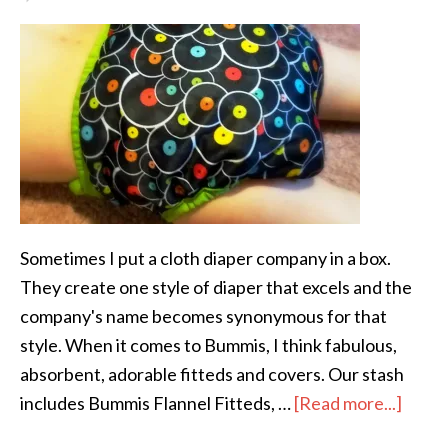
Sometimes I put a cloth diaper company in a box.
They create one style of diaper that excels and the
company's name becomes synonymous for that
style. When it comes to Bummis, I think fabulous,
absorbent, adorable fitteds and covers. Our stash
includes Bummis Flannel Fitteds, …
[Read more...]