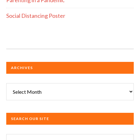
Social Distancing Poster
ARCHIVES
Archives
SEARCH OUR SITE