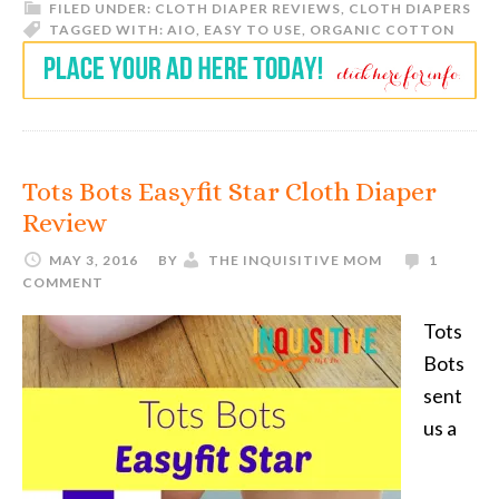
FILED UNDER:
CLOTH DIAPER REVIEWS
,
CLOTH DIAPERS
TAGGED WITH:
AIO
,
EASY TO USE
,
ORGANIC COTTON
Tots Bots Easyfit Star Cloth Diaper
Review
MAY 3, 2016
BY
THE INQUISITIVE MOM
1
COMMENT
Tots
Bots
sent
us a