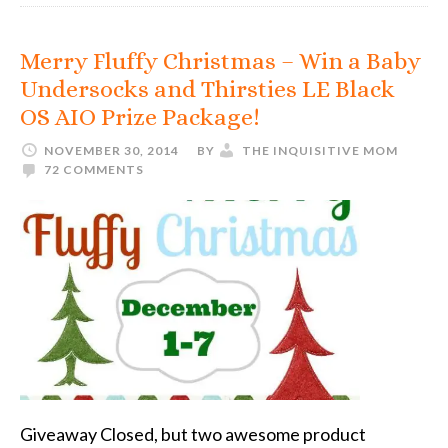
Merry Fluffy Christmas – Win a Baby
Undersocks and Thirsties LE Black
OS AIO Prize Package!
NOVEMBER 30, 2014
BY
THE INQUISITIVE MOM
72 COMMENTS
Giveaway Closed, but two awesome product