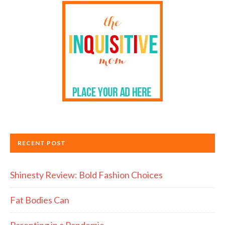
RECENT POST
Shinesty Review: Bold Fashion Choices
Fat Bodies Can
Parenting in a Pandemic