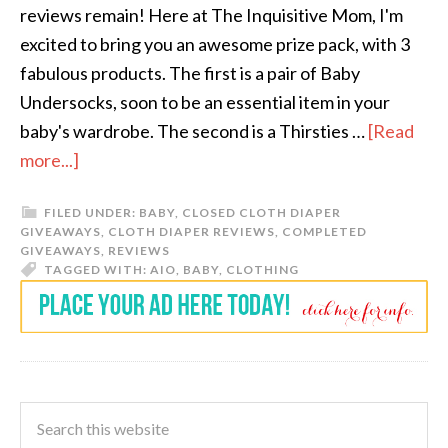
reviews remain! Here at The Inquisitive Mom, I'm
excited to bring you an awesome prize pack, with 3
fabulous products. The first is a pair of Baby
Undersocks, soon to be an essential item in your
baby's wardrobe. The second is a Thirsties …
[Read
more...]
FILED UNDER:
BABY
,
CLOSED CLOTH DIAPER
GIVEAWAYS
,
CLOTH DIAPER REVIEWS
,
COMPLETED
GIVEAWAYS
,
REVIEWS
TAGGED WITH:
AIO
,
BABY
,
CLOTHING