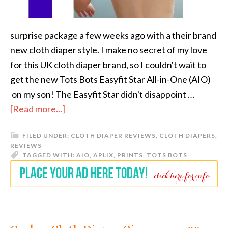
surprise package a few weeks ago with a their brand
new cloth diaper style. I make no secret of my love
for this UK cloth diaper brand, so I couldn't wait to
get the new Tots Bots Easyfit Star All-in-One (AIO)
on my son! The Easyfit Star didn't disappoint …
[Read more...]
FILED UNDER:
CLOTH DIAPER REVIEWS
,
CLOTH DIAPERS
,
REVIEWS
TAGGED WITH:
AIO
,
APLIX
,
PRINTS
,
TOTS BOTS