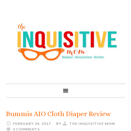
Bummis AIO Cloth Diaper Review
FEBRUARY 24, 2017
BY
THE INQUISITIVE MOM
3 COMMENTS