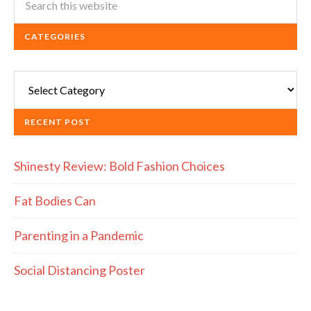
CATEGORIES
Categories
RECENT POST
Shinesty Review: Bold Fashion Choices
Fat Bodies Can
Parenting in a Pandemic
Social Distancing Poster