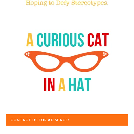
CONTACT US FOR AD SPACE: