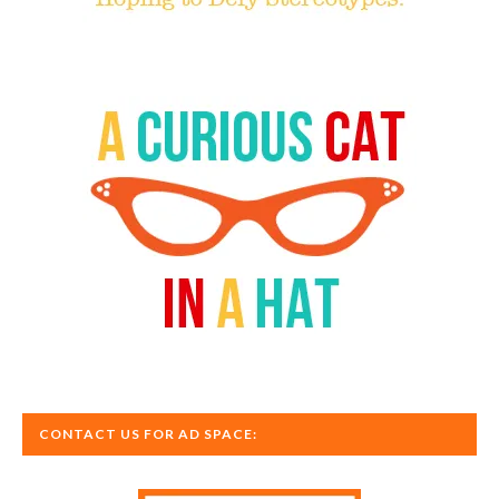
CONTACT US FOR AD SPACE: