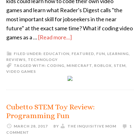
kids could learn how to code their own video
games and learn what Reader's Digest calls "the
most important skill for jobseekers in the near
future" at the exact same time? What if coding video
games as a …
[Read more...]
FILED UNDER:
EDUCATION
,
FEATURED
,
FUN
,
LEARNING
,
REVIEWS
,
TECHNOLOGY
TAGGED WITH:
CODING
,
MINECRAFT
,
ROBLOX
,
STEM
,
VIDEO GAMES
Cubetto STEM Toy Review:
Programming Fun
MARCH 28, 2017
BY
THE INQUISITIVE MOM
1
COMMENT