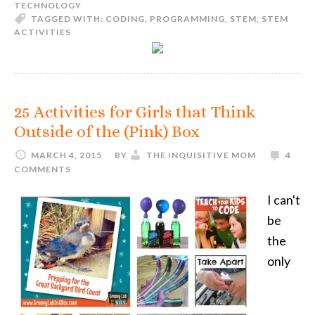
TECHNOLOGY
TAGGED WITH:
CODING
,
PROGRAMMING
,
STEM
,
STEM
ACTIVITIES
25 Activities for Girls that Think
Outside of the (Pink) Box
MARCH 4, 2015
BY
THE INQUISITIVE MOM
4
COMMENTS
I can't
be
the
only