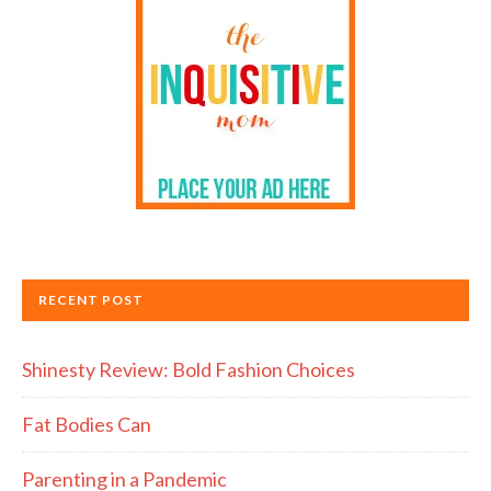
RECENT POST
Shinesty Review: Bold Fashion Choices
Fat Bodies Can
Parenting in a Pandemic