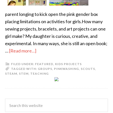
parent longing to kick open the pink gender box
placing limitations on activities for girls.How many
sewing projects, bracelets, and art projects can one
girl make? My daughter is curious, creative, and
experimental. In many ways, she is still an open book;
…
[Read more...]
FILED UNDER:
FEATURED
,
KIDS PROJECTS
TAGGED WITH:
GROUPS
,
PINKWASHING
,
SCOUTS
,
STEAM
,
STEM
,
TEACHING