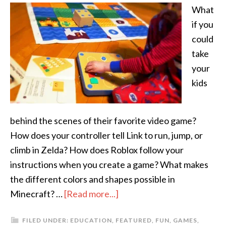
What
if you
could
take
your
kids
behind the scenes of their favorite video game?
How does your controller tell Link to run, jump, or
climb in Zelda? How does Roblox follow your
instructions when you create a game? What makes
the different colors and shapes possible in
Minecraft? …
[Read more...]
FILED UNDER:
EDUCATION
,
FEATURED
,
FUN
,
GAMES
,