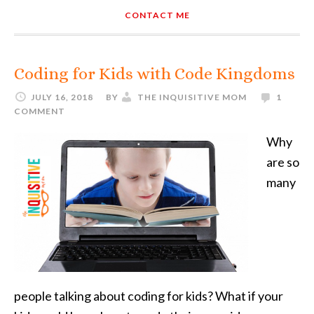
CONTACT ME
Coding for Kids with Code Kingdoms
JULY 16, 2018
BY
THE INQUISITIVE MOM
1
COMMENT
Why
are so
many
people talking about coding for kids? What if your