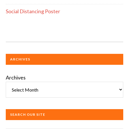
Social Distancing Poster
ARCHIVES
Archives
SEARCH OUR SITE