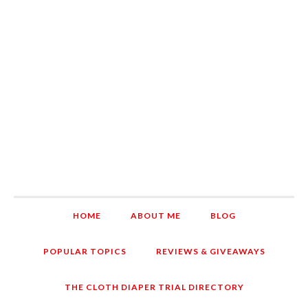
HOME
ABOUT ME
BLOG
POPULAR TOPICS
REVIEWS & GIVEAWAYS
THE CLOTH DIAPER TRIAL DIRECTORY