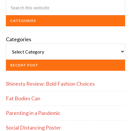
CATEGORIES
Categories
RECENT POST
Shinesty Review: Bold Fashion Choices
Fat Bodies Can
Parenting in a Pandemic
Social Distancing Poster