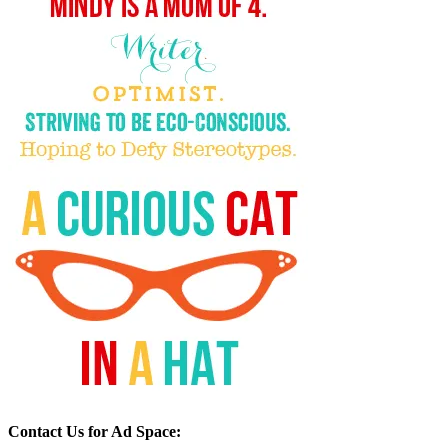
Contact Us for Ad Space: