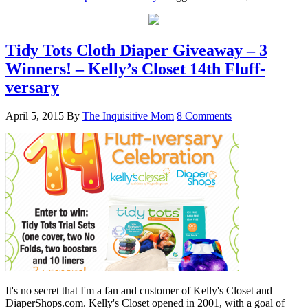
Tidy Tots Cloth Diaper Giveaway – 3
Winners! – Kelly’s Closet 14th Fluff-
versary
April 5, 2015
By
The Inquisitive Mom
8 Comments
It's no secret that I'm a fan and customer of Kelly's Closet and
DiaperShops.com. Kelly's Closet opened in 2001, with a goal of