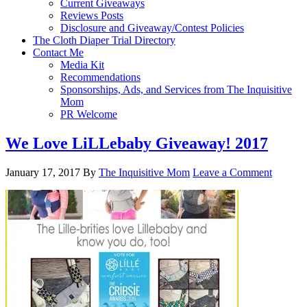
Current Giveaways
Reviews Posts
Disclosure and Giveaway/Contest Policies
The Cloth Diaper Trial Directory
Contact Me
Media Kit
Recommendations
Sponsorships, Ads, and Services from The Inquisitive
Mom
PR Welcome
We Love LiLLebaby Giveaway! 2017
January 17, 2017
By
The Inquisitive Mom
Leave a Comment