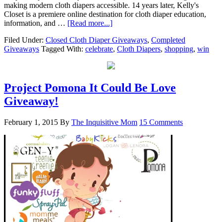
making modern cloth diapers accessible. 14 years later, Kelly's
Closet is a premiere online destination for cloth diaper education,
information, and …
[Read more...]
Filed Under:
Closed Cloth Diaper Giveaways
,
Completed
Giveaways
Tagged With:
celebrate
,
Cloth Diapers
,
shopping
,
win
Project Pomona It Could Be Love
Giveaway!
February 1, 2015
By
The Inquisitive Mom
15 Comments