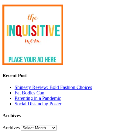
Recent Post
Shinesty Review: Bold Fashion Choices
Fat Bodies Can
Parenting in a Pandemic
Social Distancing Poster
Archives
Archives