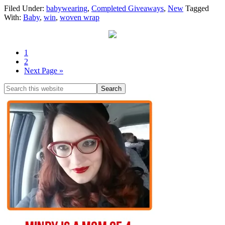
Filed Under:
babywearing
,
Completed Giveaways
,
New
Tagged
With:
Baby
,
win
,
woven wrap
1
2
Next Page »