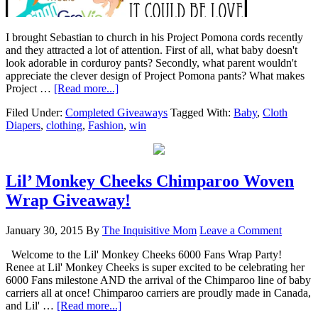
I brought Sebastian to church in his Project Pomona cords recently
and they attracted a lot of attention. First of all, what baby doesn't
look adorable in corduroy pants? Secondly, what parent wouldn't
appreciate the clever design of Project Pomona pants? What makes
Project …
[Read more...]
Filed Under:
Completed Giveaways
Tagged With:
Baby
,
Cloth
Diapers
,
clothing
,
Fashion
,
win
Lil’ Monkey Cheeks Chimparoo Woven
Wrap Giveaway!
January 30, 2015
By
The Inquisitive Mom
Leave a Comment
Welcome to the Lil' Monkey Cheeks 6000 Fans Wrap Party!
Renee at Lil' Monkey Cheeks is super excited to be celebrating her
6000 Fans milestone AND the arrival of the Chimparoo line of baby
carriers all at once! Chimparoo carriers are proudly made in Canada,
and Lil' …
[Read more...]