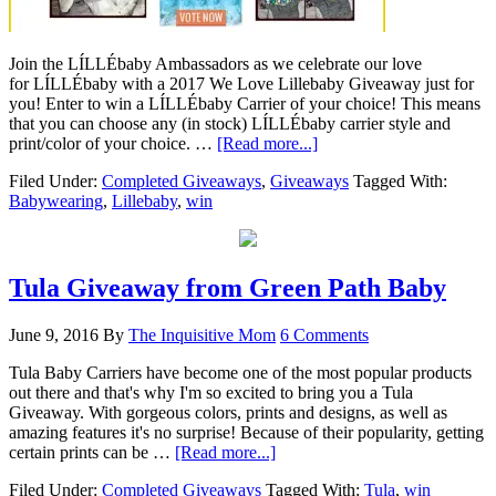
Join the LÍLLÉbaby Ambassadors as we celebrate our love
for LÍLLÉbaby with a 2017 We Love Lillebaby Giveaway just for
you! Enter to win a LÍLLÉbaby Carrier of your choice! This means
that you can choose any (in stock) LÍLLÉbaby carrier style and
print/color of your choice. …
[Read more...]
Filed Under:
Completed Giveaways
,
Giveaways
Tagged With:
Babywearing
,
Lillebaby
,
win
Tula Giveaway from Green Path Baby
June 9, 2016
By
The Inquisitive Mom
6 Comments
Tula Baby Carriers have become one of the most popular products
out there and that's why I'm so excited to bring you a Tula
Giveaway. With gorgeous colors, prints and designs, as well as
amazing features it's no surprise! Because of their popularity, getting
certain prints can be …
[Read more...]
Filed Under:
Completed Giveaways
Tagged With:
Tula
,
win