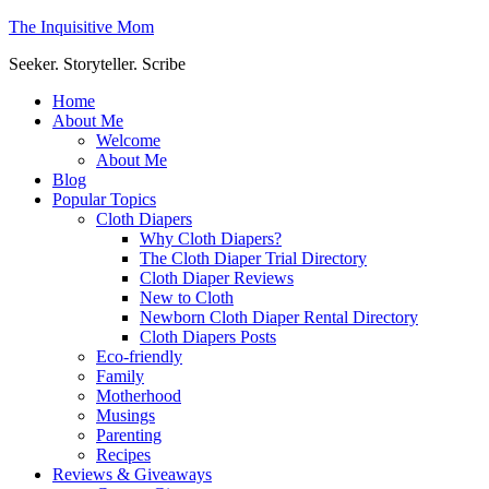
The Inquisitive Mom
Seeker. Storyteller. Scribe
Home
About Me
Welcome
About Me
Blog
Popular Topics
Cloth Diapers
Why Cloth Diapers?
The Cloth Diaper Trial Directory
Cloth Diaper Reviews
New to Cloth
Newborn Cloth Diaper Rental Directory
Cloth Diapers Posts
Eco-friendly
Family
Motherhood
Musings
Parenting
Recipes
Reviews & Giveaways