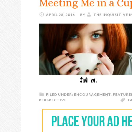
Meeting Me in a Cup
APRIL 28, 2016
BY
THE INQUISITIVE
FILED UNDER:
ENCOURAGEMENT
,
FEATURE
PERSPECTIVE
T