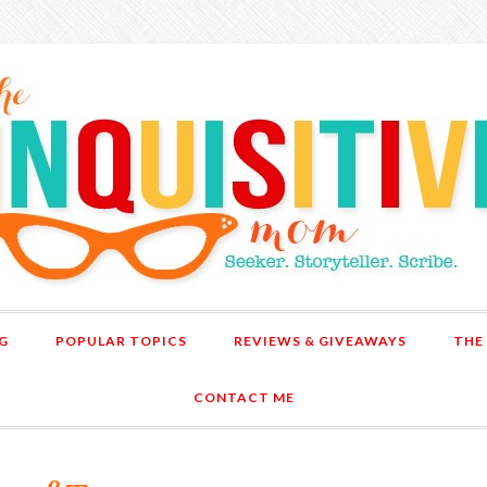
G
POPULAR TOPICS
REVIEWS & GIVEAWAYS
THE
CONTACT ME