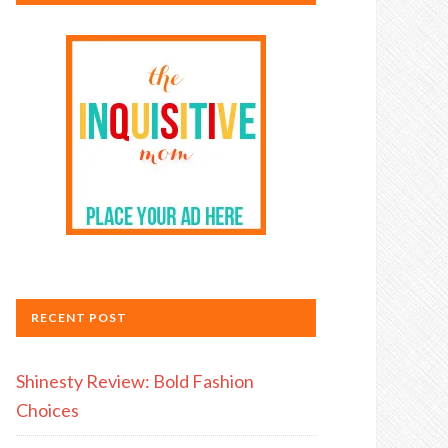
RECENT POST
Shinesty Review: Bold Fashion
Choices