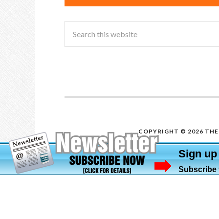
COPYRIGHT © 2026 THE 
Sign up
Subscribe t