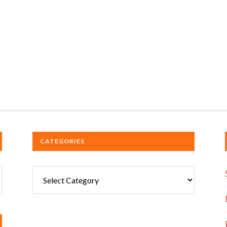
CATEGORIES
Categories