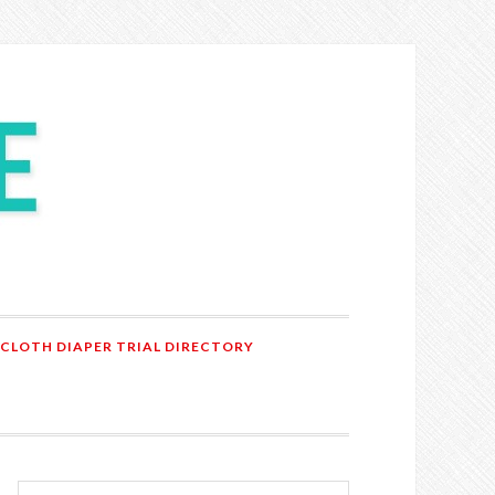
 CLOTH DIAPER TRIAL DIRECTORY