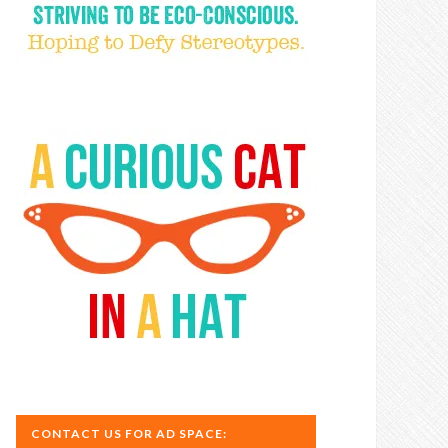
CONTACT US FOR AD SPACE: