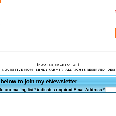
[FOOTER_BACKTOTOP]
INQUISITIVE MOM - MINDY FARMER · ALL RIGHTS RESERVED · DES
 below to join my eNewsletter
o our mailing list * indicates required Email Address *