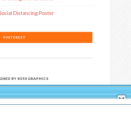
Social Distancing Poster
PINTEREST
IGNED BY
8550 GRAPHICS