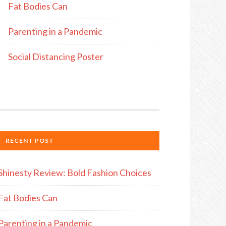
Fat Bodies Can
Parenting in a Pandemic
Social Distancing Poster
RECENT POST
Shinesty Review: Bold Fashion Choices
Fat Bodies Can
Parenting in a Pandemic