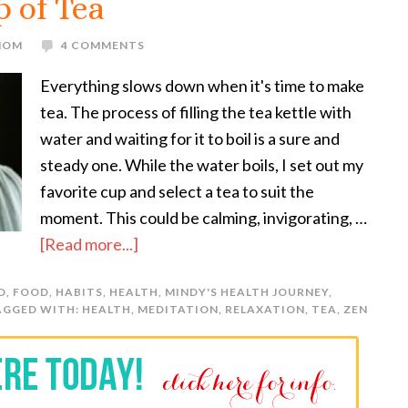
 of Tea
 MOM
4 COMMENTS
Everything slows down when it's time to make
tea. The process of filling the tea kettle with
water and waiting for it to boil is a sure and
steady one. While the water boils, I set out my
favorite cup and select a tea to suit the
moment. This could be calming, invigorating, …
[Read more...]
D
,
FOOD
,
HABITS
,
HEALTH
,
MINDY'S HEALTH JOURNEY
,
AGGED WITH:
HEALTH
,
MEDITATION
,
RELAXATION
,
TEA
,
ZEN