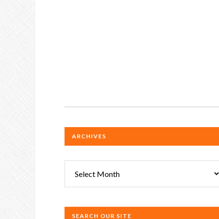
ARCHIVES
Archives
SEARCH OUR SITE