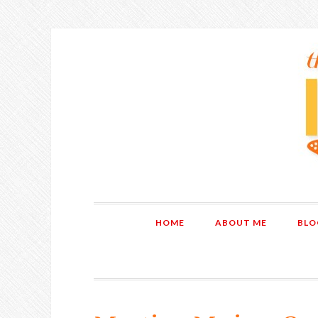
HOME
ABOUT ME
BLO