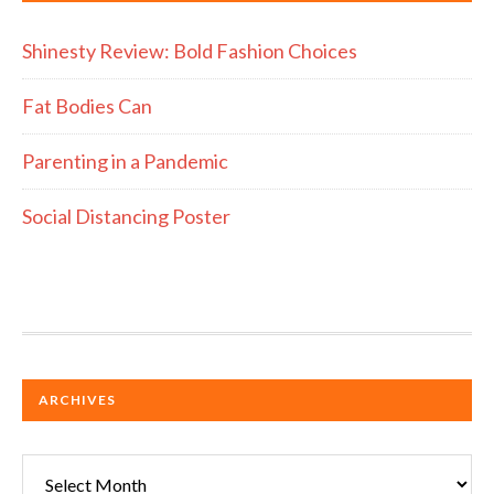
Shinesty Review: Bold Fashion Choices
Fat Bodies Can
Parenting in a Pandemic
Social Distancing Poster
ARCHIVES
Archives