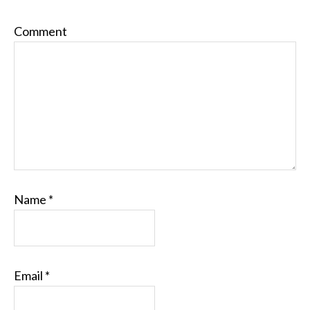
Comment
Name
*
Email
*