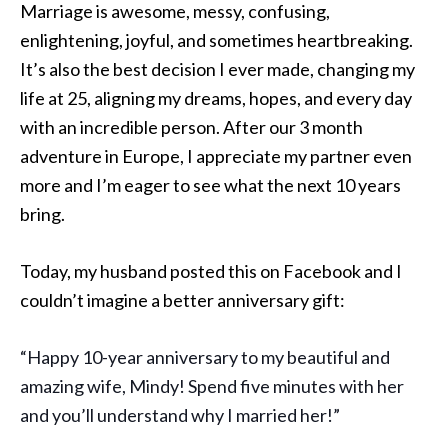
Marriage is awesome, messy, confusing,
enlightening, joyful, and sometimes heartbreaking.
It’s also the best decision I ever made, changing my
life at 25, aligning my dreams, hopes, and every day
with an incredible person. After our 3 month
adventure in Europe, I appreciate my partner even
more and I’m eager to see what the next 10 years
bring.
Today, my husband posted this on Facebook and I
couldn’t imagine a better anniversary gift:
“Happy 10-year anniversary to my beautiful and
amazing wife, Mindy
! Spend five minutes with her
and you’ll understand why I married her!”