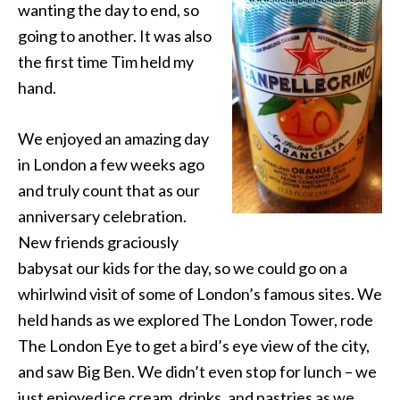
wanting the day to end, so
going to another. It was also
the first time Tim held my
hand.
We enjoyed an amazing day
in London a few weeks ago
and truly count that as our
anniversary celebration.
New friends graciously
babysat our kids for the day, so we could go on a
whirlwind visit of some of London’s famous sites. We
held hands as we explored The London Tower, rode
The London Eye to get a bird’s eye view of the city,
and saw Big Ben. We didn’t even stop for lunch – we
just enjoyed ice cream, drinks, and pastries as we