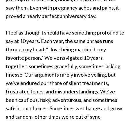
saw them. Even with pregnancy aches and pains, it
proved a nearly perfect anniversary day.
I feel as though I should have something profound to
say at 10 years. Each year, the same phrase runs
through my head, “I love being married to my
favorite person.” We’ve navigated 10 years
together; sometimes gracefully, sometimes lacking
finesse. Our arguments rarely involve yelling, but
we’ve endured our share of silent treatments,
frustrated tones, and misunderstandings. We’ve
been cautious, risky, adventurous, and sometimes
safe in our choices. Sometimes we change and grow
and tandem, other times we’re out of sync.