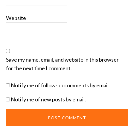
Website
Save my name, email, and website in this browser
for the next time I comment.
Notify me of follow-up comments by email.
Notify me of new posts by email.