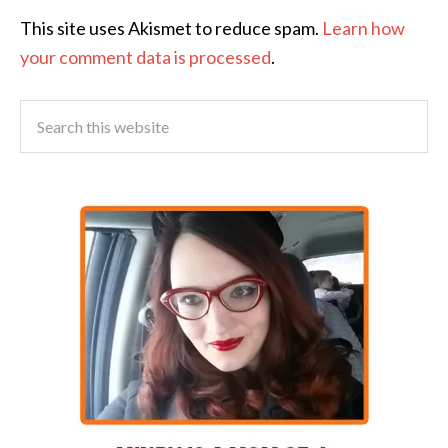
This site uses Akismet to reduce spam.
Learn how
your comment data is processed
.