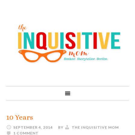
10 Years
SEPTEMBER 4, 2014
BY
THE INQUISITIVE MOM
1 COMMENT