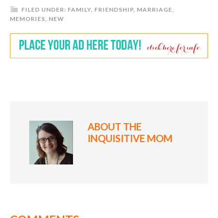
FILED UNDER:
FAMILY
,
FRIENDSHIP
,
MARRIAGE
,
MEMORIES
,
NEW
ABOUT
THE
INQUISITIVE MOM