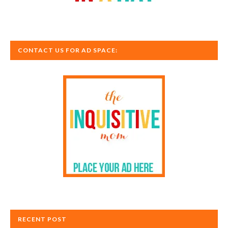
CONTACT US FOR AD SPACE:
RECENT POST