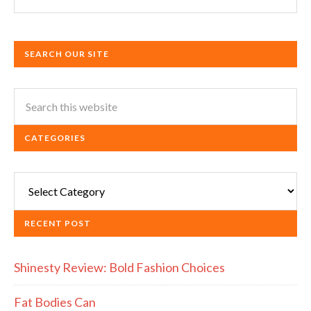
SEARCH OUR SITE
CATEGORIES
Categories
RECENT POST
Shinesty Review: Bold Fashion Choices
Fat Bodies Can