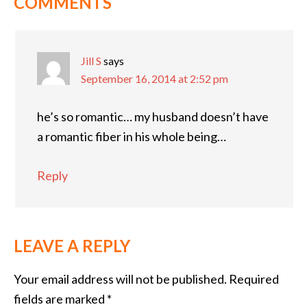
COMMENTS
Jill S
says
September 16, 2014 at 2:52 pm
he’s so romantic… my husband doesn’t have
a romantic fiber in his whole being…
Reply
LEAVE A REPLY
Your email address will not be published.
Required
fields are marked
*