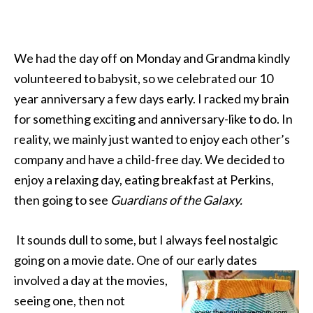
We had the day off on Monday and Grandma kindly
volunteered to babysit, so we celebrated our 10
year anniversary a few days early. I racked my brain
for something exciting and anniversary-like to do. In
reality, we mainly just wanted to enjoy each other’s
company and have a child-free day. We decided to
enjoy a relaxing day, eating breakfast at Perkins,
then going to see
Guardians of the Galaxy.
It sounds dull to some, but I always feel nostalgic
going on a movie date. One of our early dates
involved a day at the
movies,
seeing one, then not