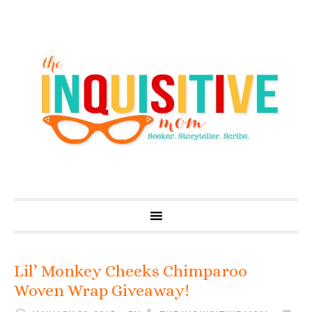
Lil’ Monkey Cheeks Chimparoo
Woven Wrap Giveaway!