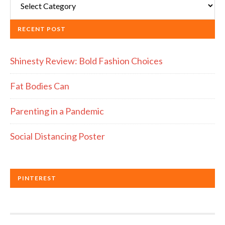
RECENT POST
Shinesty Review: Bold Fashion Choices
Fat Bodies Can
Parenting in a Pandemic
Social Distancing Poster
PINTEREST