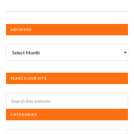
ARCHIVES
Archives
SEARCH OUR SITE
CATEGORIES
Categories