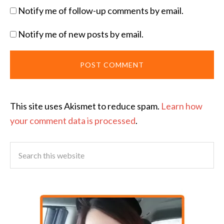
Notify me of follow-up comments by email.
Notify me of new posts by email.
This site uses Akismet to reduce spam.
Learn how
your comment data is processed
.