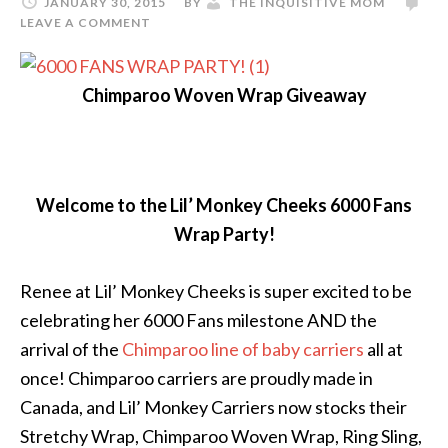
JANUARY 30, 2015
BY
THE INQUISITIVE MOM
LEAVE A COMMENT
Chimparoo Woven Wrap Giveaway
Welcome to the Lil’ Monkey Cheeks 6000 Fans
Wrap Party!
Renee at Lil’ Monkey Cheeks is super excited to be
celebrating her 6000 Fans milestone AND the
arrival of the
Chimparoo line of baby carriers
all at
once! Chimparoo carriers are proudly made in
Canada, and Lil’ Monkey Carriers now stocks their
Stretchy Wrap, Chimparoo Woven Wrap, Ring Sling,