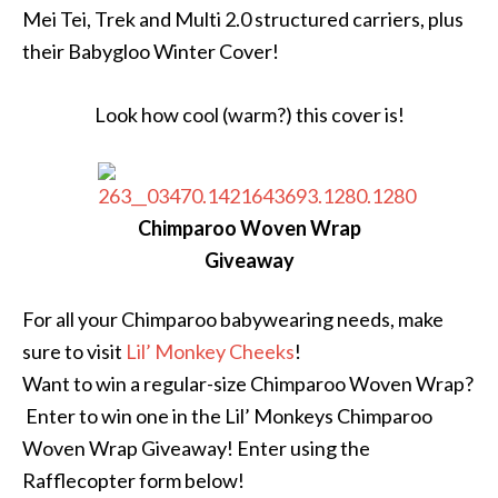
Mei Tei, Trek and Multi 2.0 structured carriers, plus
their Babygloo Winter Cover!
Look how cool (warm?) this cover is!
Chimparoo Woven Wrap
Giveaway
For all your Chimparoo babywearing needs, make
sure to visit
Lil’ Monkey Cheeks
!
Want to win a regular-size Chimparoo Woven Wrap?
Enter to win one in the Lil’ Monkeys Chimparoo
Woven Wrap Giveaway! Enter using the
Rafflecopter form below!