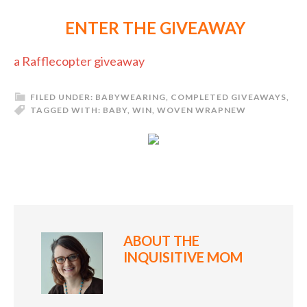
ENTER THE GIVEAWAY
a Rafflecopter giveaway
FILED UNDER:
BABYWEARING
,
COMPLETED GIVEAWAYS
,
TAGGED WITH:
BABY
,
WIN
,
WOVEN WRAP
NEW
ABOUT
THE
INQUISITIVE MOM