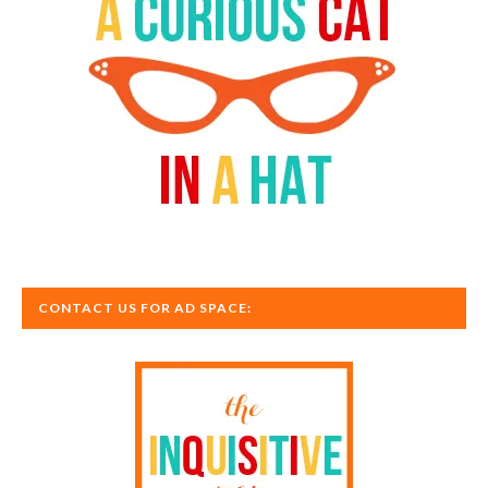
CONTACT US FOR AD SPACE: