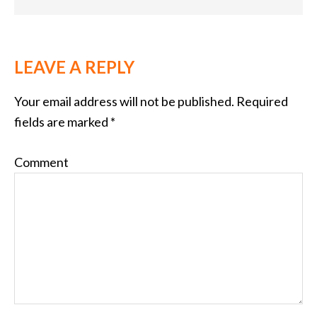
LEAVE A REPLY
Your email address will not be published.
Required
fields are marked
*
Comment