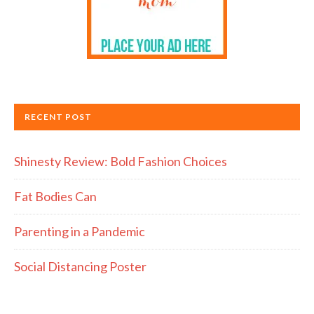
RECENT POST
Shinesty Review: Bold Fashion Choices
Fat Bodies Can
Parenting in a Pandemic
Social Distancing Poster