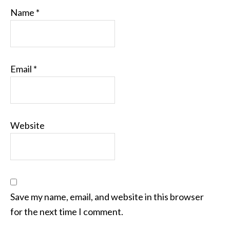
Name
*
Email
*
Website
Save my name, email, and website in this browser
for the next time I comment.