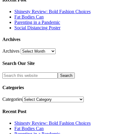
Shinesty Review: Bold Fashion Choices
Fat Bodies Can
Parenting in a Pandemic
Social Distancing Poster
Archives
Archives
Search Our Site
Categories
Categories
Recent Post
Shinesty Review: Bold Fashion Choices
Fat Bodies Can
Parenting in a Pandemic