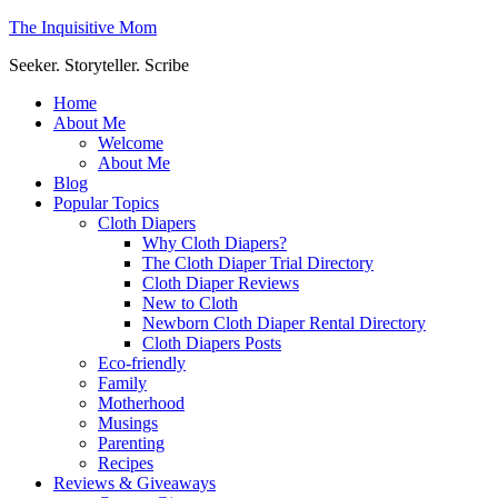
The Inquisitive Mom
Seeker. Storyteller. Scribe
Home
About Me
Welcome
About Me
Blog
Popular Topics
Cloth Diapers
Why Cloth Diapers?
The Cloth Diaper Trial Directory
Cloth Diaper Reviews
New to Cloth
Newborn Cloth Diaper Rental Directory
Cloth Diapers Posts
Eco-friendly
Family
Motherhood
Musings
Parenting
Recipes
Reviews & Giveaways