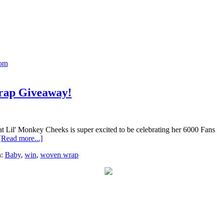
Mom
rap Giveaway!
l' Monkey Cheeks is super excited to be celebrating her 6000 Fans mi
[Read more...]
h:
Baby
,
win
,
woven wrap