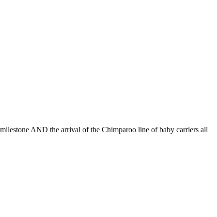
lestone AND the arrival of the Chimparoo line of baby carriers all