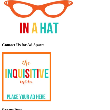
Contact Us for Ad Space:
Recent Post