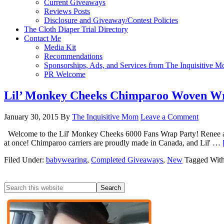
Current Giveaways
Reviews Posts
Disclosure and Giveaway/Contest Policies
The Cloth Diaper Trial Directory
Contact Me
Media Kit
Recommendations
Sponsorships, Ads, and Services from The Inquisitive 
PR Welcome
Lil’ Monkey Cheeks Chimparoo Woven W
January 30, 2015
By
The Inquisitive Mom
Leave a Comment
Welcome to the Lil' Monkey Cheeks 6000 Fans Wrap Party! Renee at Li
at once! Chimparoo carriers are proudly made in Canada, and Lil' …
Filed Under:
babywearing
,
Completed Giveaways
,
New
Tagged Wit