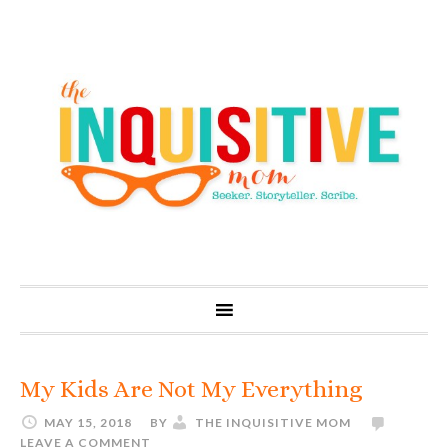
My Kids Are Not My Everything
MAY 15, 2018
BY
THE INQUISITIVE MOM
LEAVE A COMMENT