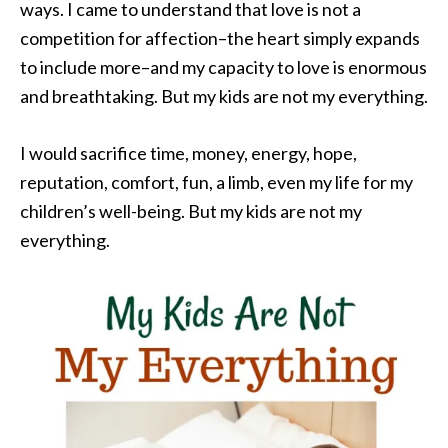
ways. I came to understand that love is not a
competition for affection–the heart simply expands
to include more–and my capacity to love is enormous
and breathtaking. But my kids are not my everything.
I would sacrifice time, money, energy, hope,
reputation, comfort, fun, a limb, even my life for my
children’s well-being. But my kids are not my
everything.