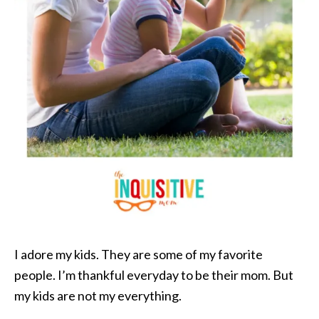
I adore my kids. They are some of my favorite
people. I’m thankful everyday to be their mom. But
my kids are not my everything.