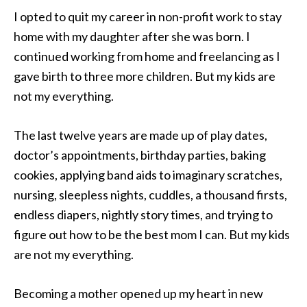
I opted to quit my career in non-profit work to stay
home with my daughter after she was born. I
continued working from home and freelancing as I
gave birth to three more children. But my kids are
not my everything.
The last twelve years are made up of play dates,
doctor’s appointments, birthday parties, baking
cookies, applying band aids to imaginary scratches,
nursing, sleepless nights, cuddles, a thousand firsts,
endless diapers, nightly story times, and trying to
figure out how to be the best mom I can. But my kids
are not my everything.
Becoming a mother opened up my heart in new