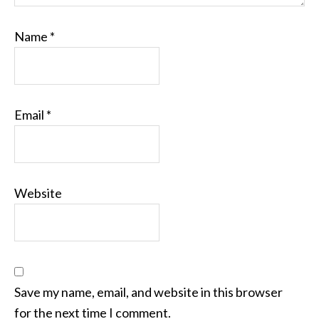
Name
*
Email
*
Website
Save my name, email, and website in this browser
for the next time I comment.