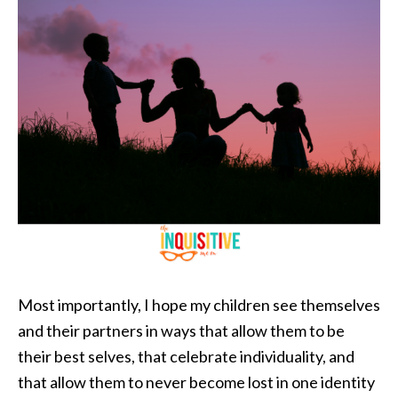
Most importantly, I hope my children see themselves
and their partners in ways that allow them to be
their best selves, that celebrate individuality, and
that allow them to never become lost in one identity