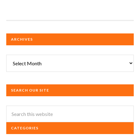
ARCHIVES
Archives
SEARCH OUR SITE
CATEGORIES