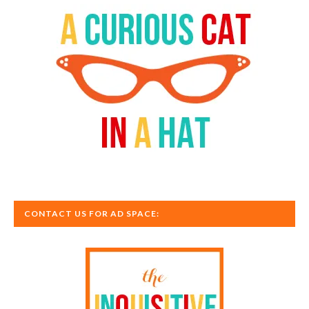
CONTACT US FOR AD SPACE: