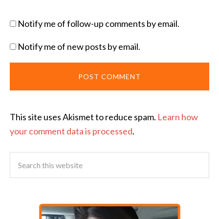
Notify me of follow-up comments by email.
Notify me of new posts by email.
This site uses Akismet to reduce spam.
Learn how
your comment data is processed
.