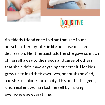
An elderly friend once told me that she found
herself in therapy later in life because of a deep
depression. Her therapist told her she gave so much
of herself away to the needs and cares of others
that she didn’t leave anything for herself. Her kids
grew up to lead their own lives, her husband died,
and she felt alone and empty. This bold, intelligent,
kind, resilient woman lost herself by making
everyone else everything.