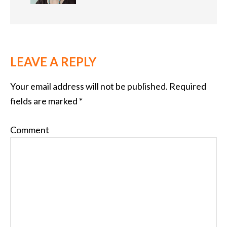
LEAVE A REPLY
Your email address will not be published.
Required
fields are marked
*
Comment