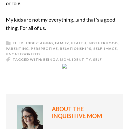
or role.
My kids are not my everything…and that’s a good
thing. For all of us.
FILED UNDER:
AGING
,
FAMILY
,
HEALTH
,
MOTHERHOOD
,
PARENTING
,
PERSPECTIVE
,
RELATIONSHIPS
,
SELF-IMAGE
,
UNCATEGORIZED
TAGGED WITH:
BEING A MOM
,
IDENTITY
,
SELF
ABOUT
THE
INQUISITIVE MOM