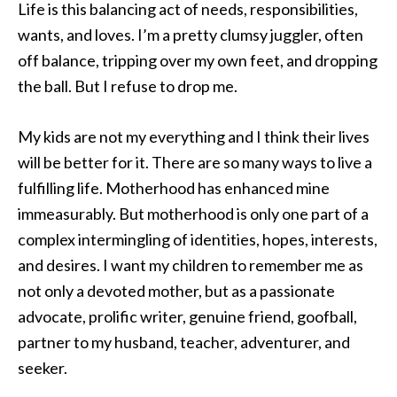
Life is this balancing act of needs, responsibilities,
wants, and loves. I’m a pretty clumsy juggler, often
off balance, tripping over my own feet, and dropping
the ball. But I refuse to drop me.
My kids are not my everything and I think their lives
will be better for it. There are so many ways to live a
fulfilling life. Motherhood has enhanced mine
immeasurably. But motherhood is only one part of a
complex intermingling of identities, hopes, interests,
and desires. I want my children to remember me as
not only a devoted mother, but as a passionate
advocate, prolific writer, genuine friend, goofball,
partner to my husband, teacher, adventurer, and
seeker.