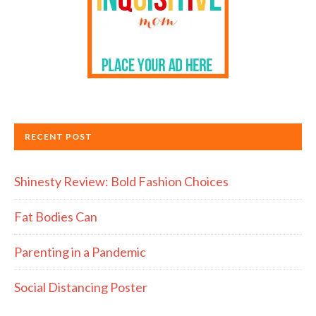
RECENT POST
Shinesty Review: Bold Fashion Choices
Fat Bodies Can
Parenting in a Pandemic
Social Distancing Poster