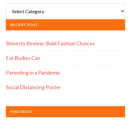
Categories
RECENT POST
Shinesty Review: Bold Fashion Choices
Fat Bodies Can
Parenting in a Pandemic
Social Distancing Poster
PINTEREST