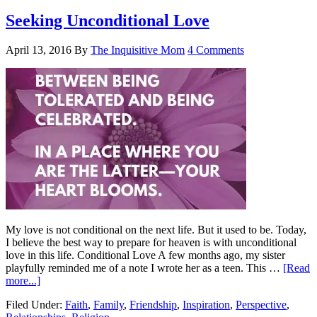
Seeking Unconditional Love
April 13, 2016
By
The Inquisitive Mom
4 Comments
My love is not conditional on the next life. But it used to be. Today,
I believe the best way to prepare for heaven is with unconditional
love in this life. Conditional Love A few months ago, my sister
playfully reminded me of a note I wrote her as a teen. This …
[Read
more...]
Filed Under:
Faith
,
Family
,
Friendship
,
Inspiration
,
Perspective
,