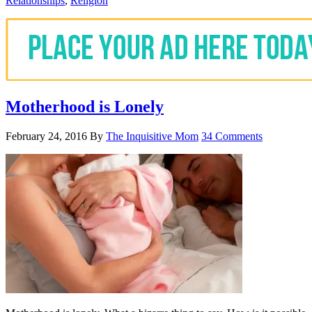
Relationships
,
Religion
Motherhood is Lonely
February 24, 2016
By
The Inquisitive Mom
34 Comments