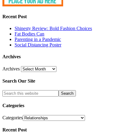
Recent Post
Shinesty Review: Bold Fashion Choices
Fat Bodies Can
Parenting in a Pandemic
Social Distancing Poster
Archives
Archives
Search Our Site
Categories
Categories
Recent Post