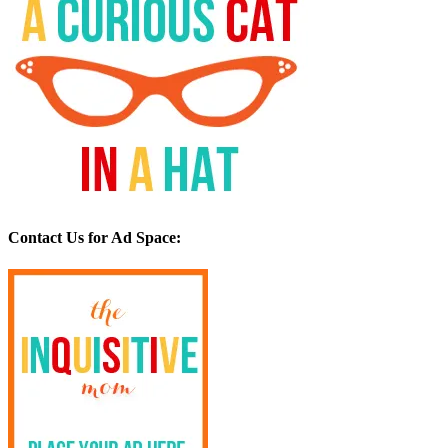
Contact Us for Ad Space: