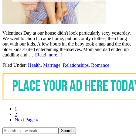
Valentines Day at our house didn't look particularly sexy yesterday.
We went to church, came home, put on comfy clothes, then hung
out with our kids. A few hours in, the baby took a nap and the three
older kids started entertaining themselves. Mom and dad ended up
cuddling and …
[Read more...]
Filed Under:
Health
,
Marriage
,
Relationships
,
Romance
1
2
Next Page »