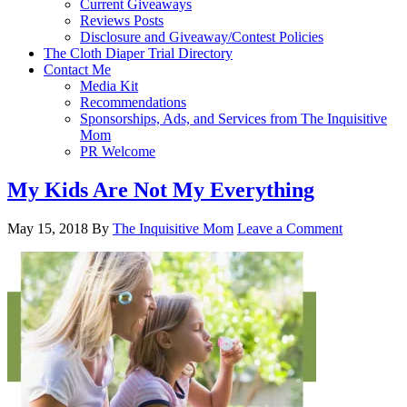
Current Giveaways
Reviews Posts
Disclosure and Giveaway/Contest Policies
The Cloth Diaper Trial Directory
Contact Me
Media Kit
Recommendations
Sponsorships, Ads, and Services from The Inquisitive
Mom
PR Welcome
My Kids Are Not My Everything
May 15, 2018
By
The Inquisitive Mom
Leave a Comment