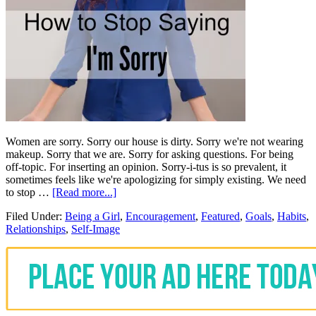
Women are sorry. Sorry our house is dirty. Sorry we're not wearing
makeup. Sorry that we are. Sorry for asking questions. For being
off-topic. For inserting an opinion. Sorry-i-tus is so prevalent, it
sometimes feels like we're apologizing for simply existing. We need
to stop …
[Read more...]
Filed Under:
Being a Girl
,
Encouragement
,
Featured
,
Goals
,
Habits
,
Relationships
,
Self-Image