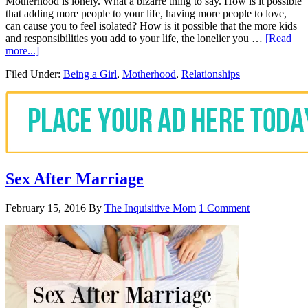
Motherhood is lonely. What a bizarre thing to say. How is it possible
that adding more people to your life, having more people to love,
can cause you to feel isolated? How is it possible that the more kids
and responsibilities you add to your life, the lonelier you …
[Read
more...]
Filed Under:
Being a Girl
,
Motherhood
,
Relationships
Sex After Marriage
February 15, 2016
By
The Inquisitive Mom
1 Comment