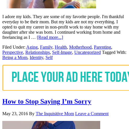
I adore my kids. They are some of my favorite people. I'm thankful
everyday to be their mom. But my kids are not my everything. I
opted to quit my career in non-profit work to stay home with my
daughter after she was born. I continued working from home and
freelancing as I …
[Read more...]
Filed Under:
Aging
,
Family
,
Health
,
Motherhood
,
Parenting
,
Perspective
,
Relationships
,
Self-Image
,
Uncategorized
Tagged With:
Being a Mom
,
Identity
,
Self
How to Stop Saying I’m Sorry
May 23, 2016
By
The Inquisitive Mom
Leave a Comment