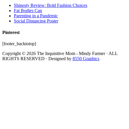
Shinesty Review: Bold Fashion Choices
Fat Bodies Can
Parenting in a Pandemic
Social Distancing Poster
Pinterest
[footer_backtotop]
Copyright © 2026 The Inquisitive Mom - Mindy Farmer · ALL
RIGHTS RESERVED · Designed by
8550 Graphics