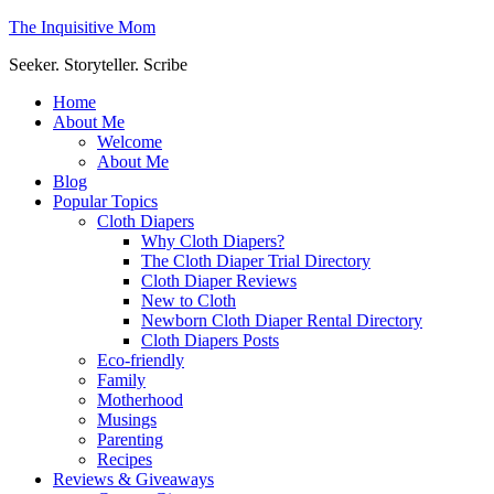
The Inquisitive Mom
Seeker. Storyteller. Scribe
Home
About Me
Welcome
About Me
Blog
Popular Topics
Cloth Diapers
Why Cloth Diapers?
The Cloth Diaper Trial Directory
Cloth Diaper Reviews
New to Cloth
Newborn Cloth Diaper Rental Directory
Cloth Diapers Posts
Eco-friendly
Family
Motherhood
Musings
Parenting
Recipes
Reviews & Giveaways