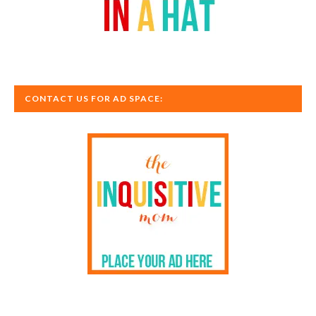
CONTACT US FOR AD SPACE: