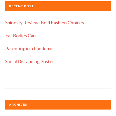
RECENT POST
Shinesty Review: Bold Fashion Choices
Fat Bodies Can
Parenting in a Pandemic
Social Distancing Poster
ARCHIVES