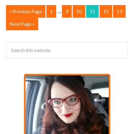
…
« Previous Page
1
9
10
11
12
13
Next Page »