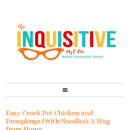
Easy Crock Pot Chicken and
Dumplings (With Noodles): A Hug
from Home