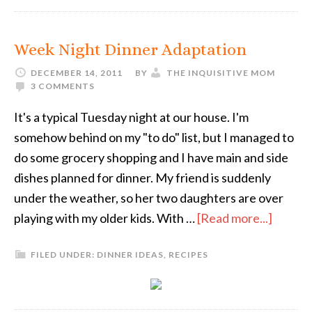
Week Night Dinner Adaptation
DECEMBER 14, 2011
BY
THE INQUISITIVE MOM
3 COMMENTS
It's a typical Tuesday night at our house. I'm
somehow behind on my "to do" list, but I managed to
do some grocery shopping and I have main and side
dishes planned for dinner. My friend is suddenly
under the weather, so her two daughters are over
playing with my older kids. With …
[Read more...]
FILED UNDER:
DINNER IDEAS
,
RECIPES