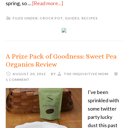
spring, so …
[Read more...]
FILED UNDER:
CROCK POT
,
GUIDES
,
RECIPES
A Prize Pack of Goodness: Sweet Pea
Organics Review
AUGUST 20, 2012
BY
THE INQUISITIVE MOM
1 COMMENT
I've been
sprinkled with
some twitter
party lucky
dust this past