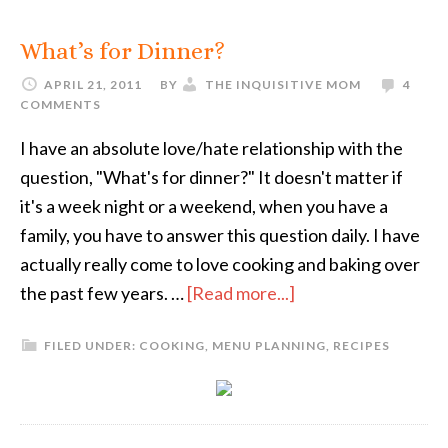
What’s for Dinner?
APRIL 21, 2011
BY
THE INQUISITIVE MOM
4
COMMENTS
I have an absolute love/hate relationship with the
question, "What's for dinner?" It doesn't matter if
it's a week night or a weekend, when you have a
family, you have to answer this question daily. I have
actually really come to love cooking and baking over
the past few years. …
[Read more...]
FILED UNDER:
COOKING
,
MENU PLANNING
,
RECIPES