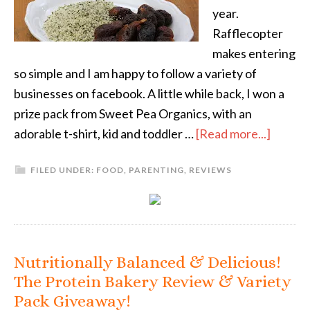
year.
Rafflecopter
makes entering
so simple and I am happy to follow a variety of
businesses on facebook. A little while back, I won a
prize pack from Sweet Pea Organics, with an
adorable t-shirt, kid and toddler …
[Read more...]
FILED UNDER:
FOOD
,
PARENTING
,
REVIEWS
Nutritionally Balanced & Delicious!
The Protein Bakery Review & Variety
Pack Giveaway!