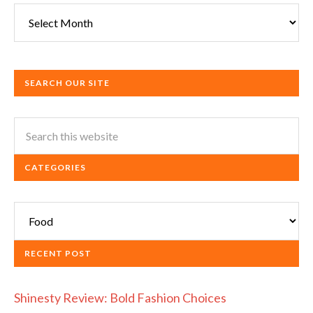
Archives
SEARCH OUR SITE
CATEGORIES
Categories
RECENT POST
Shinesty Review: Bold Fashion Choices