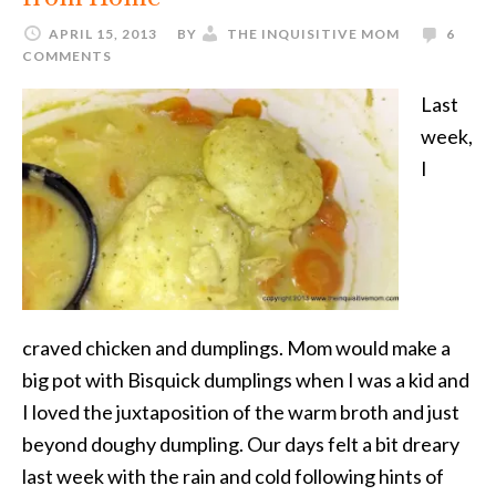
APRIL 15, 2013
BY
THE INQUISITIVE MOM
6
COMMENTS
Last
week,
I
craved chicken and dumplings. Mom would make a
big pot with Bisquick dumplings when I was a kid and
I loved the juxtaposition of the warm broth and just
beyond doughy dumpling. Our days felt a bit dreary
last week with the rain and cold following hints of