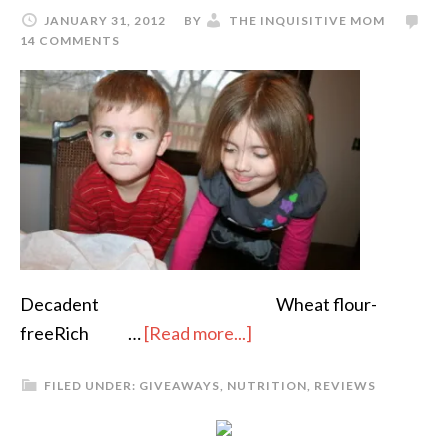
JANUARY 31, 2012
BY
THE INQUISITIVE MOM
14 COMMENTS
Decadent Wheat flour-
freeRich …
[Read more...]
FILED UNDER:
GIVEAWAYS
,
NUTRITION
,
REVIEWS