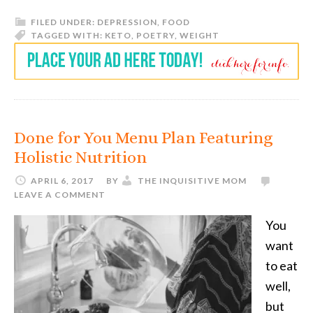
FILED UNDER:
DEPRESSION
,
FOOD
TAGGED WITH:
KETO
,
POETRY
,
WEIGHT
Done for You Menu Plan Featuring
Holistic Nutrition
APRIL 6, 2017
BY
THE INQUISITIVE MOM
LEAVE A COMMENT
You
want
to eat
well,
but