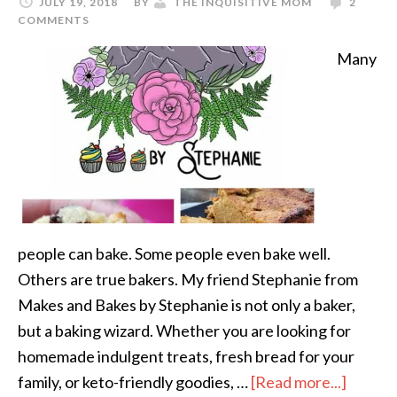
JULY 19, 2018
BY
THE INQUISITIVE MOM
2
COMMENTS
Many
people can bake. Some people even bake well.
Others are true bakers. My friend Stephanie from
Makes and Bakes by Stephanie is not only a baker,
but a baking wizard. Whether you are looking for
homemade indulgent treats, fresh bread for your
family, or keto-friendly goodies, …
[Read more...]