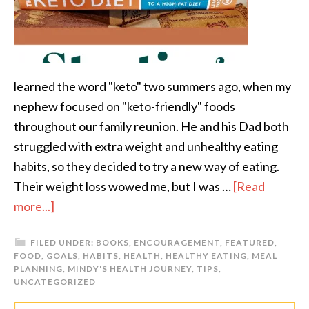
learned the word "keto" two summers ago, when my
nephew focused on "keto-friendly" foods
throughout our family reunion. He and his Dad both
struggled with extra weight and unhealthy eating
habits, so they decided to try a new way of eating.
Their weight loss wowed me, but I was …
[Read
more...]
FILED UNDER:
BOOKS
,
ENCOURAGEMENT
,
FEATURED
,
FOOD
,
GOALS
,
HABITS
,
HEALTH
,
HEALTHY EATING
,
MEAL
PLANNING
,
MINDY'S HEALTH JOURNEY
,
TIPS
,
UNCATEGORIZED