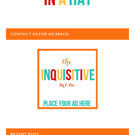
CONTACT US FOR AD SPACE:
RECENT POST