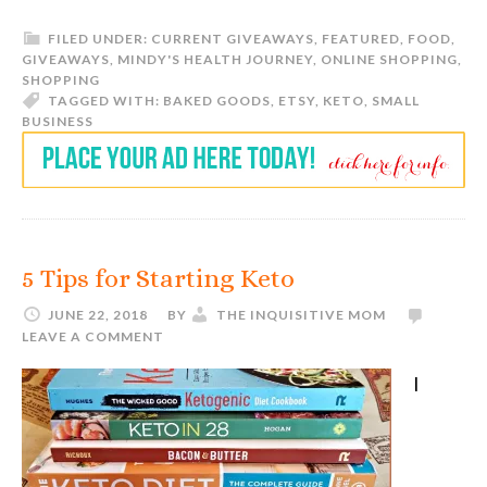
FILED UNDER:
CURRENT GIVEAWAYS
,
FEATURED
,
FOOD
,
GIVEAWAYS
,
MINDY'S HEALTH JOURNEY
,
ONLINE SHOPPING
,
SHOPPING
TAGGED WITH:
BAKED GOODS
,
ETSY
,
KETO
,
SMALL
BUSINESS
5 Tips for Starting Keto
JUNE 22, 2018
BY
THE INQUISITIVE MOM
LEAVE A COMMENT
I