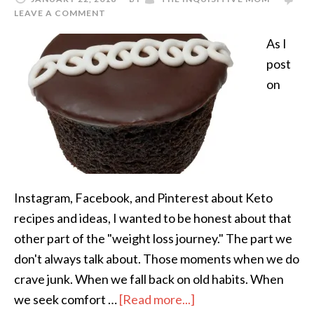
LEAVE A COMMENT
As I
post
on
Instagram, Facebook, and Pinterest about Keto
recipes and ideas, I wanted to be honest about that
other part of the "weight loss journey." The part we
don't always talk about. Those moments when we do
crave junk. When we fall back on old habits. When
we seek comfort …
[Read more...]