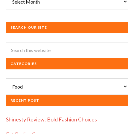
SEARCH OUR SITE
CATEGORIES
Categories
RECENT POST
Shinesty Review: Bold Fashion Choices