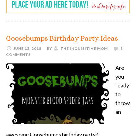
Goosebumps Birthday Party Ideas
JUNE 13, 2018
BY
THE INQUISITIVE MOM
3
COMMENTS
Are
you
ready
to
throw
an
awesome Goosebumps birthday party?