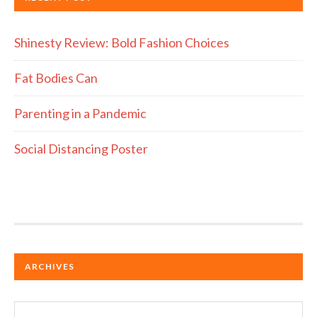
Shinesty Review: Bold Fashion Choices
Fat Bodies Can
Parenting in a Pandemic
Social Distancing Poster
ARCHIVES
Archives