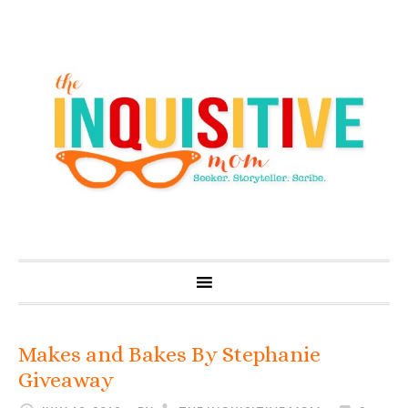
Makes and Bakes By Stephanie
Giveaway