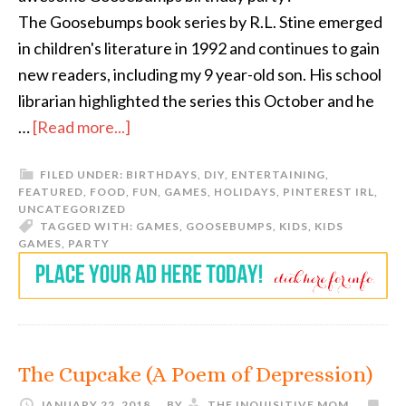
The Goosebumps book series by R.L. Stine emerged
in children's literature in 1992 and continues to gain
new readers, including my 9 year-old son. His school
librarian highlighted the series this October and he
…
[Read more...]
FILED UNDER:
BIRTHDAYS
,
DIY
,
ENTERTAINING
,
FEATURED
,
FOOD
,
FUN
,
GAMES
,
HOLIDAYS
,
PINTEREST IRL
,
UNCATEGORIZED
TAGGED WITH:
GAMES
,
GOOSEBUMPS
,
KIDS
,
KIDS
GAMES
,
PARTY
The Cupcake (A Poem of Depression)
JANUARY 22, 2018
BY
THE INQUISITIVE MOM