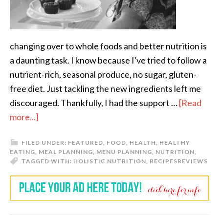
changing over to whole foods and better nutrition is
a daunting task. I know because I've tried to follow a
nutrient-rich, seasonal produce, no sugar, gluten-
free diet. Just tackling the new ingredients left me
discouraged. Thankfully, I had the support …
[Read
more...]
FILED UNDER:
FEATURED
,
FOOD
,
HEALTH
,
HEALTHY
EATING
,
MEAL PLANNING
,
MENU PLANNING
,
NUTRITION
,
TAGGED WITH:
HOLISTIC NUTRITION
,
RECIPES
REVIEWS