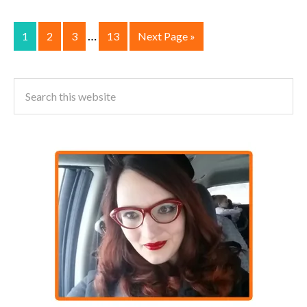
…
1
2
3
13
Next Page »