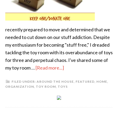
recently prepared to move and determined that we
needed to cut down on our stuff addiction. Despite
my enthusiasm for becoming "stuff free," I dreaded
tackling the toy room with its overabundance of toys
for three and perpetual chaos. I've shared some of
my toy room …
[Read more...]
FILED UNDER:
AROUND THE HOUSE
,
FEATURED
,
HOME
,
ORGANIZATION
,
TOY ROOM
,
TOYS