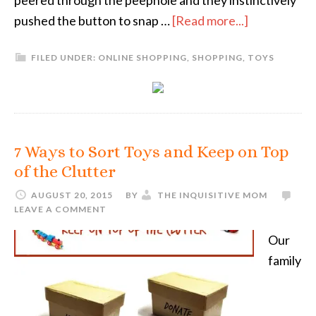
peered through the peephole and they instinctively
pushed the button to snap …
[Read more...]
FILED UNDER:
ONLINE SHOPPING
,
SHOPPING
,
TOYS
7 Ways to Sort Toys and Keep on Top
of the Clutter
AUGUST 20, 2015
BY
THE INQUISITIVE MOM
LEAVE A COMMENT
Our
family