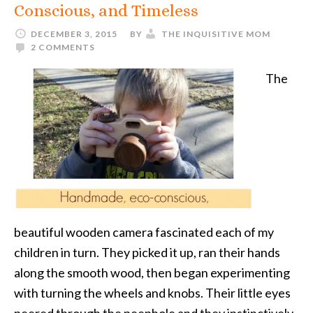
Conscious, and Timeless
DECEMBER 3, 2015
BY
THE INQUISITIVE MOM
2 COMMENTS
The
beautiful wooden camera fascinated each of my
children in turn. They picked it up, ran their hands
along the smooth wood, then began experimenting
with turning the wheels and knobs. Their little eyes