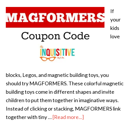
If
your
kids
love
blocks, Legos, and magnetic building toys, you
should try MAGFORMERS. These colorful magnetic
building toys come in different shapes and invite
children to put them together in imaginative ways.
Instead of clicking or stacking, MAGFORMERS link
together with tiny …
[Read more...]