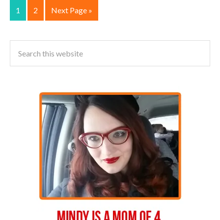
1
2
Next Page »