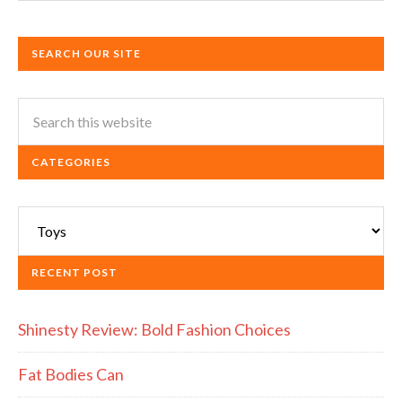
SEARCH OUR SITE
CATEGORIES
Categories
RECENT POST
Shinesty Review: Bold Fashion Choices
Fat Bodies Can