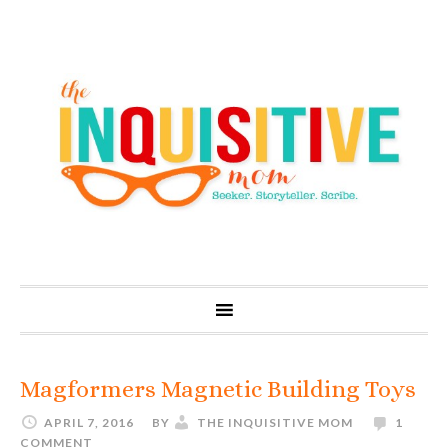
Magformers Magnetic Building Toys
APRIL 7, 2016
BY
THE INQUISITIVE MOM
1
COMMENT