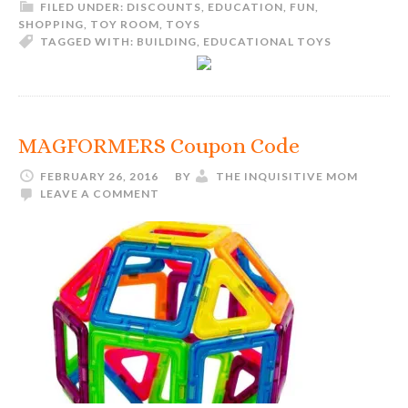
FILED UNDER:
DISCOUNTS
,
EDUCATION
,
FUN
,
SHOPPING
,
TOY ROOM
,
TOYS
TAGGED WITH:
BUILDING
,
EDUCATIONAL TOYS
MAGFORMERS Coupon Code
FEBRUARY 26, 2016
BY
THE INQUISITIVE MOM
LEAVE A COMMENT