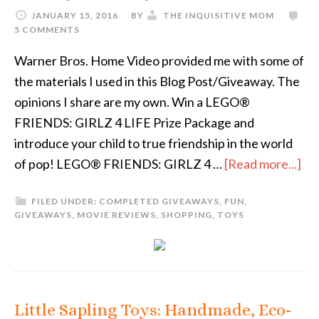
JANUARY 15, 2016
BY
THE INQUISITIVE MOM
5 COMMENTS
Warner Bros. Home Video provided me with some of
the materials I used in this Blog Post/Giveaway. The
opinions I share are my own. Win a LEGO®
FRIENDS: GIRLZ 4 LIFE Prize Package and
introduce your child to true friendship in the world
of pop! LEGO® FRIENDS: GIRLZ 4 …
[Read more...]
FILED UNDER:
COMPLETED GIVEAWAYS
,
FUN
,
GIVEAWAYS
,
MOVIE REVIEWS
,
SHOPPING
,
TOYS
Little Sapling Toys: Handmade, Eco-