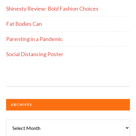
Shinesty Review: Bold Fashion Choices
Fat Bodies Can
Parenting in a Pandemic
Social Distancing Poster
ARCHIVES
Archives