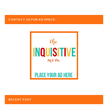
CONTACT US FOR AD SPACE:
RECENT POST