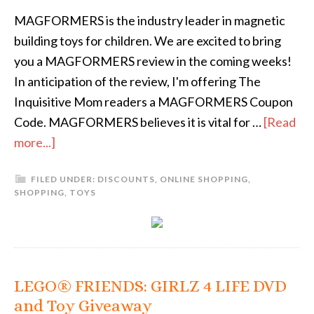
MAGFORMERS is the industry leader in magnetic
building toys for children. We are excited to bring
you a MAGFORMERS review in the coming weeks!
In anticipation of the review, I'm offering The
Inquisitive Mom readers a MAGFORMERS Coupon
Code. MAGFORMERS believes it is vital for …
[Read
more...]
FILED UNDER:
DISCOUNTS
,
ONLINE SHOPPING
,
SHOPPING
,
TOYS
LEGO® FRIENDS: GIRLZ 4 LIFE DVD
and Toy Giveaway