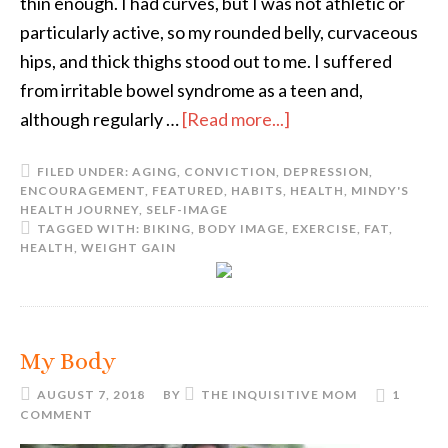
thin enough. I had curves, but I was not athletic or
particularly active, so my rounded belly, curvaceous
hips, and thick thighs stood out to me. I suffered
from irritable bowel syndrome as a teen and,
although regularly …
[Read more...]
FILED UNDER:
AGING
,
CONVICTION
,
DEPRESSION
,
ENCOURAGEMENT
,
FEATURED
,
HABITS
,
HEALTH
,
MINDY'S
HEALTH JOURNEY
,
SELF-IMAGE
TAGGED WITH:
BIKING
,
BODY IMAGE
,
EXERCISE
,
FAT
,
HEALTH
,
WEIGHT GAIN
My Body
AUGUST 7, 2018
BY
THE INQUISITIVE MOM
1
COMMENT