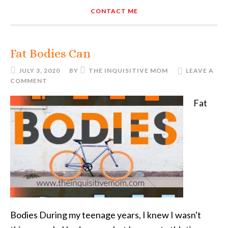
CONTACT ME
Fat Bodies Can
JULY 3, 2020
BY
THE INQUISITIVE MOM
LEAVE A
COMMENT
Fat
Bodies During my teenage years, I knew I wasn't