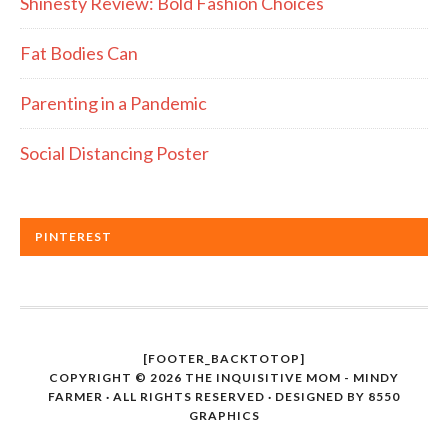
Shinesty Review: Bold Fashion Choices
Fat Bodies Can
Parenting in a Pandemic
Social Distancing Poster
PINTEREST
[FOOTER_BACKTOTOP]
COPYRIGHT © 2026 THE INQUISITIVE MOM - MINDY
FARMER · ALL RIGHTS RESERVED · DESIGNED BY
8550
GRAPHICS