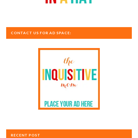
CONTACT US FOR AD SPACE:
RECENT POST