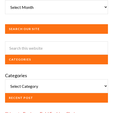
SEARCH OUR SITE
CATEGORIES
Categories
RECENT POST