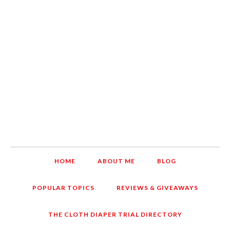
HOME
ABOUT ME
BLOG
POPULAR TOPICS
REVIEWS & GIVEAWAYS
THE CLOTH DIAPER TRIAL DIRECTORY