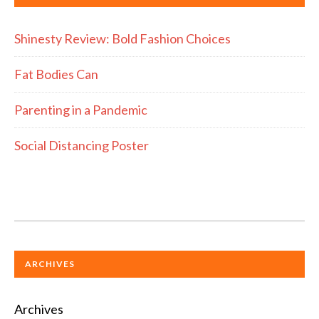
Shinesty Review: Bold Fashion Choices
Fat Bodies Can
Parenting in a Pandemic
Social Distancing Poster
ARCHIVES
Archives