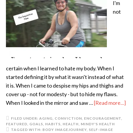
I'm
not
certain when I learned to hate my body. When I
started defining it by what it wasn't instead of what
it is. When I came to despise my hips and thighs and
cover up - not for modesty - but to hide my flaws.
When I looked in the mirror and saw …
[Read more...]
FILED UNDER:
AGING
,
CONVICTION
,
ENCOURAGEMENT
,
FEATURED
,
GOALS
,
HABITS
,
HEALTH
,
MINDY'S HEALTH
TAGGED WITH:
BODY IMAGE
JOURNEY
,
SELF-IMAGE