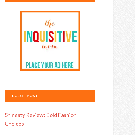
RECENT POST
Shinesty Review: Bold Fashion
Choices