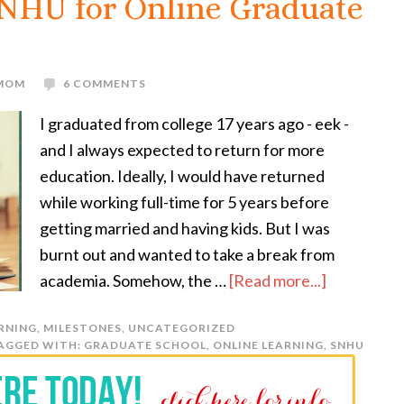
SNHU for Online Graduate
 MOM
6 COMMENTS
I graduated from college 17 years ago - eek -
and I always expected to return for more
education. Ideally, I would have returned
while working full-time for 5 years before
getting married and having kids. But I was
burnt out and wanted to take a break from
academia. Somehow, the …
[Read more...]
RNING
,
MILESTONES
,
UNCATEGORIZED
AGGED WITH:
GRADUATE SCHOOL
,
ONLINE LEARNING
,
SNHU