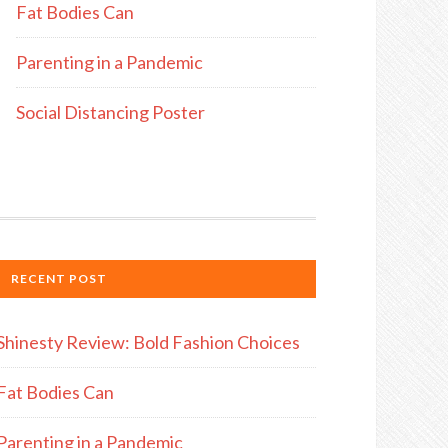
Fat Bodies Can
Parenting in a Pandemic
Social Distancing Poster
RECENT POST
Shinesty Review: Bold Fashion Choices
Fat Bodies Can
Parenting in a Pandemic