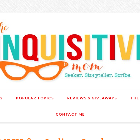
G
POPULAR TOPICS
REVIEWS & GIVEAWAYS
THE
CONTACT ME