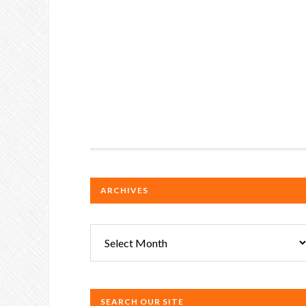
ARCHIVES
Archives
SEARCH OUR SITE