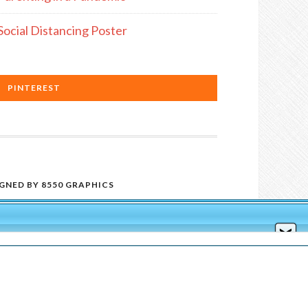
Social Distancing Poster
PINTEREST
IGNED BY
8550 GRAPHICS