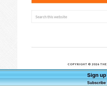
COPYRIGHT © 2026 THE 
Sign up
Subscribe t