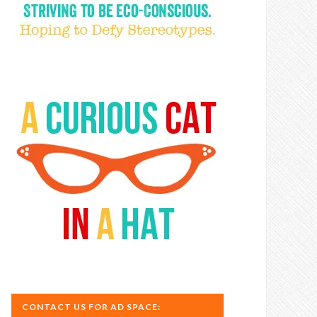
CONTACT US FOR AD SPACE: