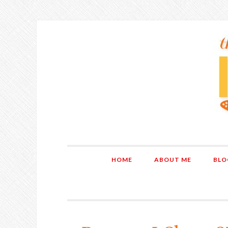
HOME
ABOUT ME
BLO