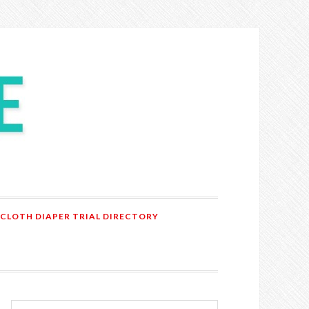
 CLOTH DIAPER TRIAL DIRECTORY