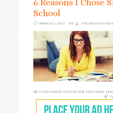
6 Reasons I Chose 
School
MARCH 2, 2017
BY
THE INQUISITIVE
FILED UNDER:
EDUCATION
,
FEATURED
,
LEA
T