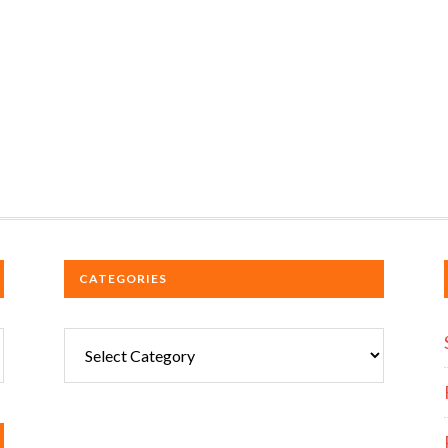
CATEGORIES
Categories