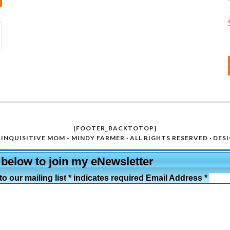
[FOOTER_BACKTOTOP]
INQUISITIVE MOM - MINDY FARMER · ALL RIGHTS RESERVED · DES
 below to join my eNewsletter
o our mailing list * indicates required Email Address *