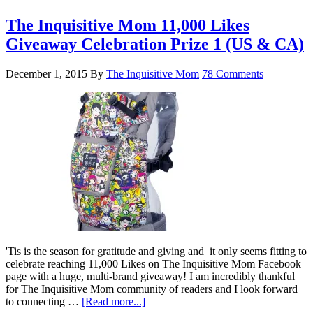
The Inquisitive Mom 11,000 Likes
Giveaway Celebration Prize 1 (US & CA)
December 1, 2015
By
The Inquisitive Mom
78 Comments
'Tis is the season for gratitude and giving and it only seems fitting to
celebrate reaching 11,000 Likes on The Inquisitive Mom Facebook
page with a huge, multi-brand giveaway! I am incredibly thankful
for The Inquisitive Mom community of readers and I look forward
to connecting …
[Read more...]