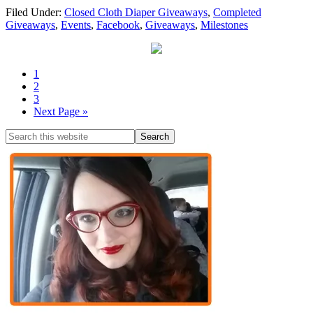
Filed Under:
Closed Cloth Diaper Giveaways
,
Completed
Giveaways
,
Events
,
Facebook
,
Giveaways
,
Milestones
1
2
3
Next Page »