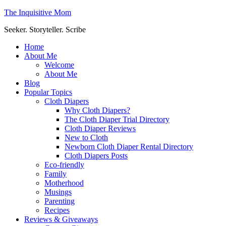
The Inquisitive Mom
Seeker. Storyteller. Scribe
Home
About Me
Welcome
About Me
Blog
Popular Topics
Cloth Diapers
Why Cloth Diapers?
The Cloth Diaper Trial Directory
Cloth Diaper Reviews
New to Cloth
Newborn Cloth Diaper Rental Directory
Cloth Diapers Posts
Eco-friendly
Family
Motherhood
Musings
Parenting
Recipes
Reviews & Giveaways