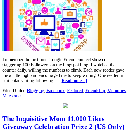
I remember the first time Google Friend connect showed a
staggering 100 Followers on my blogspot blog. I watched that
counter daily, willing the numbers to climb. Each new reader gave
me a little high and encouraged me to keep writing. One reader in
particular starting following …
[Read more...]
Filed Under:
Blogging
,
Facebook
,
Featured
,
Friendship
,
Memories
,
Milestones
The Inquisitive Mom 11,000 Likes
Giveaway Celebration Prize 2 (US Only)