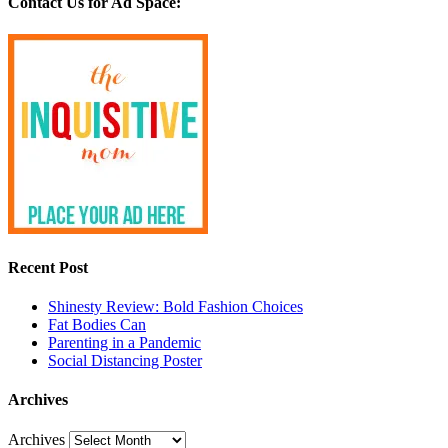
Contact Us for Ad Space:
Recent Post
Shinesty Review: Bold Fashion Choices
Fat Bodies Can
Parenting in a Pandemic
Social Distancing Poster
Archives
Archives