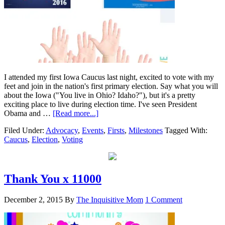
I attended my first Iowa Caucus last night, excited to vote with my
feet and join in the nation's first primary election. Say what you will
about the Iowa ("You live in Ohio? Idaho?"), but it's a pretty
exciting place to live during election time. I've seen President
Obama and …
[Read more...]
Filed Under:
Advocacy
,
Events
,
Firsts
,
Milestones
Tagged With:
Caucus
,
Election
,
Voting
Thank You x 11000
December 2, 2015
By
The Inquisitive Mom
1 Comment