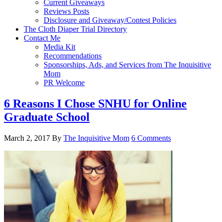
Current Giveaways
Reviews Posts
Disclosure and Giveaway/Contest Policies
The Cloth Diaper Trial Directory
Contact Me
Media Kit
Recommendations
Sponsorships, Ads, and Services from The Inquisitive
Mom
PR Welcome
6 Reasons I Chose SNHU for Online
Graduate School
March 2, 2017
By
The Inquisitive Mom
6 Comments