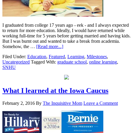
I graduated from college 17 years ago - eek - and I always expected
to return for more education. Ideally, I would have returned while
working full-time for 5 years before getting married and having kids.
But I was burnt out and wanted to take a break from academia.
Somehow, the …
[Read more...]
Filed Under:
Education
,
Featured
,
Learning
,
Milestones
,
Uncategorized
Tagged With:
graduate school
,
online learning
,
SNHU
What I learned at the Iowa Caucus
February 2, 2016
By
The Inquisitive Mom
Leave a Comment