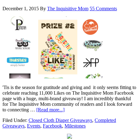
December 1, 2015
By
The Inquisitive Mom
55 Comments
'Tis is the season for gratitude and giving and it only seems fitting to
celebrate reaching 11,000 Likes on The Inquisitive Mom Facebook
page with a huge, multi-brand giveaway! I am incredibly thankful
for The Inquisitive Mom community of readers and I look forward
to connecting …
[Read more...]
Filed Under:
Closed Cloth Diaper Giveaways
,
Completed
Giveaways
,
Events
,
Facebook
,
Milestones