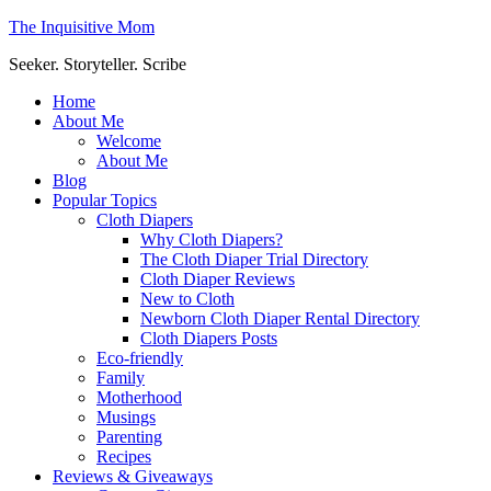
The Inquisitive Mom
Seeker. Storyteller. Scribe
Home
About Me
Welcome
About Me
Blog
Popular Topics
Cloth Diapers
Why Cloth Diapers?
The Cloth Diaper Trial Directory
Cloth Diaper Reviews
New to Cloth
Newborn Cloth Diaper Rental Directory
Cloth Diapers Posts
Eco-friendly
Family
Motherhood
Musings
Parenting
Recipes
Reviews & Giveaways