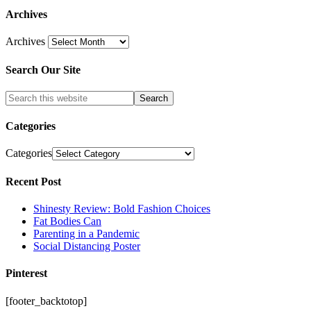
Archives
Archives
Search Our Site
Categories
Categories
Recent Post
Shinesty Review: Bold Fashion Choices
Fat Bodies Can
Parenting in a Pandemic
Social Distancing Poster
Pinterest
[footer_backtotop]