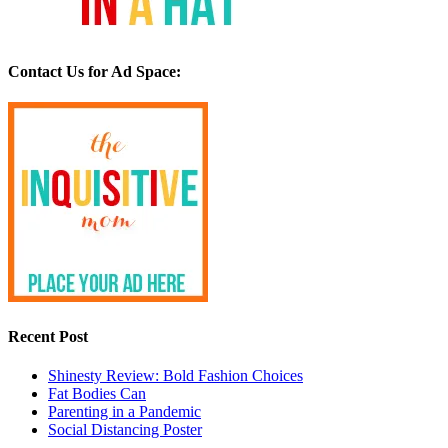
Contact Us for Ad Space:
Recent Post
Shinesty Review: Bold Fashion Choices
Fat Bodies Can
Parenting in a Pandemic
Social Distancing Poster