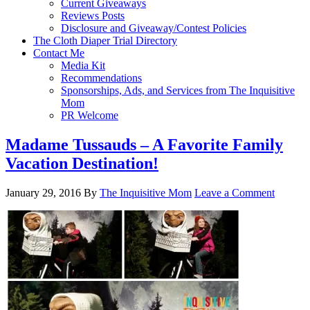
Current Giveaways
Reviews Posts
Disclosure and Giveaway/Contest Policies
The Cloth Diaper Trial Directory
Contact Me
Media Kit
Recommendations
Sponsorships, Ads, and Services from The Inquisitive
Mom
PR Welcome
Madame Tussauds – A Favorite Family
Vacation Destination!
January 29, 2016
By
The Inquisitive Mom
Leave a Comment