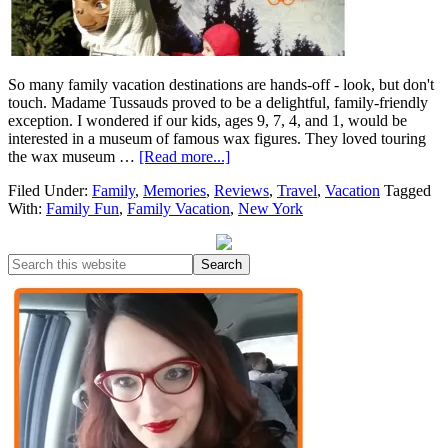
So many family vacation destinations are hands-off - look, but don't
touch. Madame Tussauds proved to be a delightful, family-friendly
exception. I wondered if our kids, ages 9, 7, 4, and 1, would be
interested in a museum of famous wax figures. They loved touring
the wax museum …
[Read more...]
Filed Under:
Family
,
Memories
,
Reviews
,
Travel
,
Vacation
Tagged
With:
Family Fun
,
Family Vacation
,
New York