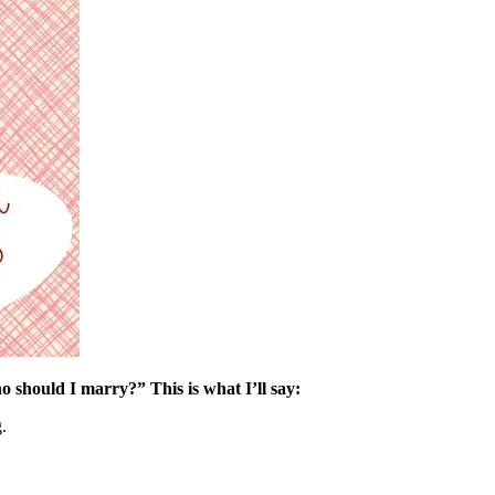
 should I marry?” This is what I’ll say:
.