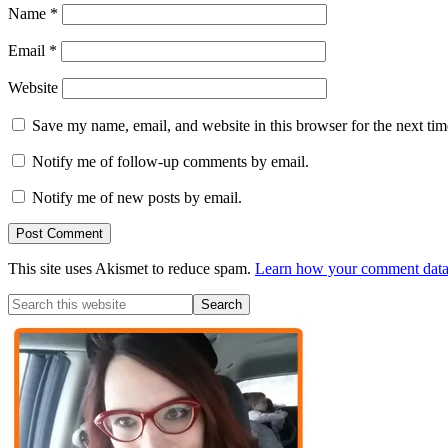
Name
*
Email
*
Website
Save my name, email, and website in this browser for the next ti
Notify me of follow-up comments by email.
Notify me of new posts by email.
This site uses Akismet to reduce spam.
Learn how your comment data 