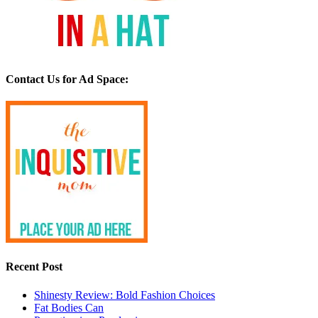
Contact Us for Ad Space:
Recent Post
Shinesty Review: Bold Fashion Choices
Fat Bodies Can