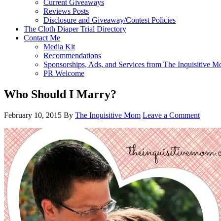
Current Giveaways
Reviews Posts
Disclosure and Giveaway/Contest Policies
The Cloth Diaper Trial Directory
Contact Me
Media Kit
Recommendations
Sponsorships, Ads, and Services from The Inquisitive 
PR Welcome
Who Should I Marry?
February 10, 2015
By
The Inquisitive Mom
Leave a Comment