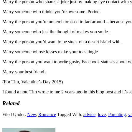
Marry the person who shares a joke just by making eye contact with 
Marry someone who thinks you’re awesome. Period.
Marry the person you’re not embarrassed to fart around – because you
Marry someone who just the thought of makes you smile.
Marry the person you’d want to be stuck on a desert island with.
Marry someone whose kisses make your toes tingle.
Marry the person you want to write gushy Facebook statuses about w
Marry your best friend.
(For Tim, Valentine’s Day 2015)
I found a note Tim wrote to me 2 years ago in this blog post and it’s st
Related
Filed Under:
New
,
Romance
Tagged With:
advice
,
love
,
Parenting
,
va