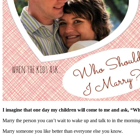
I imagine that one day my children will come to me and ask, “Who
Marry the person you can’t wait to wake up and talk to in the morning
Marry someone you like better than everyone else you know.