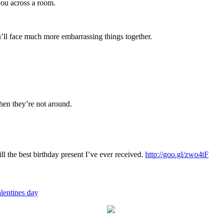
you across a room.
’ll face much more embarrassing things together.
hen they’re not around.
ill the best birthday present I’ve ever received.
http://goo.gl/zwo4tF
lentines day