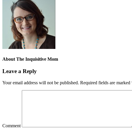
About
The Inquisitive Mom
Leave a Reply
Your email address will not be published.
Required fields are marked
Comment