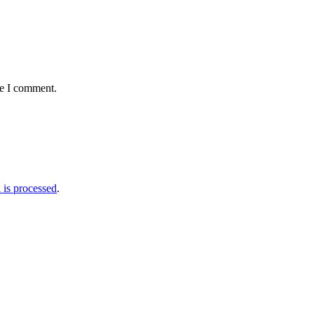
me I comment.
is processed
.