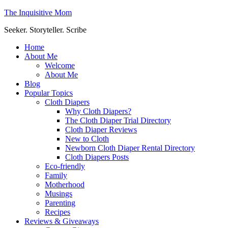
The Inquisitive Mom
Seeker. Storyteller. Scribe
Home
About Me
Welcome
About Me
Blog
Popular Topics
Cloth Diapers
Why Cloth Diapers?
The Cloth Diaper Trial Directory
Cloth Diaper Reviews
New to Cloth
Newborn Cloth Diaper Rental Directory
Cloth Diapers Posts
Eco-friendly
Family
Motherhood
Musings
Parenting
Recipes
Reviews & Giveaways