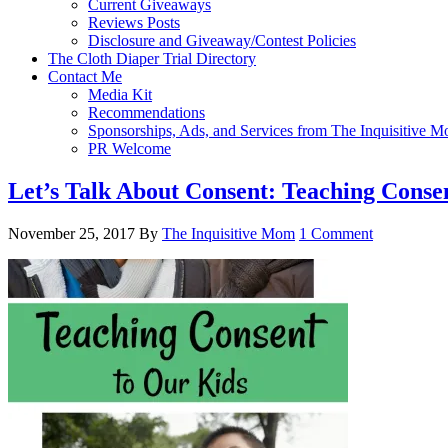
Current Giveaways
Reviews Posts
Disclosure and Giveaway/Contest Policies
The Cloth Diaper Trial Directory
Contact Me
Media Kit
Recommendations
Sponsorships, Ads, and Services from The Inquisitive 
PR Welcome
Let’s Talk About Consent: Teaching Conse
November 25, 2017
By
The Inquisitive Mom
1 Comment