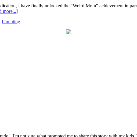
edication, I have finally unlocked the "Weird Mom" achievement in parent
 more...]
,
Parenting
rade." I'm not sure what prompted me to share this story with my kids