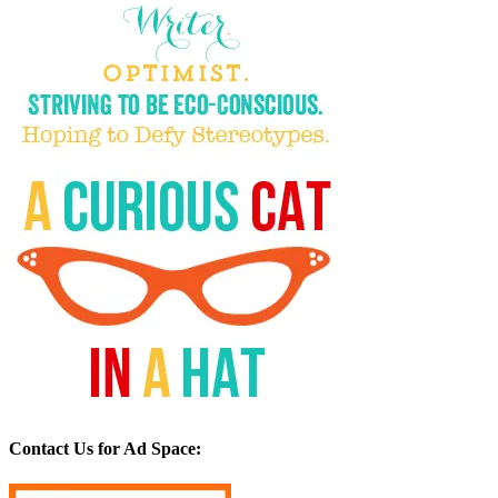
Contact Us for Ad Space: