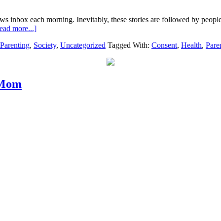
ews inbox each morning. Inevitably, these stories are followed by peopl
ead more...]
Parenting
,
Society
,
Uncategorized
Tagged With:
Consent
,
Health
,
Pare
 Mom