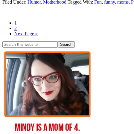
Filed Under:
Humor
,
Motherhood
Tagged With:
Fun
,
funny
,
moms
,
P
1
2
Next Page »