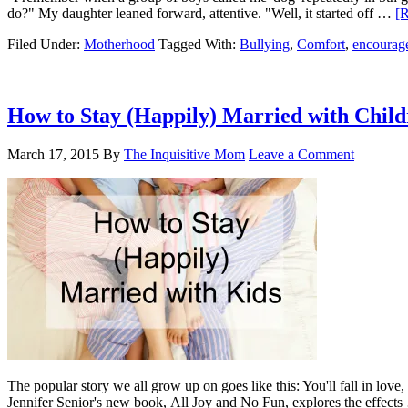
do?" My daughter leaned forward, attentive. "Well, it started off …
[R
Filed Under:
Motherhood
Tagged With:
Bullying
,
Comfort
,
encourag
How to Stay (Happily) Married with Child
March 17, 2015
By
The Inquisitive Mom
Leave a Comment
The popular story we all grow up on goes like this: You'll fall in love
Jennifer Senior's new book, All Joy and No Fun, explores the effect