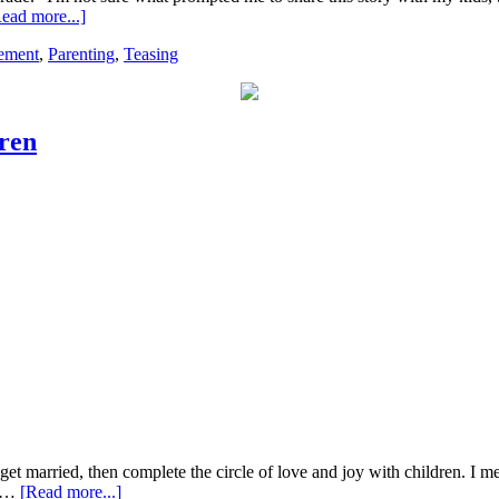
ead more...]
ement
,
Parenting
,
Teasing
ren
, get married, then complete the circle of love and joy with children. I
s …
[Read more...]