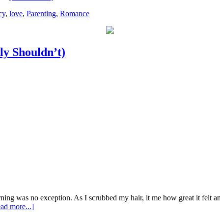
cy
,
love
,
Parenting
,
Romance
y Shouldn’t)
rning was no exception. As I scrubbed my hair, it me how great it felt a
ad more...]