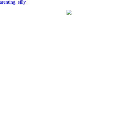
arenting
,
silly