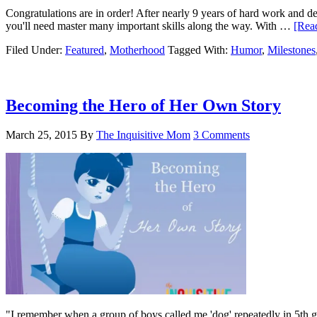
Congratulations are in order! After nearly 9 years of hard work and d
you'll need master many important skills along the way. With …
[Read
Filed Under:
Featured
,
Motherhood
Tagged With:
Humor
,
Milestones
Becoming the Hero of Her Own Story
March 25, 2015
By
The Inquisitive Mom
3 Comments
"I remember when a group of boys called me 'dog' repeatedly in 5th g