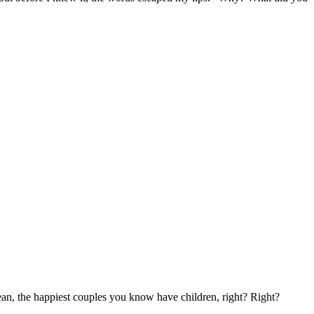
 mean, the happiest couples you know have children, right? Right?