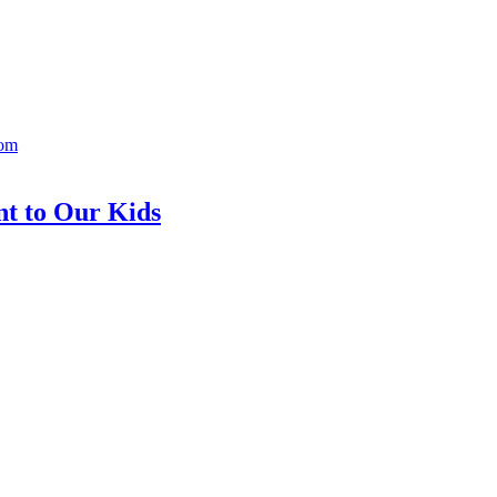
Mom
nt to Our Kids