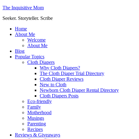
The Inquisitive Mom
Seeker. Storyteller. Scribe
Home
About Me
Welcome
About Me
Blog
Popular Topics
Cloth Diapers
Why Cloth Diapers?
The Cloth Diaper Trial Directory
Cloth Diaper Reviews
New to Cloth
Newborn Cloth Diaper Rental Directory
Cloth Diapers Posts
Eco-friendly
Family
Motherhood
Musings
Parenting
Recipes
Reviews & Giveaways