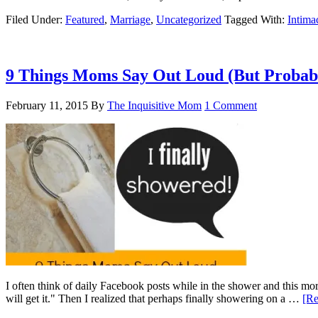
Filed Under:
Featured
,
Marriage
,
Uncategorized
Tagged With:
Intima
9 Things Moms Say Out Loud (But Probabl
February 11, 2015
By
The Inquisitive Mom
1 Comment
I often think of daily Facebook posts while in the shower and this mo
will get it." Then I realized that perhaps finally showering on a …
[Re