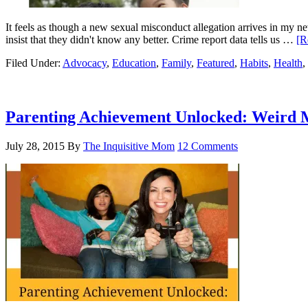
It feels as though a new sexual misconduct allegation arrives in my n
insist that they didn't know any better. Crime report data tells us …
[R
Filed Under:
Advocacy
,
Education
,
Family
,
Featured
,
Habits
,
Health
,
Parenting Achievement Unlocked: Weird
July 28, 2015
By
The Inquisitive Mom
12 Comments