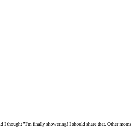
nd I thought "I'm finally showering! I should share that. Other moms