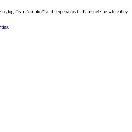
e crying, "No. Not him!" and perpetrators half apologizing while they
nting