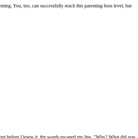
ing. You, too, can successfully reach this parenting boss level, but
, but before I knew it, the words escaped my lips. "Why? What did you