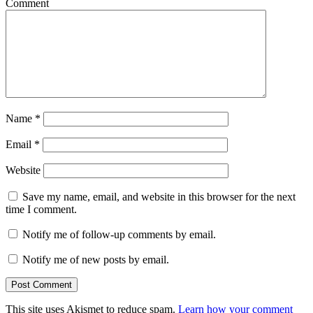
Comment
Name
*
Email
*
Website
Save my name, email, and website in this browser for the next
time I comment.
Notify me of follow-up comments by email.
Notify me of new posts by email.
This site uses Akismet to reduce spam.
Learn how your comment