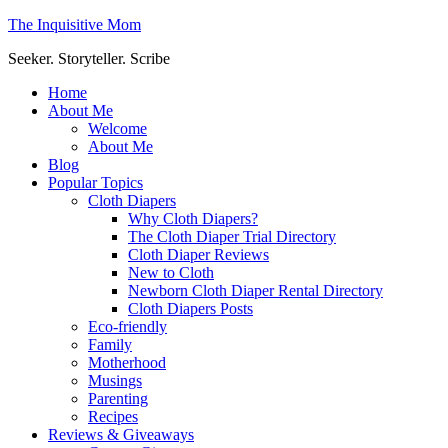
The Inquisitive Mom
Seeker. Storyteller. Scribe
Home
About Me
Welcome
About Me
Blog
Popular Topics
Cloth Diapers
Why Cloth Diapers?
The Cloth Diaper Trial Directory
Cloth Diaper Reviews
New to Cloth
Newborn Cloth Diaper Rental Directory
Cloth Diapers Posts
Eco-friendly
Family
Motherhood
Musings
Parenting
Recipes
Reviews & Giveaways