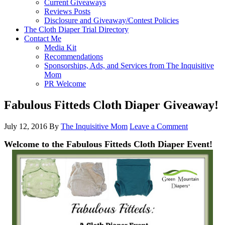
Current Giveaways
Reviews Posts
Disclosure and Giveaway/Contest Policies
The Cloth Diaper Trial Directory
Contact Me
Media Kit
Recommendations
Sponsorships, Ads, and Services from The Inquisitive
Mom
PR Welcome
Fabulous Fitteds Cloth Diaper Giveaway!
July 12, 2016
By
The Inquisitive Mom
Leave a Comment
Welcome to the Fabulous Fitteds
Cloth Diaper Event!