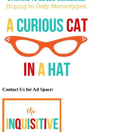
Contact Us for Ad Space: