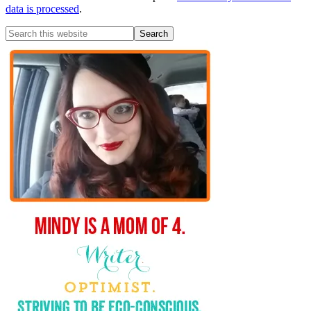
data is processed
.