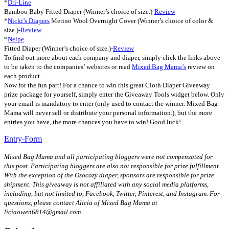
*
Dri-Line
Bamboo Baby Fitted Diaper (Winner’s choice of size.)-
Review
*
Nicki’s Diapers
Merino Wool Overnight Cover (Winner’s choice of color &
size.)-
Review
*
Nelpe
Fitted Diaper (Winner’s choice of size.)-
Review
To find out more about each company and diaper, simply click the links above
to be taken to the companies’ websites or read
Mixed Bag Mama’s
review on
each product.
Now for the fun part! For a chance to win this great Cloth Diaper Giveaway
prize package for yourself, simply enter the Giveaway Tools widget below. Only
your email is mandatory to enter (only used to contact the winner. Mixed Bag
Mama will never sell or distribute your personal information.), but the more
entries you have, the more chances you have to win! Good luck!
Entry
-Form
Mixed Bag Mama and all participating bloggers were not compensated for
this post. Participating bloggers are also not responsible for prize fulfillment.
With the exception of the Osocozy diaper, sponsors are responsible for prize
shipment. This giveaway is not affiliated with any social media platforms,
including, but not limited to, Facebook, Twitter, Pinterest, and Instagram. For
questions, please contact Alicia of Mixed Bag Mama at
liciaowen6814@gmail.com.