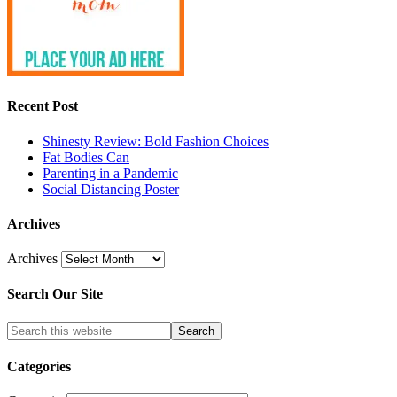
Recent Post
Shinesty Review: Bold Fashion Choices
Fat Bodies Can
Parenting in a Pandemic
Social Distancing Poster
Archives
Archives
Search Our Site
Categories