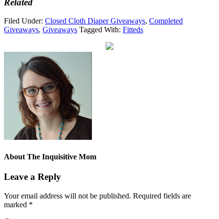
Related
Filed Under:
Closed Cloth Diaper Giveaways
,
Completed
Giveaways
,
Giveaways
Tagged With:
Fitteds
About
The Inquisitive Mom
Leave a Reply
Your email address will not be published.
Required fields are
marked
*