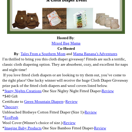
Hosted By
:
Mixed Bag Mama
Co-Hosted
By
:
Tales From a Southern Mom
and
Mama Banana’s Adventures
I’m thrilled to bring you this cloth diaper giveaway! Fitteds are such a terrific,
classic cloth diapering option. They are absorbent, cozy, and excellent for naps
and night time!
If you love fitted cloth diapers or are looking to try them out, you’ve come to
the right place! One lucky winner will receive the huge Cloth Diaper Giveaway
prize pack of the fitted cloth diapers and wool covers listed below.
*
Starry Nights Creations
One Size Nighty Night Fitted Diaper-
Review
*$40 Gift
Certificate to
Green Mountain Diapers
–
Review
*
Osocozy
Unbleached Birdseye Cotton Fitted Diaper (Size 1)-
Review
*
EcoPosh
Wool Cover (Winner’s choice of size.)-
Review
*
Imagine Baby Products
One Size Bamboo Fitted Diaper-
Review