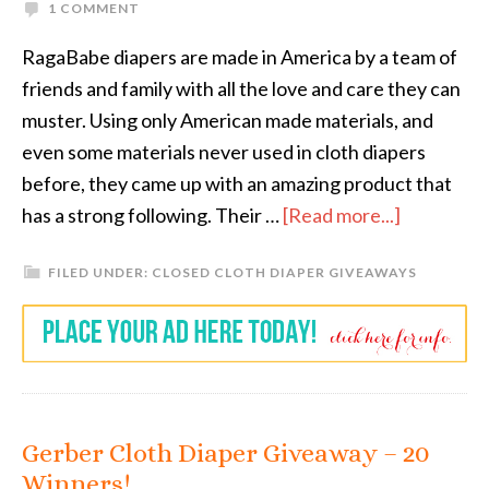
1 COMMENT
RagaBabe diapers are made in America by a team of
friends and family with all the love and care they can
muster. Using only American made materials, and
even some materials never used in cloth diapers
before, they came up with an amazing product that
has a strong following. Their …
[Read more...]
FILED UNDER:
CLOSED CLOTH DIAPER GIVEAWAYS
Gerber Cloth Diaper Giveaway – 20
Winners!