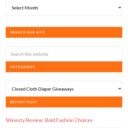
Archives
SEARCH OUR SITE
CATEGORIES
Categories
RECENT POST
Shinesty Review: Bold Fashion Choices