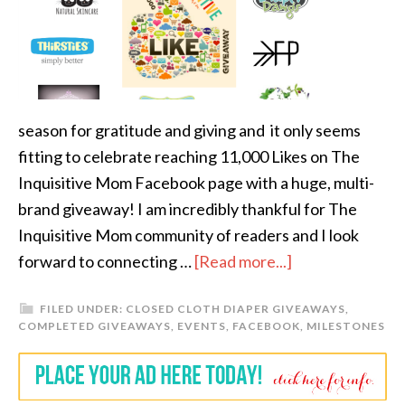
season for gratitude and giving and it only seems
fitting to celebrate reaching 11,000 Likes on The
Inquisitive Mom Facebook page with a huge, multi-
brand giveaway! I am incredibly thankful for The
Inquisitive Mom community of readers and I look
forward to connecting …
[Read more...]
FILED UNDER:
CLOSED CLOTH DIAPER GIVEAWAYS
,
COMPLETED GIVEAWAYS
,
EVENTS
,
FACEBOOK
,
MILESTONES