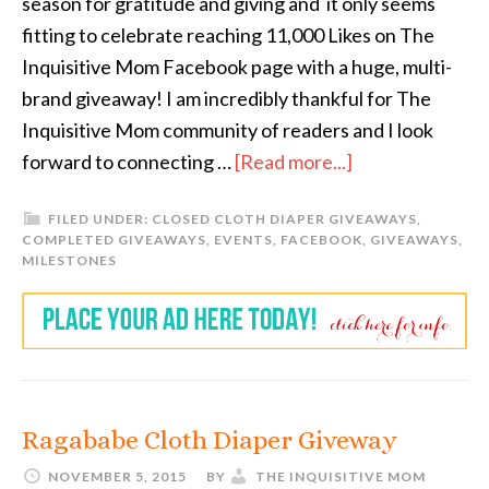
season for gratitude and giving and it only seems
fitting to celebrate reaching 11,000 Likes on The
Inquisitive Mom Facebook page with a huge, multi-
brand giveaway! I am incredibly thankful for The
Inquisitive Mom community of readers and I look
forward to connecting …
[Read more...]
FILED UNDER:
CLOSED CLOTH DIAPER GIVEAWAYS
,
COMPLETED GIVEAWAYS
,
EVENTS
,
FACEBOOK
,
GIVEAWAYS
,
MILESTONES
Ragababe Cloth Diaper Giveway
NOVEMBER 5, 2015
BY
THE INQUISITIVE MOM