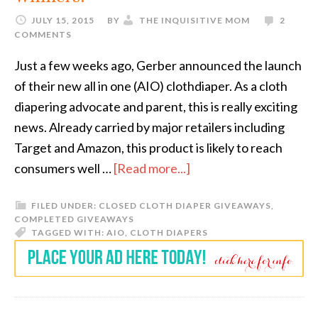
JULY 15, 2015
BY
THE INQUISITIVE MOM
2
COMMENTS
Just a few weeks ago, Gerber announced the launch
of their new all in one (AIO) clothdiaper. As a cloth
diapering advocate and parent, this is really exciting
news. Already carried by major retailers including
Target and Amazon, this product is likely to reach
consumers well …
[Read more...]
FILED UNDER:
CLOSED CLOTH DIAPER GIVEAWAYS
,
COMPLETED GIVEAWAYS
TAGGED WITH:
AIO
,
CLOTH DIAPERS