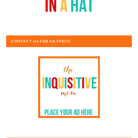
CONTACT US FOR AD SPACE: