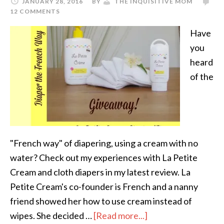
JANUARY 28, 2016
BY
THE INQUISITIVE MOM
12 COMMENTS
Have
you
heard
of the
"French way" of diapering, using a cream with no
water? Check out my experiences with La Petite
Cream and cloth diapers in my latest review. La
Petite Cream's co-founder is French and a nanny
friend showed her how to use cream instead of
wipes. She decided …
[Read more...]