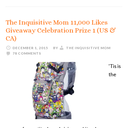
The Inquisitive Mom 11,000 Likes
Giveaway Celebration Prize 1 (US &
CA)
DECEMBER 1, 2015
BY
THE INQUISITIVE MOM
78 COMMENTS
'Tis is
the