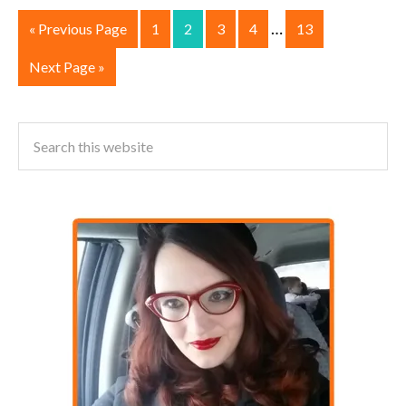
…
« Previous Page
1
2
3
4
13
Next Page »