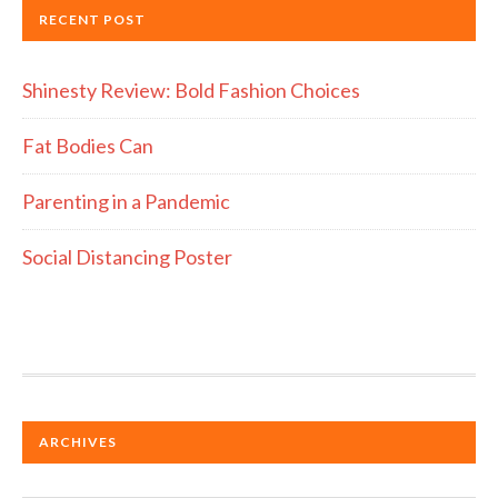
RECENT POST
Shinesty Review: Bold Fashion Choices
Fat Bodies Can
Parenting in a Pandemic
Social Distancing Poster
ARCHIVES