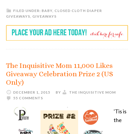
FILED UNDER:
BABY
,
CLOSED CLOTH DIAPER
GIVEAWAYS
,
GIVEAWAYS
The Inquisitive Mom 11,000 Likes
Giveaway Celebration Prize 2 (US
Only)
DECEMBER 1, 2015
BY
THE INQUISITIVE MOM
55 COMMENTS
'Tis is
the