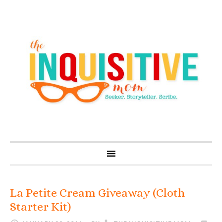
La Petite Cream Giveaway (Cloth
Starter Kit)