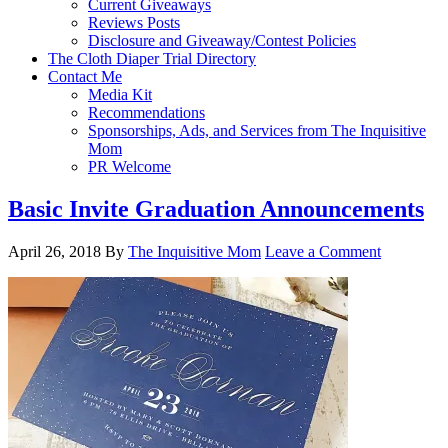
Current Giveaways
Reviews Posts
Disclosure and Giveaway/Contest Policies
The Cloth Diaper Trial Directory
Contact Me
Media Kit
Recommendations
Sponsorships, Ads, and Services from The Inquisitive
Mom
PR Welcome
Basic Invite Graduation Announcements
April 26, 2018
By
The Inquisitive Mom
Leave a Comment