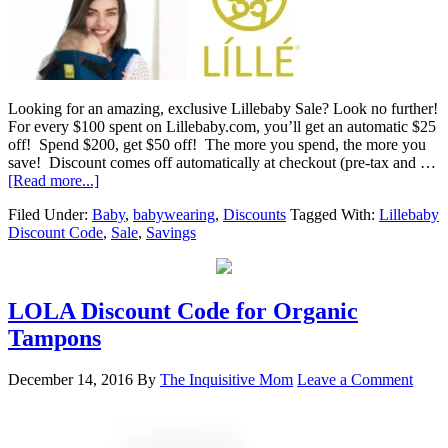
Looking for an amazing, exclusive Lillebaby Sale? Look no further!
For every $100 spent on Lillebaby.com, you’ll get an automatic $25
off! Spend $200, get $50 off! The more you spend, the more you
save! Discount comes off automatically at checkout (pre-tax and …
[Read more...]
Filed Under:
Baby
,
babywearing
,
Discounts
Tagged With:
Lillebaby
Discount Code
,
Sale
,
Savings
LOLA Discount Code for Organic
Tampons
December 14, 2016
By
The Inquisitive Mom
Leave a Comment