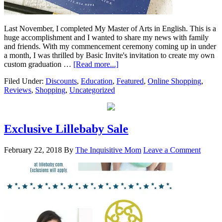
Last November, I completed My Master of Arts in English. This is a
huge accomplishment and I wanted to share my news with family
and friends. With my commencement ceremony coming up in under
a month, I was thrilled by Basic Invite's invitation to create my own
custom graduation …
[Read more...]
Filed Under:
Discounts
,
Education
,
Featured
,
Online Shopping
,
Reviews
,
Shopping
,
Uncategorized
Exclusive Lillebaby Sale
February 22, 2018
By
The Inquisitive Mom
Leave a Comment