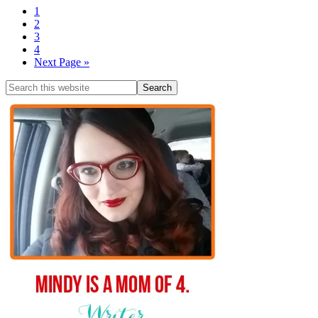
1
2
3
4
Next Page »