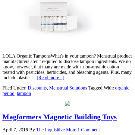
LOLA Organic TamponsWhat's in your tampon? Menstrual product
manufacturers aren't required to disclose tampon ingredients. We do
know, however, that many are made with non-organic cotton
treated with pesticides, herbicides, and bleaching agents. Plus, many
include plastic …
[Read more...]
Filed Under:
Discounts
,
Menstrual Solutions
Tagged With:
organic
,
period
,
tampon
Magformers Magnetic Building Toys
April 7, 2016
By
The Inquisitive Mom
1 Comment