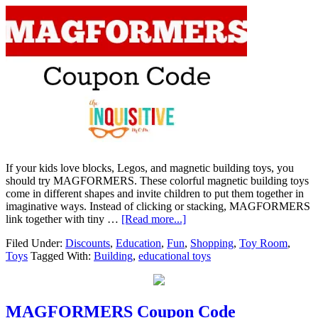
If your kids love blocks, Legos, and magnetic building toys, you
should try MAGFORMERS. These colorful magnetic building toys
come in different shapes and invite children to put them together in
imaginative ways. Instead of clicking or stacking, MAGFORMERS
link together with tiny …
[Read more...]
Filed Under:
Discounts
,
Education
,
Fun
,
Shopping
,
Toy Room
,
Toys
Tagged With:
Building
,
educational toys
MAGFORMERS Coupon Code