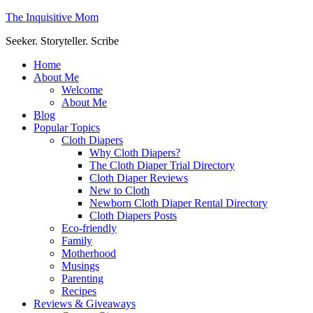
The Inquisitive Mom
Seeker. Storyteller. Scribe
Home
About Me
Welcome
About Me
Blog
Popular Topics
Cloth Diapers
Why Cloth Diapers?
The Cloth Diaper Trial Directory
Cloth Diaper Reviews
New to Cloth
Newborn Cloth Diaper Rental Directory
Cloth Diapers Posts
Eco-friendly
Family
Motherhood
Musings
Parenting
Recipes
Reviews & Giveaways