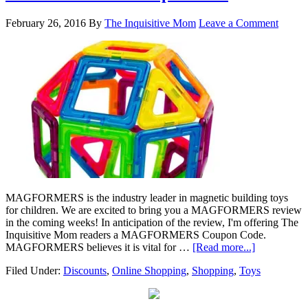
February 26, 2016
By
The Inquisitive Mom
Leave a Comment
MAGFORMERS is the industry leader in magnetic building toys
for children. We are excited to bring you a MAGFORMERS review
in the coming weeks! In anticipation of the review, I'm offering The
Inquisitive Mom readers a MAGFORMERS Coupon Code.
MAGFORMERS believes it is vital for …
[Read more...]
Filed Under:
Discounts
,
Online Shopping
,
Shopping
,
Toys