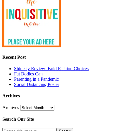
Recent Post
Shinesty Review: Bold Fashion Choices
Fat Bodies Can
Parenting in a Pandemic
Social Distancing Poster
Archives
Archives
Search Our Site