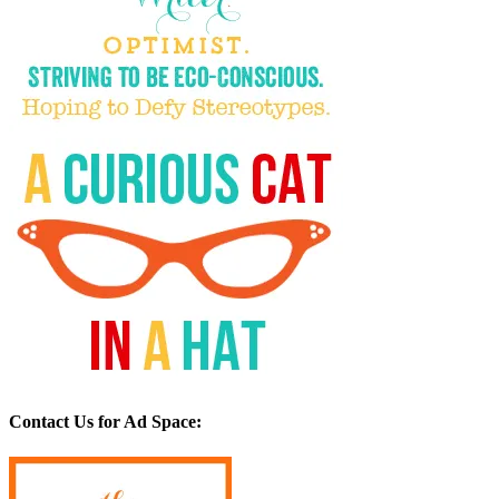
Contact Us for Ad Space: