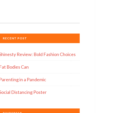
RECENT POST
Shinesty Review: Bold Fashion Choices
Fat Bodies Can
Parenting in a Pandemic
Social Distancing Poster