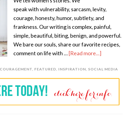
We tell women's stories. We
speak with vulnerability, sarcasm, levity,
courage, honesty, humor, subtlety, and
frankness. Our writing is complex, painful,
simple, beautiful, biting, benign, and powerful.
We bare our souls, share our favorite recipes,
comment on life with …
[Read more...]
NCOURAGEMENT
,
FEATURED
,
INSPIRATION
,
SOCIAL MEDIA