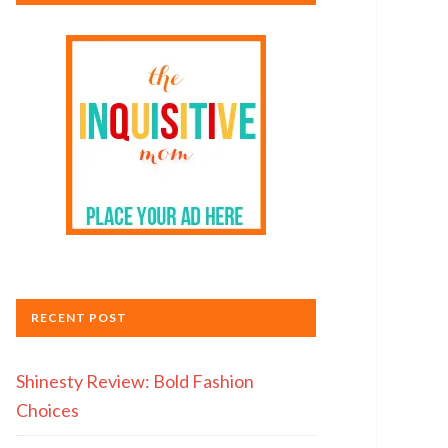
RECENT POST
Shinesty Review: Bold Fashion
Choices