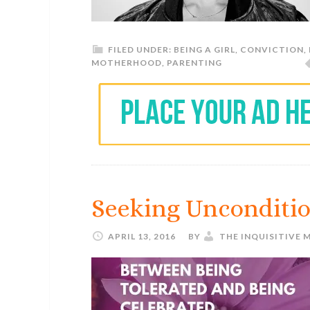
FILED UNDER:
BEING A GIRL
,
CONVICTION
,
MOTHERHOOD
,
PARENTING
Seeking Unconditio
APRIL 13, 2016
BY
THE INQUISITIVE