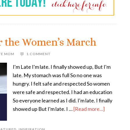
or the Women’s March
VE MOM
1 COMMENT
I'm Late I'm late. I finally showed up, But I'm
late. My stomach was full So no one was
hungry. I felt safe and respected So women
were safe and respected. I had an education
So everyone learned as I did. I'm late. I finally
showed up But I'm late. I …
[Read more...]
EATURED
,
INSPIRATION