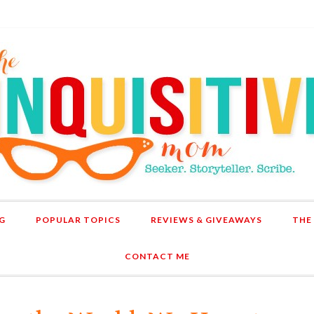
G
POPULAR TOPICS
REVIEWS & GIVEAWAYS
THE
CONTACT ME