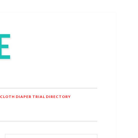
 CLOTH DIAPER TRIAL DIRECTORY