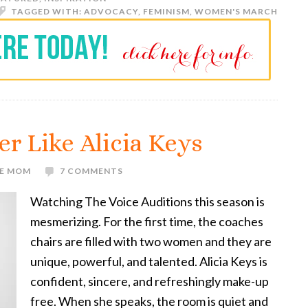
TAGGED WITH:
ADVOCACY
,
FEMINISM
,
WOMEN'S MARCH
er Like Alicia Keys
VE MOM
7 COMMENTS
Watching The Voice Auditions this season is
mesmerizing. For the first time, the coaches
chairs are filled with two women and they are
unique, powerful, and talented. Alicia Keys is
confident, sincere, and refreshingly make-up
free. When she speaks, the room is quiet and