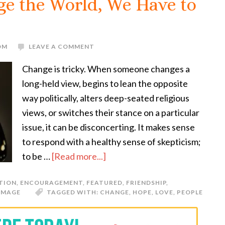
ge the World, We Have to
OM
LEAVE A COMMENT
Change is tricky. When someone changes a
long-held view, begins to lean the opposite
way politically, alters deep-seated religious
views, or switches their stance on a particular
issue, it can be disconcerting. It makes sense
to respond with a healthy sense of skepticism;
to be …
[Read more...]
TION
,
ENCOURAGEMENT
,
FEATURED
,
FRIENDSHIP
,
IMAGE
TAGGED WITH:
CHANGE
,
HOPE
,
LOVE
,
PEOPLE