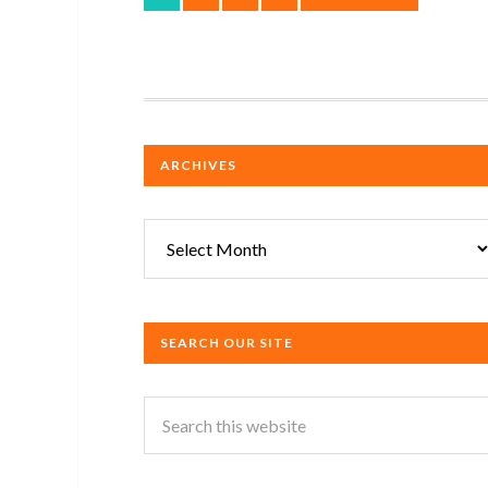
ARCHIVES
Archives
SEARCH OUR SITE