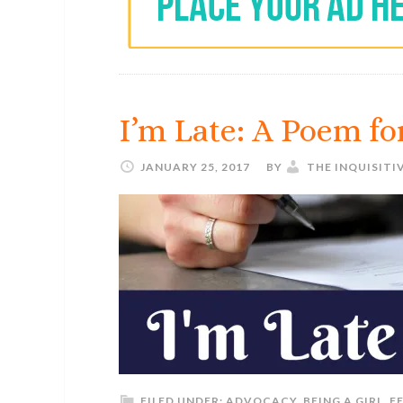
I’m Late: A Poem f
JANUARY 25, 2017
BY
THE INQUISITI
FILED UNDER:
ADVOCACY
,
BEING A GIRL
,
F