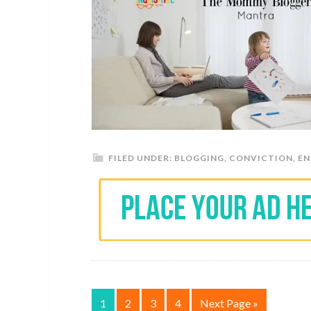
FILED UNDER:
BLOGGING
,
CONVICTION
,
E
1
2
3
4
Next Page »