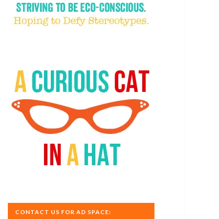
CONTACT US FOR AD SPACE: