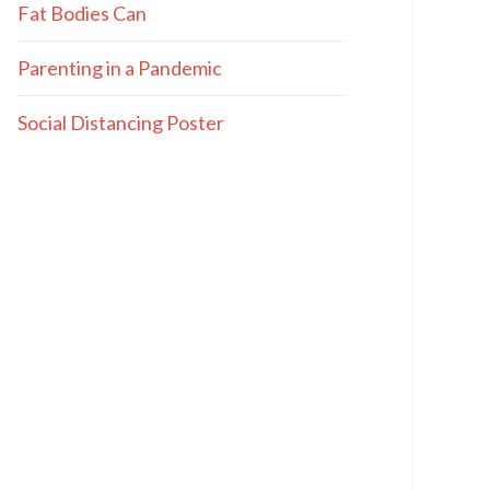
Fat Bodies Can
Parenting in a Pandemic
Social Distancing Poster