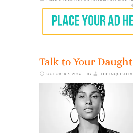
Talk to Your Daught
OCTOBER 5, 2016
BY
THE INQUISITI