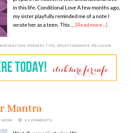
in this life. Conditional Love A few months ago,
my sister playfully reminded me of a note I
wrote her as a teen. This …
[Read more...]
INSPIRATION
,
PERSPECTIVE
,
RELATIONSHIPS
,
RELIGION
r Mantra
E MOM
6 COMMENTS