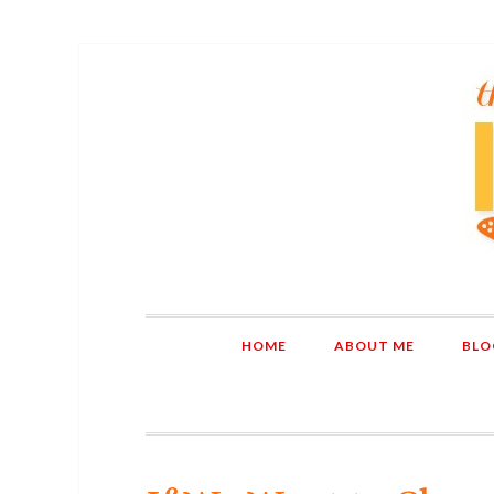
HOME
ABOUT ME
BLO