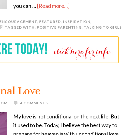
you can …
[Read more...]
ENCOURAGEMENT
,
FEATURED
,
INSPIRATION
,
TAGGED WITH:
POSITIVE PARENTING
,
TALKING TO GIRLS
nal Love
 MOM
4 COMMENTS
My love is not conditional on the next life. But
it used to be. Today, I believe the best way to
prepare for heaven is with unconditional love