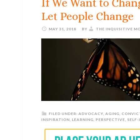
If We Want to Chan
Let People Change
MAY 31, 2018
BY
THE INQUISITIVE M
FILED UNDER:
ADVOCACY
,
AGING
,
CONVIC
INSPIRATION
,
LEARNING
,
PERSPECTIVE
,
SELF-