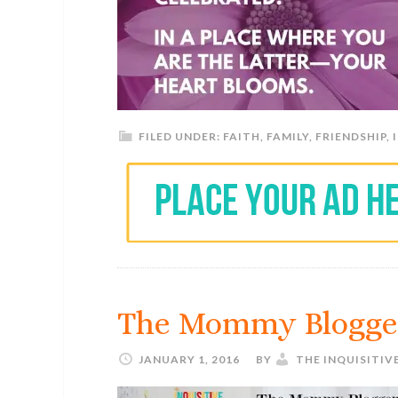
FILED UNDER:
FAITH
,
FAMILY
,
FRIENDSHIP
,
The Mommy Blogge
JANUARY 1, 2016
BY
THE INQUISITIV