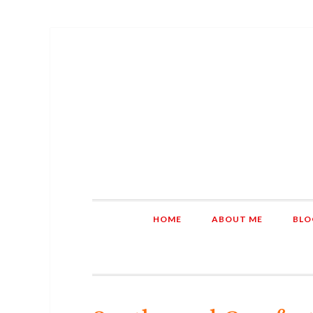
HOME
ABOUT ME
BLO