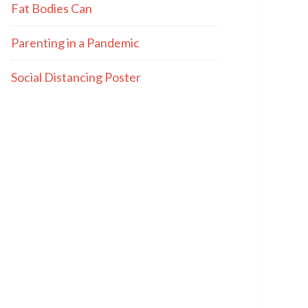
Fat Bodies Can
Parenting in a Pandemic
Social Distancing Poster