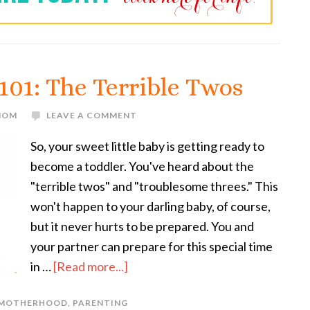
101: The Terrible Twos
 MOM
LEAVE A COMMENT
So, your sweet little baby is getting ready to
become a toddler. You've heard about the
"terrible twos" and "troublesome threes." This
won't happen to your darling baby, of course,
but it never hurts to be prepared. You and
your partner can prepare for this special time
in …
[Read more...]
MOTHERHOOD
,
PARENTING