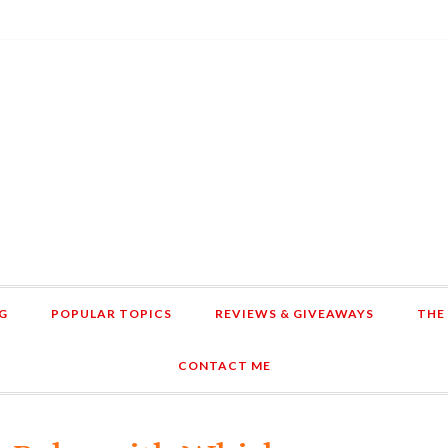
G
POPULAR TOPICS
REVIEWS & GIVEAWAYS
THE
CONTACT ME