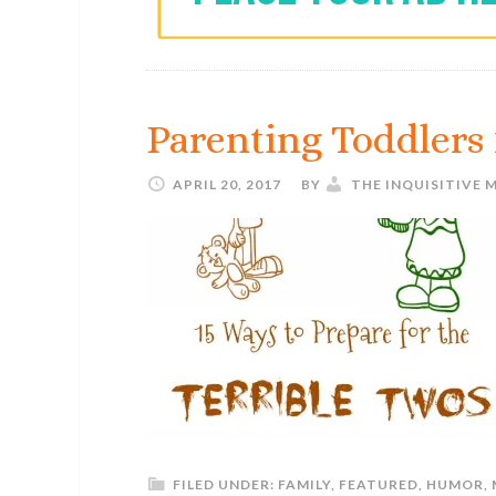
Parenting Toddlers 
APRIL 20, 2017
BY
THE INQUISITIVE
FILED UNDER:
FAMILY
,
FEATURED
,
HUMOR
,