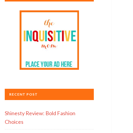
RECENT POST
Shinesty Review: Bold Fashion
Choices