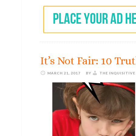
It’s Not Fair: 10 Tr
MARCH 21, 2017
BY
THE INQUISITIV