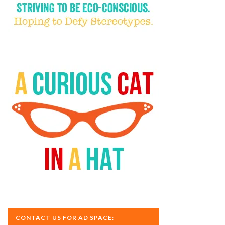
CONTACT US FOR AD SPACE: