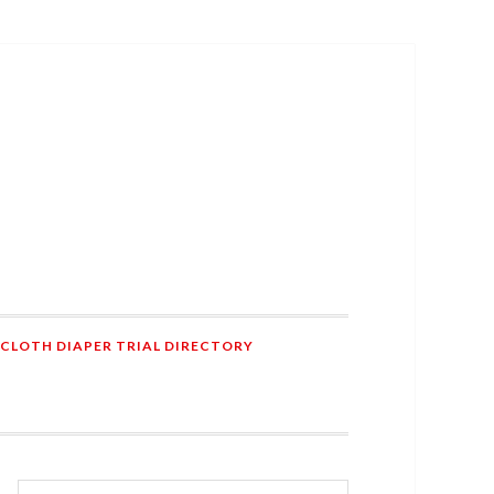
 CLOTH DIAPER TRIAL DIRECTORY