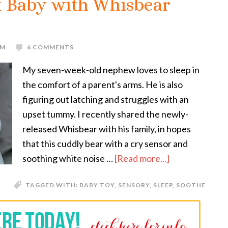
t Baby with Whisbear
OM
6 COMMENTS
My seven-week-old nephew loves to sleep in
the comfort of a parent's arms. He is also
figuring out latching and struggles with an
upset tummy. I recently shared the newly-
released Whisbear with his family, in hopes
that this cuddly bear with a cry sensor and
soothing white noise …
[Read more...]
TAGGED WITH:
BABY TOY
,
SENSORY
,
SLEEP
,
SOOTHE