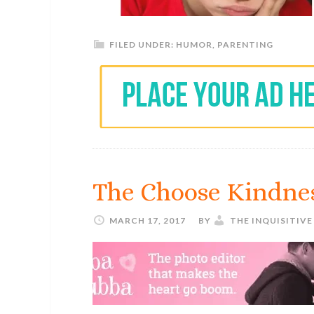
FILED UNDER:
HUMOR
,
PARENTING
The Choose Kindne
MARCH 17, 2017
BY
THE INQUISITIV