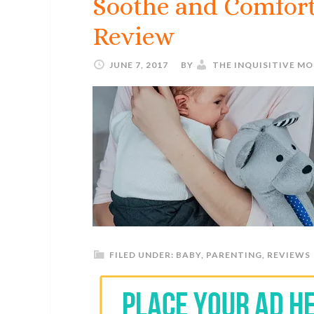
Soothe and Comfor
Review
JUNE 7, 2017
BY
THE INQUISITIVE M
FILED UNDER:
BABY
,
PARENTING
,
REVIEWS