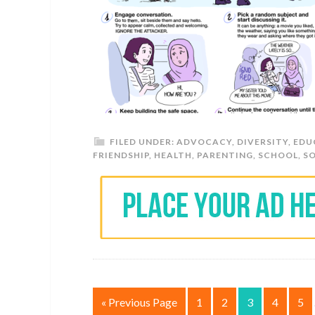
FILED UNDER:
ADVOCACY
,
DIVERSITY
,
EDU
FRIENDSHIP
,
HEALTH
,
PARENTING
,
SCHOOL
,
S
« Previous Page
1
2
3
4
5