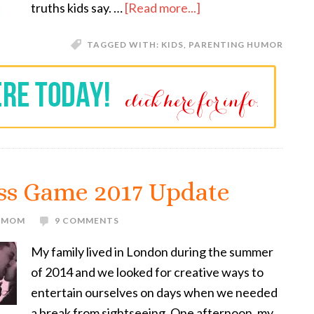
truths kids say. …
[Read more...]
TAGGED WITH:
KIDS
,
PARENTING HUMOR
ss Game 2017 Update
E MOM
9 COMMENTS
My family lived in London during the summer
of 2014 and we looked for creative ways to
entertain ourselves on days when we needed
a break from sightseeing. One afternoon, my