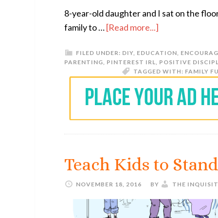
8-year-old daughter and I sat on the floo
family to …
[Read more...]
FILED UNDER:
DIY
,
EDUCATION
,
ENCOURAG
PARENTING
,
PINTEREST IRL
,
POSITIVE DISCIP
TAGGED WITH:
FAMILY F
Teach Kids to Stand
NOVEMBER 18, 2016
BY
THE INQUISI