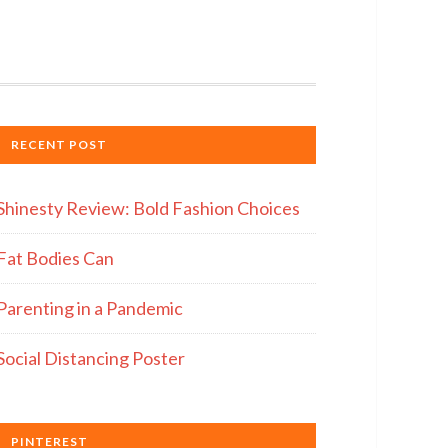
RECENT POST
Shinesty Review: Bold Fashion Choices
Fat Bodies Can
Parenting in a Pandemic
Social Distancing Poster
PINTEREST