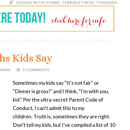
TAGGED WITH:
FUNNY
,
TERRIBLE TWOS
,
TODDLERS
uths Kids Say
E MOM
5 COMMENTS
Sometimes my kids say "It's not fair" or
"Dinner is gross!" and I think, "I'm with you,
kid." Per the ultra-secret Parent Code of
Conduct, I can't admit this to my
children. Truth is, sometimes they are right.
Don't tell my kids, but I've compiled a list of 10