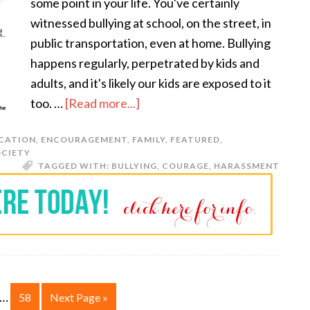
some point in your life. You've certainly
witnessed bullying at school, on the street, in
public transportation, even at home. Bullying
happens regularly, perpetrated by kids and
adults, and it's likely our kids are exposed to it
too. …
[Read more...]
CATION
,
ENCOURAGEMENT
,
FAMILY
,
FEATURED
,
OCIETY
TAGGED WITH:
BULLYING
,
COURAGE
,
HARASSMENT
…
58
Next Page »