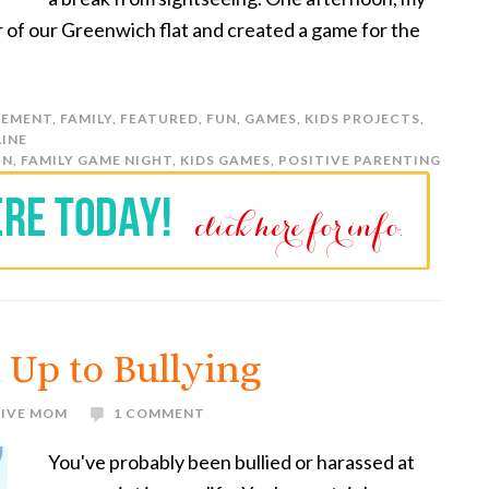
r of our Greenwich flat and created a game for the
EMENT
,
FAMILY
,
FEATURED
,
FUN
,
GAMES
,
KIDS PROJECTS
,
LINE
UN
,
FAMILY GAME NIGHT
,
KIDS GAMES
,
POSITIVE PARENTING
 Up to Bullying
TIVE MOM
1 COMMENT
You've probably been bullied or harassed at