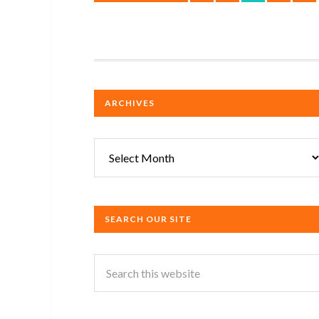
ARCHIVES
Archives
SEARCH OUR SITE