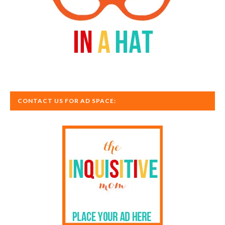
CONTACT US FOR AD SPACE: