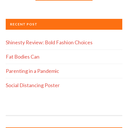
RECENT POST
Shinesty Review: Bold Fashion Choices
Fat Bodies Can
Parenting in a Pandemic
Social Distancing Poster