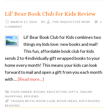
Lil’ Bear Book Club for Kids Review
MARCH 17, 2016
BY
THE INQUISITIVE MOM
1
COMMENT
Lil' Bear Book Club for Kids combines two
things my kids love: new books and mail!
This fun, affordable book club for kids
sends 2 to 4 individually gift wrapped books to your
home every month! This means your kids can look
forward to mail and open a gift from you each month
with …
[Read more...]
FILED UNDER:
BOOKS
,
EDUCATION
,
GIFTS
,
ONLINE
SHOPPING
,
REVIEWS
TAGGED WITH:
BOOK CLUB
,
BOOK IDEAS
,
KID'S BOOKS
,
READING