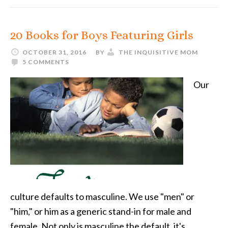
20 Books for Boys Featuring Girls
OCTOBER 31, 2016
BY
THE INQUISITIVE MOM
5 COMMENTS
Our
culture defaults to masculine. We use "men" or
"him," or him as a generic stand-in for male and
female. Not only is masculine the default, it's