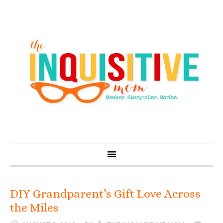
DIY Grandparent’s Gift Love Across
the Miles