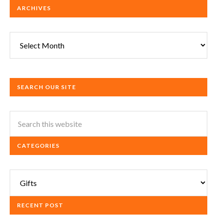
ARCHIVES
Archives
SEARCH OUR SITE
CATEGORIES
Categories
RECENT POST