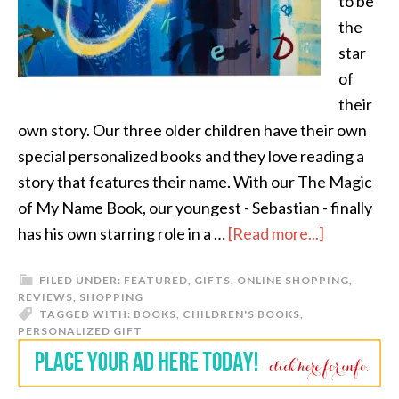
to be
the
star
of
their
own story. Our three older children have their own
special personalized books and they love reading a
story that features their name. With our The Magic
of My Name Book, our youngest - Sebastian - finally
has his own starring role in a …
[Read more...]
FILED UNDER:
FEATURED
,
GIFTS
,
ONLINE SHOPPING
,
REVIEWS
,
SHOPPING
TAGGED WITH:
BOOKS
,
CHILDREN'S BOOKS
,
PERSONALIZED GIFT