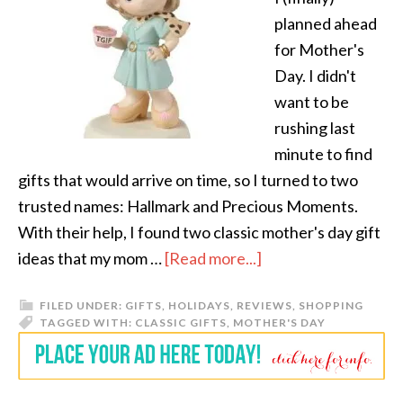
planned ahead
for Mother's
Day. I didn't
want to be
rushing last
minute to find
gifts that would arrive on time, so I turned to two
trusted names: Hallmark and Precious Moments.
With their help, I found two classic mother's day gift
ideas that my mom …
[Read more...]
FILED UNDER:
GIFTS
,
HOLIDAYS
,
REVIEWS
,
SHOPPING
TAGGED WITH:
CLASSIC GIFTS
,
MOTHER'S DAY