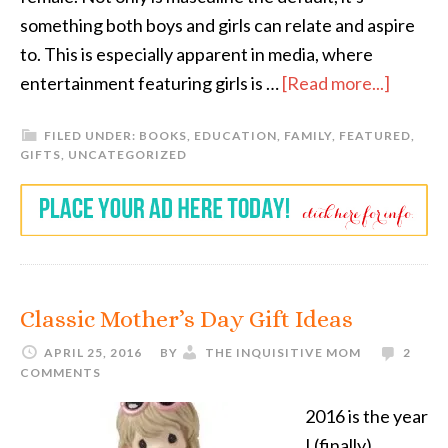
something both boys and girls can relate and aspire
to. This is especially apparent in media, where
entertainment featuring girls is …
[Read more...]
FILED UNDER:
BOOKS
,
EDUCATION
,
FAMILY
,
FEATURED
,
GIFTS
,
UNCATEGORIZED
Classic Mother’s Day Gift Ideas
APRIL 25, 2016
BY
THE INQUISITIVE MOM
2
COMMENTS
2016 is the year
I (finally)