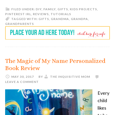
FILED UNDER:
DIY
,
FAMILY
,
GIFTS
,
KIDS PROJECTS
,
PINTEREST IRL
,
REVIEWS
,
TUTORIALS
TAGGED WITH:
GIFTS
,
GRANDMA
,
GRANDPA
,
GRANDPARENTS
The Magic of My Name Personalized
Book Review
MAY 30, 2017
BY
THE INQUISITIVE MOM
LEAVE A COMMENT
Every
child
likes