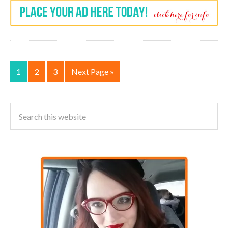
1
2
3
Next Page »