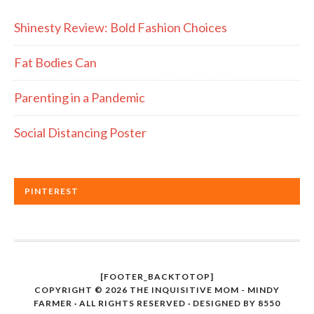
Shinesty Review: Bold Fashion Choices
Fat Bodies Can
Parenting in a Pandemic
Social Distancing Poster
PINTEREST
[FOOTER_BACKTOTOP]
COPYRIGHT © 2026 THE INQUISITIVE MOM - MINDY
FARMER · ALL RIGHTS RESERVED · DESIGNED BY
8550