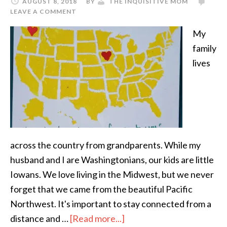
AUGUST 8, 2018
BY
THE INQUISITIVE MOM
LEAVE A COMMENT
My
family
lives
across the country from grandparents. While my
husband and I are Washingtonians, our kids are little
Iowans. We love living in the Midwest, but we never
forget that we came from the beautiful Pacific
Northwest. It's important to stay connected from a
distance and …
[Read more...]