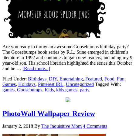
Are you ready to throw an awesome Goosebumps birthday party?
The Goosebumps book series by R.L. Stine emerged in children's
literature in 1992 and continues to gain new readers, including my 9
year-old son. His school librarian highlighted the series this October
and he …
[Read more...]
Filed Under:
Birthdays
,
DIY
,
Entertaining
,
Featured
,
Food
,
Fun
,
Games
,
Holidays
,
Pinterest IRL
,
Uncategorized
Tagged With:
games
,
Goosebumps
,
Kids
,
kids games
,
party
PhotoWall Wallpaper Review
January 2, 2018
By
The Inquisitive Mom
4 Comments