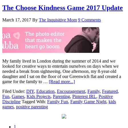
The Choose Kindness Game 2017 Update
March 17, 2017
By
The Inquisitive Mom
9 Comments
My family lived in London during the summer of 2014 and we
looked for creative ways to entertain ourselves on days when we
needed a break from sightseeing. One afternoon, my 8-year-old
daughter and I sat on the floor of our Greenwich flat and created a
game for the family to …
[Read more...]
Filed Under:
DIY
,
Education
,
Encouragement
,
Family
,
Featured
,
Fun
,
Games
,
Kids Projects
,
Parenting
,
Pinterest IRL
,
Positive
Discipline
Tagged With:
Family Fun
,
Family Game Night
,
kids
games
,
positive parenting
1