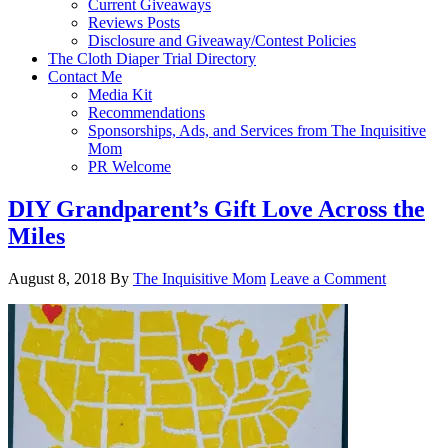
Current Giveaways
Reviews Posts
Disclosure and Giveaway/Contest Policies
The Cloth Diaper Trial Directory
Contact Me
Media Kit
Recommendations
Sponsorships, Ads, and Services from The Inquisitive
Mom
PR Welcome
DIY Grandparent’s Gift Love Across the
Miles
August 8, 2018
By
The Inquisitive Mom
Leave a Comment