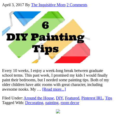
April 3, 2017
By
The Inquisitive Mom
2 Comments
Every 10 weeks, I enjoy a week-long break between graduate
school terms. This past week, I promised my kids I would finally
paint their bedrooms, but I needed some painting tips. Both of my
older children have attic rooms with great character, including
awesome nooks. My …
[Read more...]
Filed Under:
Around the House
,
DIY
,
Featured
,
Pinterest IRL
,
Tips
Tagged With:
Decorating
,
painting
,
room decor