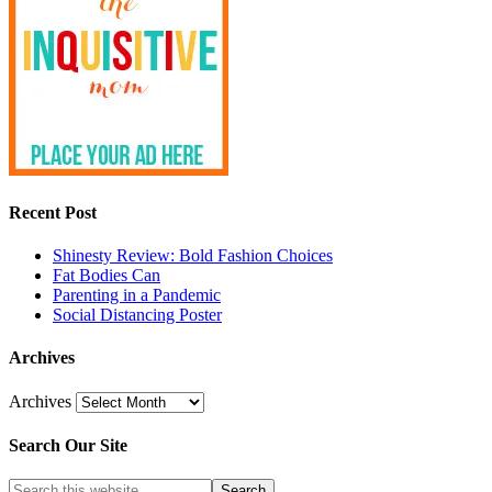
Recent Post
Shinesty Review: Bold Fashion Choices
Fat Bodies Can
Parenting in a Pandemic
Social Distancing Poster
Archives
Archives
Search Our Site