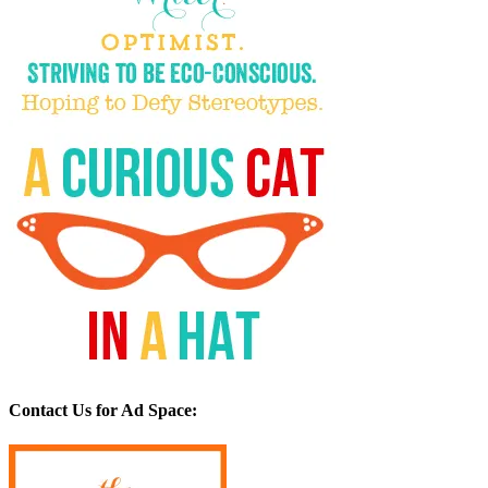
Contact Us for Ad Space: