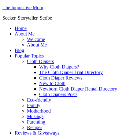
The Inquisitive Mom
Seeker. Storyteller. Scribe
Home
About Me
Welcome
About Me
Blog
Popular Topics
Cloth Diapers
Why Cloth Diapers?
The Cloth Diaper Trial Directory
Cloth Diaper Reviews
New to Cloth
Newborn Cloth Diaper Rental Directory
Cloth Diapers Posts
Eco-friendly
Family
Motherhood
Musings
Parenting
Recipes
Reviews & Giveaways