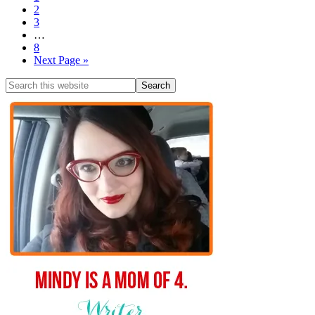
2
3
…
8
Next Page »