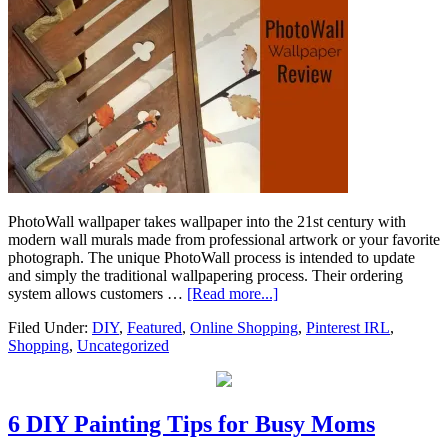
PhotoWall wallpaper takes wallpaper into the 21st century with
modern wall murals made from professional artwork or your favorite
photograph. The unique PhotoWall process is intended to update
and simply the traditional wallpapering process. Their ordering
system allows customers …
[Read more...]
Filed Under:
DIY
,
Featured
,
Online Shopping
,
Pinterest IRL
,
Shopping
,
Uncategorized
6 DIY Painting Tips for Busy Moms