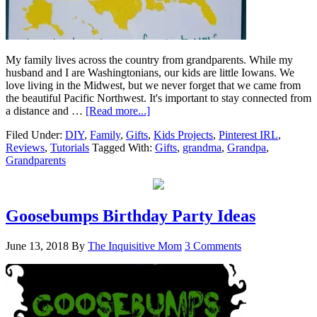
My family lives across the country from grandparents. While my
husband and I are Washingtonians, our kids are little Iowans. We
love living in the Midwest, but we never forget that we came from
the beautiful Pacific Northwest. It's important to stay connected from
a distance and …
[Read more...]
Filed Under:
DIY
,
Family
,
Gifts
,
Kids Projects
,
Pinterest IRL
,
Reviews
,
Tutorials
Tagged With:
Gifts
,
grandma
,
Grandpa
,
Grandparents
Goosebumps Birthday Party Ideas
June 13, 2018
By
The Inquisitive Mom
3 Comments