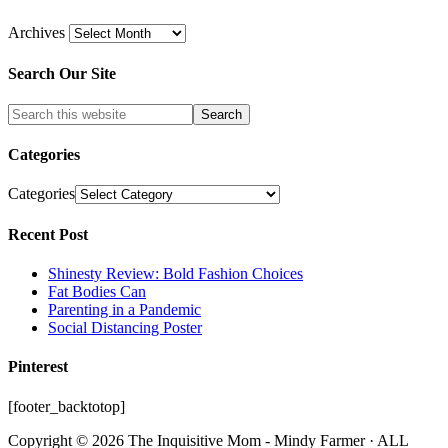
Archives
Search Our Site
Categories
Categories
Recent Post
Shinesty Review: Bold Fashion Choices
Fat Bodies Can
Parenting in a Pandemic
Social Distancing Poster
Pinterest
[footer_backtotop]
Copyright © 2026 The Inquisitive Mom - Mindy Farmer · ALL