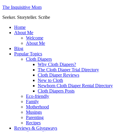
The Inquisitive Mom
Seeker. Storyteller. Scribe
Home
About Me
Welcome
About Me
Blog
Popular Topics
Cloth Diapers
Why Cloth Diapers?
The Cloth Diaper Trial Directory
Cloth Diaper Reviews
New to Cloth
Newborn Cloth Diaper Rental Directory
Cloth Diapers Posts
Eco-friendly
Family
Motherhood
Musings
Parenting
Recipes
Reviews & Giveaways