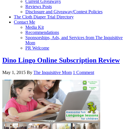
Current Giveaways
Reviews Posts
Disclosure and Giveaway/Contest Policies
The Cloth Diaper Trial Directory
Contact Me
Media Kit
Recommendations
Sponsorships, Ads, and Services from The Inquisitive
Mom
PR Welcome
Dino Lingo Online Subscription Review
May 1, 2015
By
The Inquisitive Mom
1 Comment