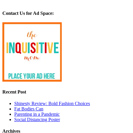
Contact Us for Ad Space:
Recent Post
Shinesty Review: Bold Fashion Choices
Fat Bodies Can
Parenting in a Pandemic
Social Distancing Poster
Archives