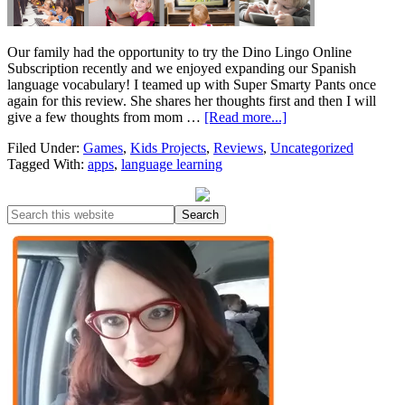
Our family had the opportunity to try the Dino Lingo Online
Subscription recently and we enjoyed expanding our Spanish
language vocabulary! I teamed up with Super Smarty Pants once
again for this review. She shares her thoughts first and then I will
give a few thoughts from mom …
[Read more...]
Filed Under:
Games
,
Kids Projects
,
Reviews
,
Uncategorized
Tagged With:
apps
,
language learning