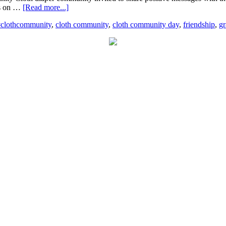
ons on …
[Read more...]
#clothcommunity
,
cloth community
,
cloth community day
,
friendship
,
gr