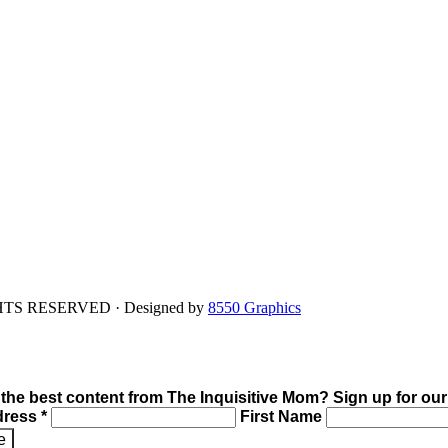
IGHTS RESERVED · Designed by
8550 Graphics
 the best content from The Inquisitive Mom? Sign up for our
dress *
First Name