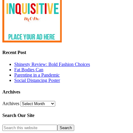
Recent Post
Shinesty Review: Bold Fashion Choices
Fat Bodies Can
Parenting in a Pandemic
Social Distancing Poster
Archives
Archives
Search Our Site