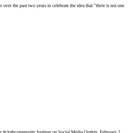
r the past two years to celebrate the idea that "there is not one
e #clothcommunity hashtag on Social Media Outlets, February 2,