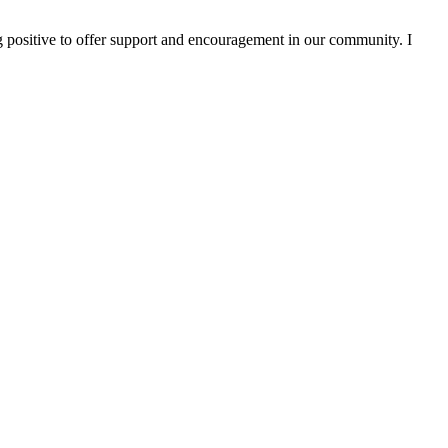
g positive to offer support and encouragement in our community. I