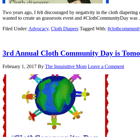
Two years ago, I felt discouraged by negativity in the cloth diaperin
wanted to create an grassroots event and #ClothCommunityDay wa
Filed Under:
Advocacy
,
Cloth Diapers
Tagged With:
#clothcommunit
3rd Annual Cloth Community Day is Tom
February 1, 2017
By
The Inquisitive Mom
Leave a Comment