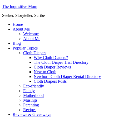
The Inquisitive Mom
Seeker. Storyteller. Scribe
Home
About Me
Welcome
About Me
Blog
Popular Topics
Cloth Diapers
Why Cloth Diapers?
The Cloth Diaper Trial Directory
Cloth Diaper Reviews
New to Cloth
Newborn Cloth Diaper Rental Directory
Cloth Diapers Posts
Eco-friendly
Family
Motherhood
Musings
Parenting
Recipes
Reviews & Giveaways