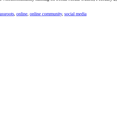
assroots
,
online
,
online community
,
social media