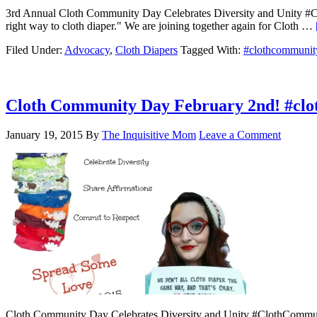
3rd Annual Cloth Community Day Celebrates Diversity and Unity #Clot
right way to cloth diaper." We are joining together again for Cloth …
Filed Under:
Advocacy
,
Cloth Diapers
Tagged With:
#clothcommunit
Cloth Community Day February 2nd! #cl
January 19, 2015
By
The Inquisitive Mom
Leave a Comment
Cloth Community Day Celebrates Diversity and Unity #ClothCommunit