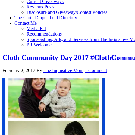
Current Giveaways
Reviews Posts
Disclosure and Giveaway/Contest Policies
The Cloth Diaper Trial Directory
Contact Me
Media Kit
Recommendations
Sponsorships, Ads, and Services from The Inquisitive 
PR Welcome
Cloth Community Day 2017 #ClothCommu
February 2, 2017
By
The Inquisitive Mom
1 Comment