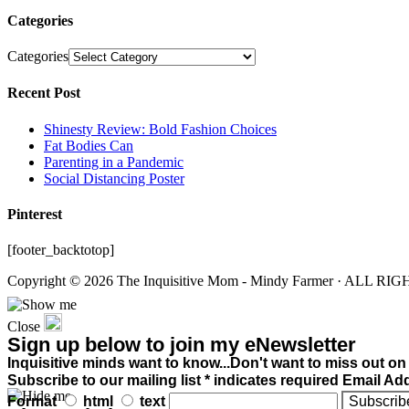
Categories
Categories
Recent Post
Shinesty Review: Bold Fashion Choices
Fat Bodies Can
Parenting in a Pandemic
Social Distancing Poster
Pinterest
[footer_backtotop]
Copyright © 2026 The Inquisitive Mom - Mindy Farmer · ALL R
Close
Sign up below to join my eNewsletter
Inquisitive minds want to know...Don't want to miss out on
Subscribe to our mailing list * indicates required Email Ad
Format
html
text