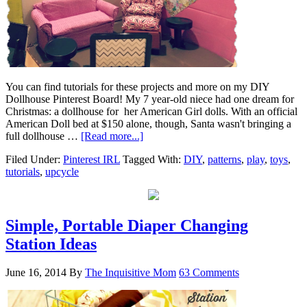
You can find tutorials for these projects and more on my DIY
Dollhouse Pinterest Board! My 7 year-old niece had one dream for
Christmas: a dollhouse for her American Girl dolls. With an official
American Doll bed at $150 alone, though, Santa wasn't bringing a
full dollhouse …
[Read more...]
Filed Under:
Pinterest IRL
Tagged With:
DIY
,
patterns
,
play
,
toys
,
tutorials
,
upcycle
Simple, Portable Diaper Changing
Station Ideas
June 16, 2014
By
The Inquisitive Mom
63 Comments