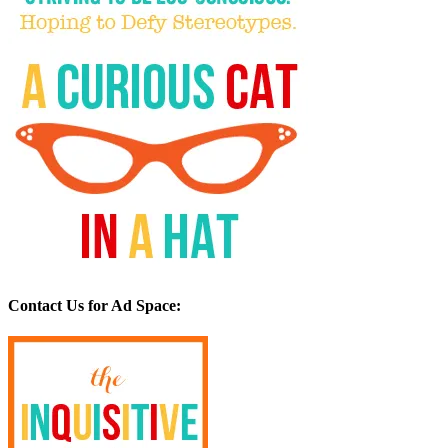
Contact Us for Ad Space: