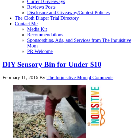
Current Giveaways
Reviews Posts
Disclosure and Giveaway/Contest Policies
The Cloth Diaper Trial Directory
Contact Me
Media Kit
Recommendations
Sponsorships, Ads, and Services from The Inquisitive
Mom
PR Welcome
DIY Sensory Bin for Under $10
February 11, 2016
By
The Inquisitive Mom
4 Comments