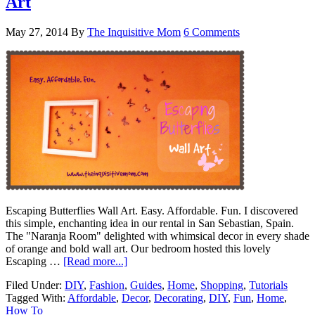
Art
May 27, 2014
By
The Inquisitive Mom
6 Comments
Escaping Butterflies Wall Art. Easy. Affordable. Fun. I discovered
this simple, enchanting idea in our rental in San Sebastian, Spain.
The "Naranja Room" delighted with whimsical decor in every shade
of orange and bold wall art. Our bedroom hosted this lovely
Escaping …
[Read more...]
Filed Under:
DIY
,
Fashion
,
Guides
,
Home
,
Shopping
,
Tutorials
Tagged With:
Affordable
,
Decor
,
Decorating
,
DIY
,
Fun
,
Home
,
How To