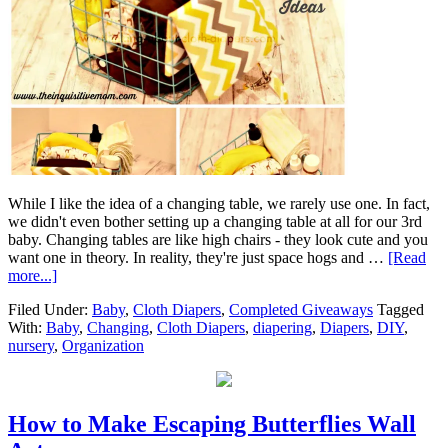
While I like the idea of a changing table, we rarely use one. In fact,
we didn't even bother setting up a changing table at all for our 3rd
baby. Changing tables are like high chairs - they look cute and you
want one in theory. In reality, they're just space hogs and …
[Read
more...]
Filed Under:
Baby
,
Cloth Diapers
,
Completed Giveaways
Tagged
With:
Baby
,
Changing
,
Cloth Diapers
,
diapering
,
Diapers
,
DIY
,
nursery
,
Organization
How to Make Escaping Butterflies Wall