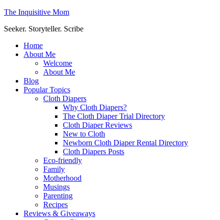
The Inquisitive Mom
Seeker. Storyteller. Scribe
Home
About Me
Welcome
About Me
Blog
Popular Topics
Cloth Diapers
Why Cloth Diapers?
The Cloth Diaper Trial Directory
Cloth Diaper Reviews
New to Cloth
Newborn Cloth Diaper Rental Directory
Cloth Diapers Posts
Eco-friendly
Family
Motherhood
Musings
Parenting
Recipes
Reviews & Giveaways