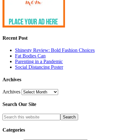
Recent Post
Shinesty Review: Bold Fashion Choices
Fat Bodies Can
Parenting in a Pandemic
Social Distancing Poster
Archives
Archives
Search Our Site
Categories