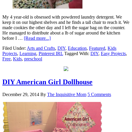
My 4 year-old is obsessed with powdered laundry detergent. We
keep it on our highest shelves and he finds a tall chair to reach it. We
made cookies the other day and I left the sugar bag on the counter.
He managed to distribute about a lb of sugar around the kitchen
before I …
[Read more...]
Filed Under:
Arts and Crafts
,
DIY
,
Education
,
Featured
,
Kids
Projects
,
Learning
,
Pinterest IRL
Tagged With:
DIY
,
Easy Projects
,
Free
,
Kids
,
preschool
DIY American Girl Dollhouse
December 29, 2014
By
The Inquisitive Mom
5 Comments