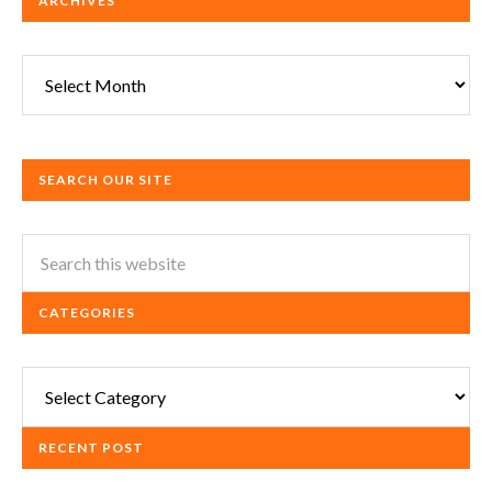
ARCHIVES
Archives
SEARCH OUR SITE
CATEGORIES
Categories
RECENT POST