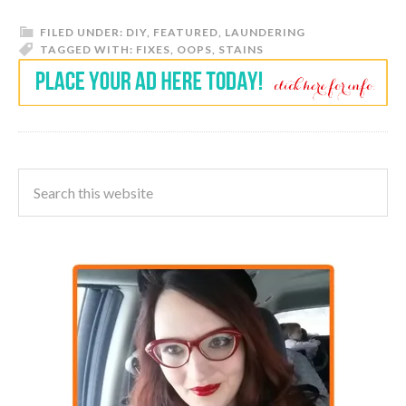
FILED UNDER:
DIY
,
FEATURED
,
LAUNDERING
TAGGED WITH:
FIXES
,
OOPS
,
STAINS