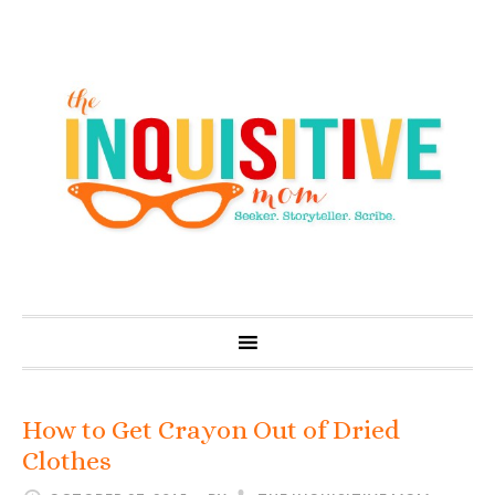
How to Get Crayon Out of Dried
Clothes