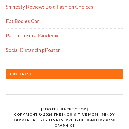
Shinesty Review: Bold Fashion Choices
Fat Bodies Can
Parenting in a Pandemic
Social Distancing Poster
PINTEREST
[FOOTER_BACKTOTOP]
COPYRIGHT © 2026 THE INQUISITIVE MOM - MINDY
FARMER · ALL RIGHTS RESERVED · DESIGNED BY
8550
GRAPHICS