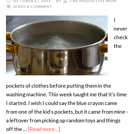
OCTOBER 27, 2015
BY
THE INQUISITIVE MOM
LEAVE A COMMENT
I
never
check
the
pockets of clothes before putting them in the
washing machine. This week taught me that it's time
I started. I wish I could say the blue crayon came
from one of the kid's pockets, but it came from mine -
a leftover from picking up random toys and things
off the …
[Read more...]