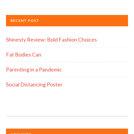
RECENT POST
Shinesty Review: Bold Fashion Choices
Fat Bodies Can
Parenting in a Pandemic
Social Distancing Poster