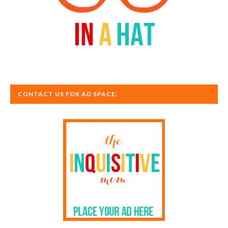
CONTACT US FOR AD SPACE: